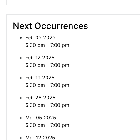
Next Occurrences
Feb 05 2025
6:30 pm - 7:00 pm
Feb 12 2025
6:30 pm - 7:00 pm
Feb 19 2025
6:30 pm - 7:00 pm
Feb 26 2025
6:30 pm - 7:00 pm
Mar 05 2025
6:30 pm - 7:00 pm
Mar 12 2025