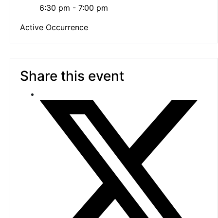
6:30 pm - 7:00 pm
Active Occurrence
Share this event