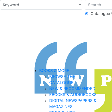
Catalogue
BOOKS & MORE
BROWSE THE
CATALOGUE
NEW & RECOMMENDED
EBOOKS & AUDIOBOOKS
DIGITAL NEWSPAPERS &
MAGAZINES