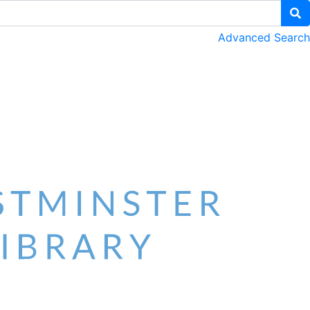
Advanced Search