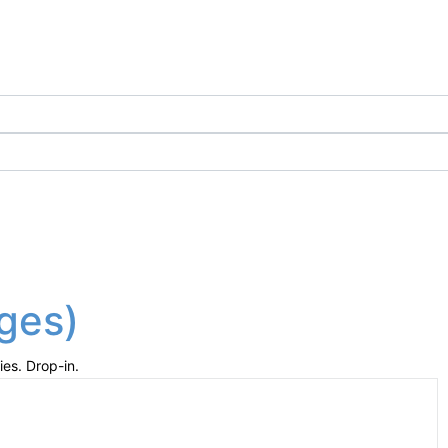
ages)
ies. Drop-in.