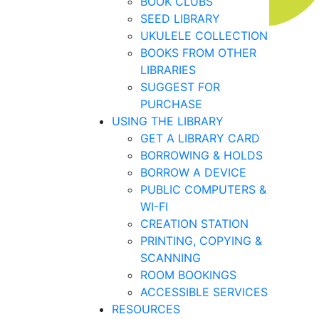
BOOK CLUBS
SEED LIBRARY
UKULELE COLLECTION
BOOKS FROM OTHER
LIBRARIES
SUGGEST FOR
PURCHASE
USING THE LIBRARY
GET A LIBRARY CARD
BORROWING & HOLDS
BORROW A DEVICE
PUBLIC COMPUTERS &
WI-FI
CREATION STATION
PRINTING, COPYING &
SCANNING
ROOM BOOKINGS
ACCESSIBLE SERVICES
RESOURCES