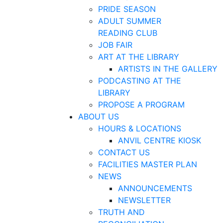
PRIDE SEASON
ADULT SUMMER
READING CLUB
JOB FAIR
ART AT THE LIBRARY
ARTISTS IN THE GALLERY
PODCASTING AT THE
LIBRARY
PROPOSE A PROGRAM
ABOUT US
HOURS & LOCATIONS
ANVIL CENTRE KIOSK
CONTACT US
FACILITIES MASTER PLAN
NEWS
ANNOUNCEMENTS
NEWSLETTER
TRUTH AND