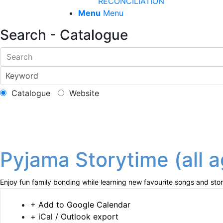
RECONCILIATION
Menu
Menu
Search - Catalogue
Catalogue
Website
Pyjama Storytime (all 
Enjoy fun family bonding while learning new favourite songs and stor
+ Add to Google Calendar
+ iCal / Outlook export