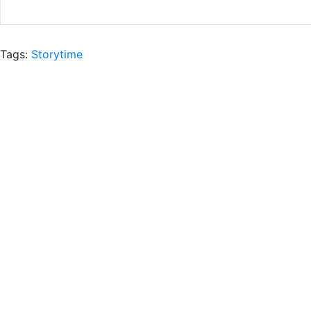
Tags:
Storytime