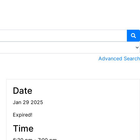
Advanced Search
Date
Jan 29 2025
Expired!
Time