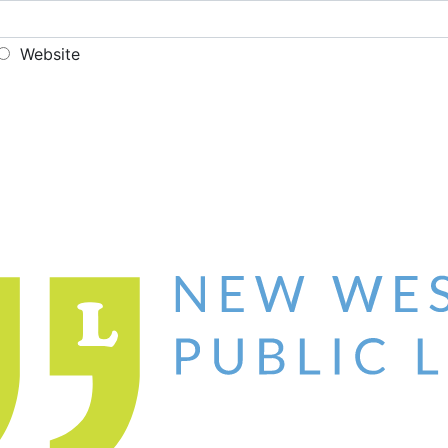
Website