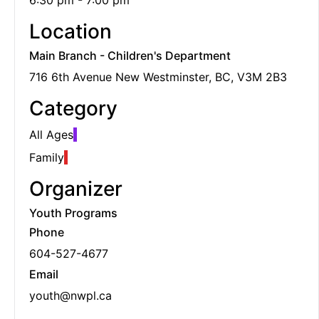
6:30 pm - 7:00 pm
Location
Main Branch - Children's Department
716 6th Avenue New Westminster, BC, V3M 2B3
Category
All Ages
Family
Organizer
Youth Programs
Phone
604-527-4677
Email
youth@nwpl.ca