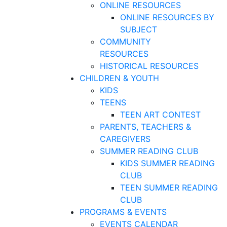
ONLINE RESOURCES
ONLINE RESOURCES BY
SUBJECT
COMMUNITY
RESOURCES
HISTORICAL RESOURCES
CHILDREN & YOUTH
KIDS
TEENS
TEEN ART CONTEST
PARENTS, TEACHERS &
CAREGIVERS
SUMMER READING CLUB
KIDS SUMMER READING
CLUB
TEEN SUMMER READING
CLUB
PROGRAMS & EVENTS
EVENTS CALENDAR