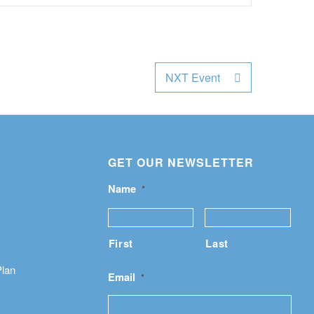
NXT Event
GET OUR NEWSLETTER
Name
*
First
Last
Plan
Email
*