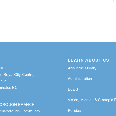
LEARN ABOUT US
ANCH
About the Library
m Royal City Centre)
Administration
enue
nster, BC
Board
Vision, Mission & Strategic 
OROUGH BRANCH
Policies
eensborough Community