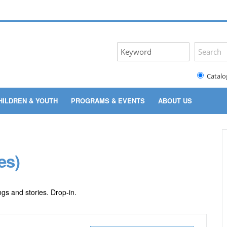
Catalo
HILDREN & YOUTH
PROGRAMS & EVENTS
ABOUT US
es)
gs and stories. Drop-in.