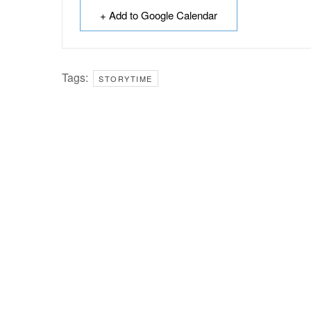
+ Add to Google Calendar
Tags:
STORYTIME