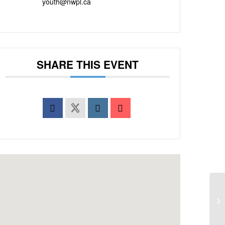
youth@nwpl.ca
SHARE THIS EVENT