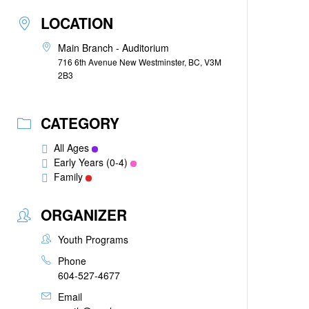
LOCATION
Main Branch - Auditorium
716 6th Avenue New Westminster, BC, V3M
2B3
CATEGORY
All Ages
Early Years (0-4)
Family
ORGANIZER
Youth Programs
Phone
604-527-4677
Email