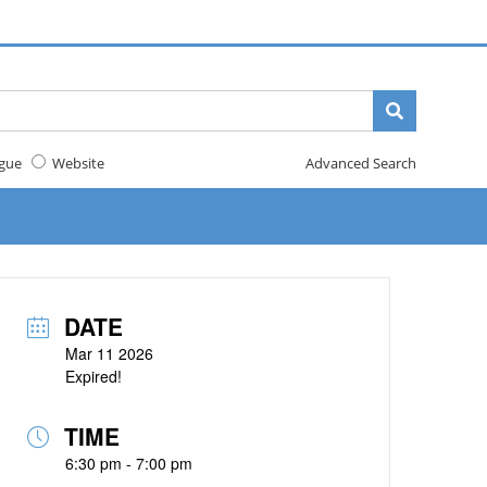
gue
Website
Advanced Search
DATE
Mar 11 2026
Expired!
TIME
6:30 pm - 7:00 pm