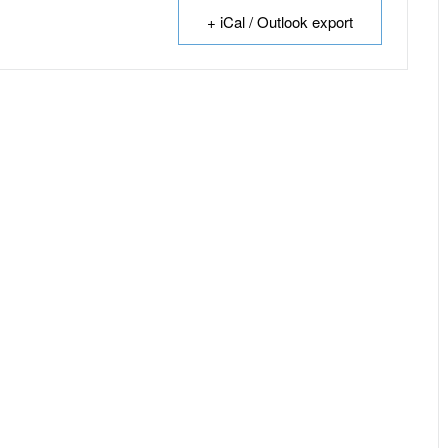
+ iCal / Outlook export