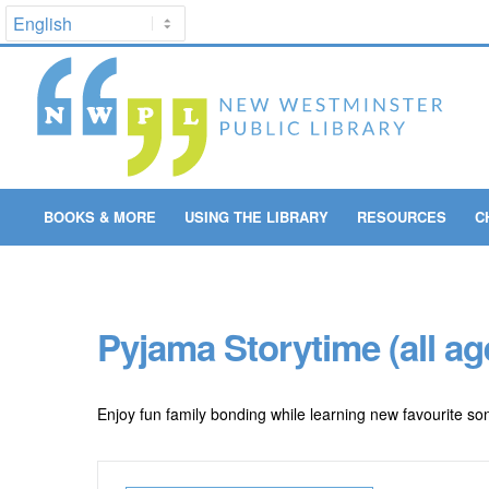
BOOKS & MORE
USING THE LIBRARY
RESOURCES
C
Pyjama Storytime (all ag
Enjoy fun family bonding while learning new favourite son