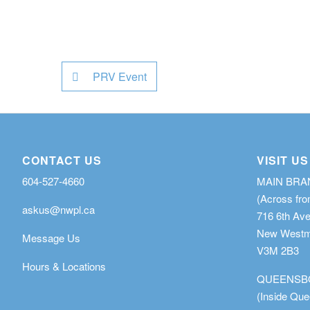
PRV Event
CONTACT US
VISIT US
604-527-4660
MAIN BR
(Across fro
askus@nwpl.ca
716 6th Av
New Westmi
Message Us
V3M 2B3
Hours & Locations
QUEENSB
(Inside Qu