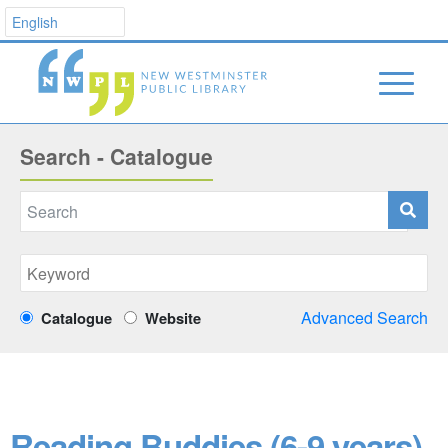
Search - Catalogue
Advanced Search
Catalogue
Website
Reading Buddies (6-9 years)