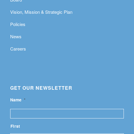
Vision, Mission & Strategic Plan
Policies
News
Careers
GET OUR NEWSLETTER
Name
*
First