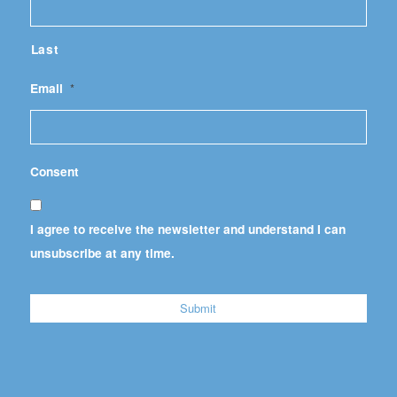
Last
Email
*
Consent
I agree to receive the newsletter and understand I can
unsubscribe at any time.