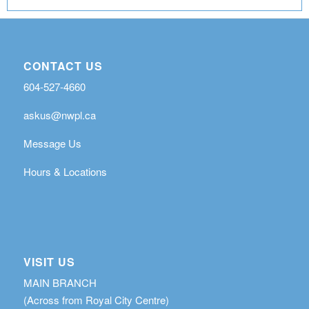
CONTACT US
604-527-4660
askus@nwpl.ca
Message Us
Hours & Locations
VISIT US
MAIN BRANCH
(Across from Royal City Centre)