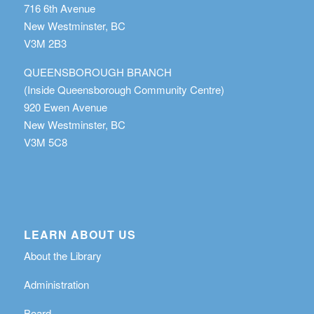
716 6th Avenue
New Westminster, BC
V3M 2B3
QUEENSBOROUGH BRANCH
(Inside Queensborough Community Centre)
920 Ewen Avenue
New Westminster, BC
V3M 5C8
LEARN ABOUT US
About the Library
Administration
Board