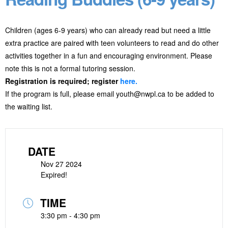
Children (ages 6-9 years) who can already read but need a little
extra practice are paired with teen volunteers to read and do other
activities together in a fun and encouraging environment. Please
note this is not a formal tutoring session.
Registration is required; register
here.
If the program is full, please email youth@nwpl.ca to be added to
the waiting list.
DATE
Nov 27 2024
Expired!
TIME
3:30 pm - 4:30 pm