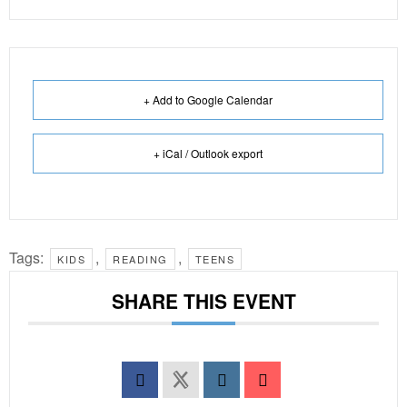
+ Add to Google Calendar
+ iCal / Outlook export
Tags:
,
,
KIDS
READING
TEENS
SHARE THIS EVENT