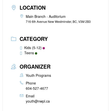
LOCATION
Main Branch - Auditorium
716 6th Avenue New Westminster, BC, V3M 2B3
CATEGORY
Kids (5-12)
Teens
ORGANIZER
Youth Programs
Phone
604-527-4677
Email
youth@nwpl.ca