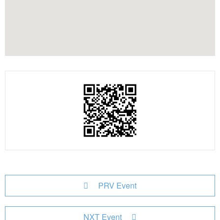
PRV Event
NXT Event