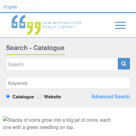
Search - Catalogue
Advanced Search
Catalogue
Website