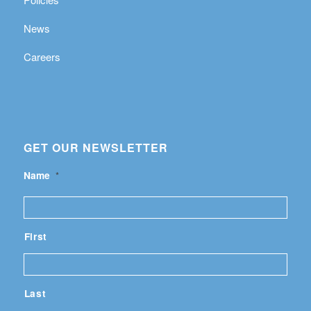
News
Careers
GET OUR NEWSLETTER
Name
*
First
Last