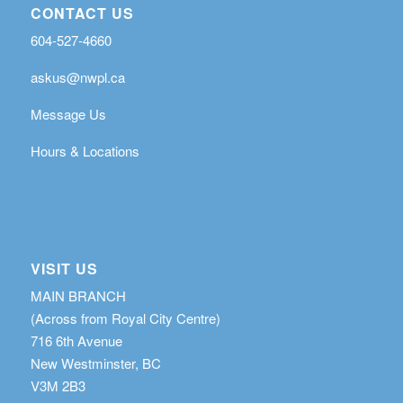
CONTACT US
604-527-4660
askus@nwpl.ca
Message Us
Hours & Locations
VISIT US
MAIN BRANCH
(Across from Royal City Centre)
716 6th Avenue
New Westminster, BC
V3M 2B3