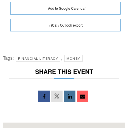
+ Add to Google Calendar
+ iCal / Outlook export
Tags:
,
FINANCIAL LITERACY
MONEY
SHARE THIS EVENT