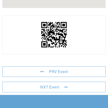
PRV Event
NXT Event