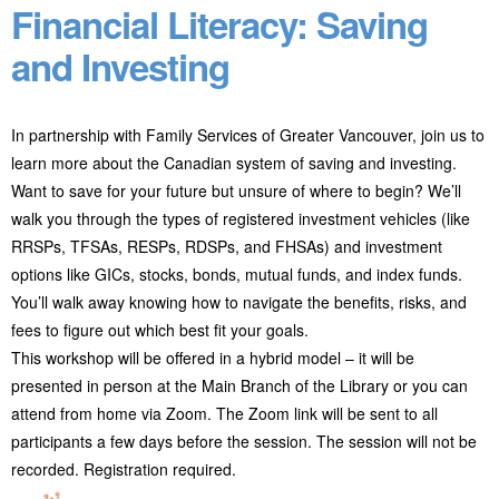
Financial Literacy: Saving
and Investing
In partnership with Family Services of Greater Vancouver, join us to
learn more about the Canadian system of saving and investing.
Want to save for your future but unsure of where to begin? We’ll
walk you through the types of registered investment vehicles (like
RRSPs, TFSAs, RESPs, RDSPs, and FHSAs) and investment
options like GICs, stocks, bonds, mutual funds, and index funds.
You’ll walk away knowing how to navigate the benefits, risks, and
fees to figure out which best fit your goals.
This workshop will be offered in a hybrid model – it will be
presented in person at the Main Branch of the Library or you can
attend from home via Zoom. The Zoom link will be sent to all
participants a few days before the session. The session will not be
recorded. Registration required.