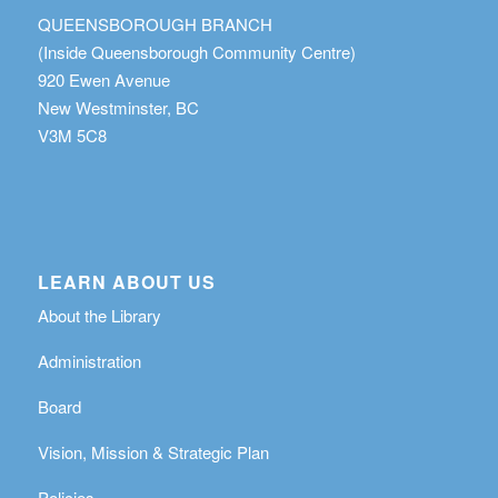
QUEENSBOROUGH BRANCH
(Inside Queensborough Community Centre)
920 Ewen Avenue
New Westminster, BC
V3M 5C8
LEARN ABOUT US
About the Library
Administration
Board
Vision, Mission & Strategic Plan
Policies