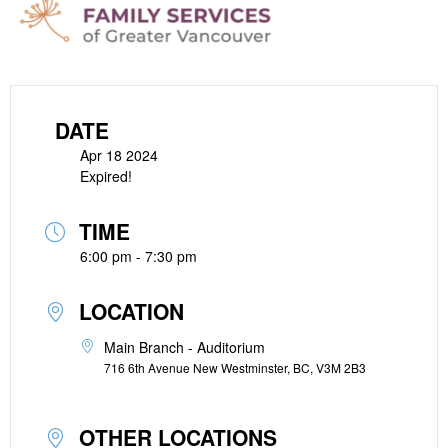
DATE
Apr 18 2024
Expired!
TIME
6:00 pm - 7:30 pm
LOCATION
Main Branch - Auditorium
716 6th Avenue New Westminster, BC, V3M 2B3
OTHER LOCATIONS