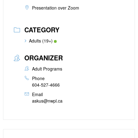
Presentation over Zoom
CATEGORY
Adults (19+)
ORGANIZER
Adult Programs
Phone
604-527-4666
Email
askus@nwpl.ca