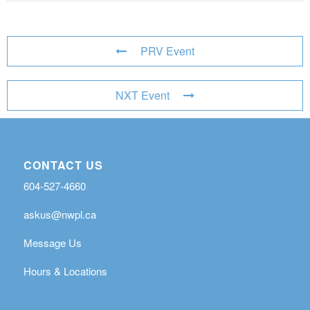
PRV Event
NXT Event
CONTACT US
604-527-4660
askus@nwpl.ca
Message Us
Hours & Locations