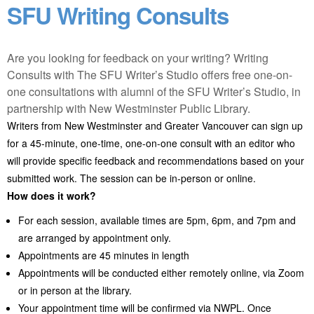
SFU Writing Consults
Are you looking for feedback on your writing? Writing
Consults with The SFU Writer’s Studio offers free one-on-
one consultations with alumni of the SFU Writer’s Studio, in
partnership with New Westminster Public Library.
Writers from New Westminster and Greater Vancouver can sign up
for a 45-minute, one-time, one-on-one consult with an editor who
will provide specific feedback and recommendations based on your
submitted work. The session can be in-person or online.
How does it work?
For each session, available times are 5pm, 6pm, and 7pm and
are arranged by appointment only.
Appointments are 45 minutes in length
Appointments will be conducted either remotely online, via Zoom
or in person at the library.
Your appointment time will be confirmed via NWPL. Once