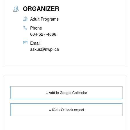
ORGANIZER
Adult Programs
Phone
604-527-4666
Email
askus@nwpl.ca
+ Add to Google Calendar
+ iCal / Outlook export