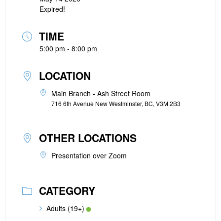
Expired!
TIME
5:00 pm - 8:00 pm
LOCATION
Main Branch - Ash Street Room
716 6th Avenue New Westminster, BC, V3M 2B3
OTHER LOCATIONS
Presentation over Zoom
CATEGORY
Adults (19+)