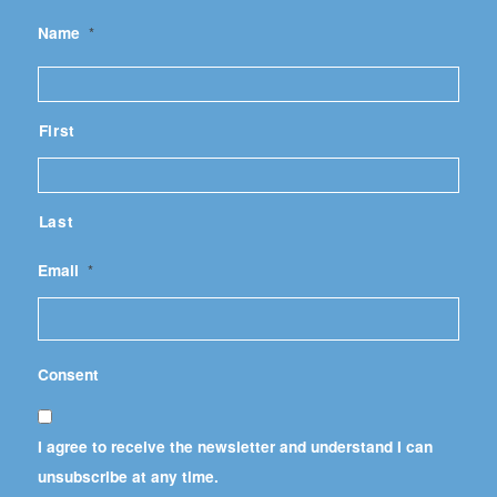
Name
*
First
Last
Email
*
Consent
I agree to receive the newsletter and understand I can
unsubscribe at any time.