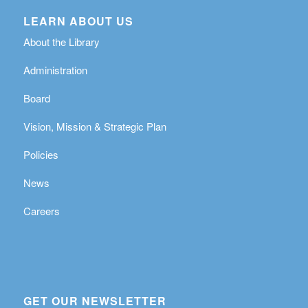
LEARN ABOUT US
About the Library
Administration
Board
Vision, Mission & Strategic Plan
Policies
News
Careers
GET OUR NEWSLETTER