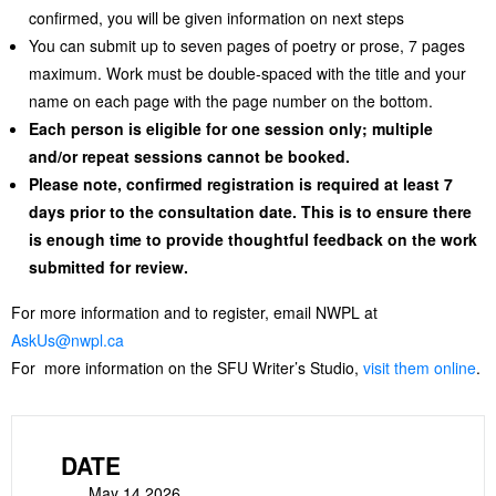
confirmed, you will be given information on next steps
You can submit up to seven pages of poetry or prose, 7 pages
maximum. Work must be double-spaced with the title and your
name on each page with the page number on the bottom.
Each person is eligible for one session only; multiple
and/or repeat sessions cannot be booked.
Please note, confirmed registration is required at least 7
days prior to the consultation date. This is to ensure there
is enough time to provide thoughtful feedback on the work
submitted for review.
For more information and to register, email NWPL at
AskUs@nwpl.ca
For more information on the SFU Writer’s Studio,
visit them online
.
DATE
May 14 2026