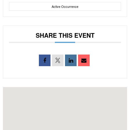
Active Occurrence
SHARE THIS EVENT