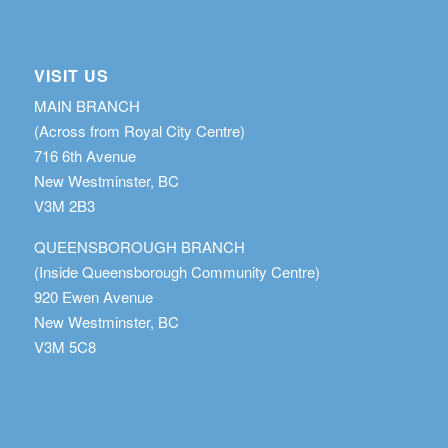
VISIT US
MAIN BRANCH
(Across from Royal City Centre)
716 6th Avenue
New Westminster, BC
V3M 2B3
QUEENSBOROUGH BRANCH
(Inside Queensborough Community Centre)
920 Ewen Avenue
New Westminster, BC
V3M 5C8