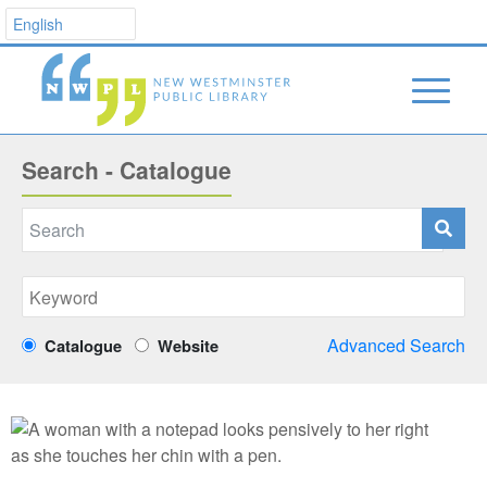
Search - Catalogue
Advanced Search
Catalogue
Website