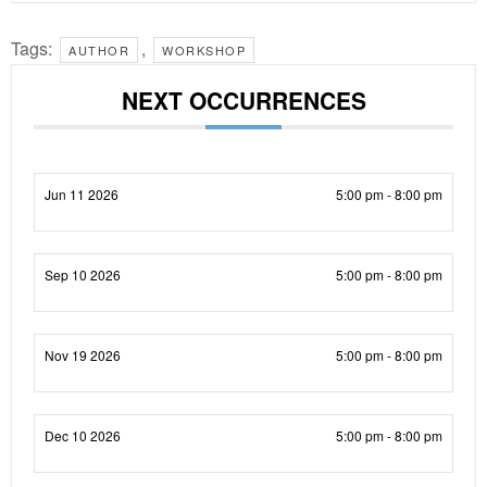
Tags:
,
AUTHOR
WORKSHOP
NEXT OCCURRENCES
Jun 11 2026
5:00 pm - 8:00 pm
Sep 10 2026
5:00 pm - 8:00 pm
Nov 19 2026
5:00 pm - 8:00 pm
Dec 10 2026
5:00 pm - 8:00 pm