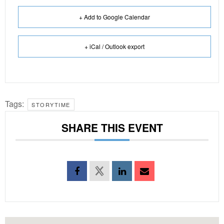
+ Add to Google Calendar
+ iCal / Outlook export
Tags:
STORYTIME
SHARE THIS EVENT