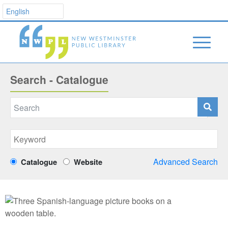
Search - Catalogue
Advanced Search
Catalogue
Website