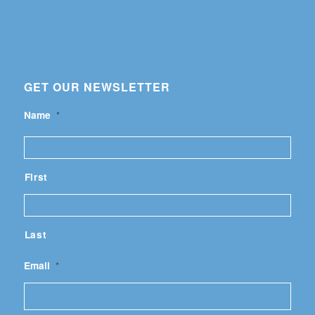
GET OUR NEWSLETTER
Name
*
First
Last
Email
*