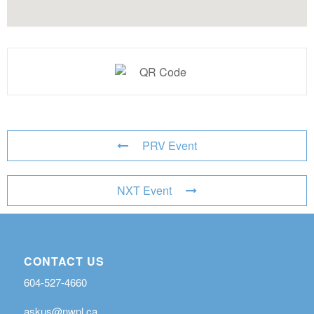
PRV Event
NXT Event
CONTACT US
604-527-4660
askus@nwpl.ca