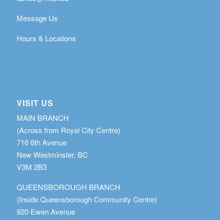
Message Us
Hours & Locations
VISIT US
MAIN BRANCH
(Across from Royal City Centre)
716 6th Avenue
New Westminster, BC
V3M 2B3
QUEENSBOROUGH BRANCH
(Inside Queensborough Community Centre)
920 Ewen Avenue