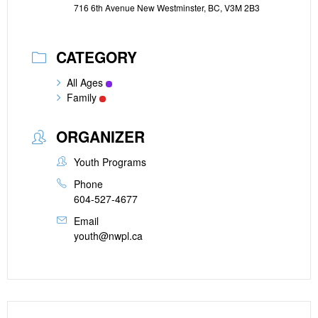
716 6th Avenue New Westminster, BC, V3M 2B3
CATEGORY
All Ages
Family
ORGANIZER
Youth Programs
Phone
604-527-4677
Email
youth@nwpl.ca