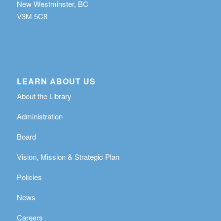
New Westminster, BC
V3M 5C8
LEARN ABOUT US
About the Library
Administration
Board
Vision, Mission & Strategic Plan
Policies
News
Careers