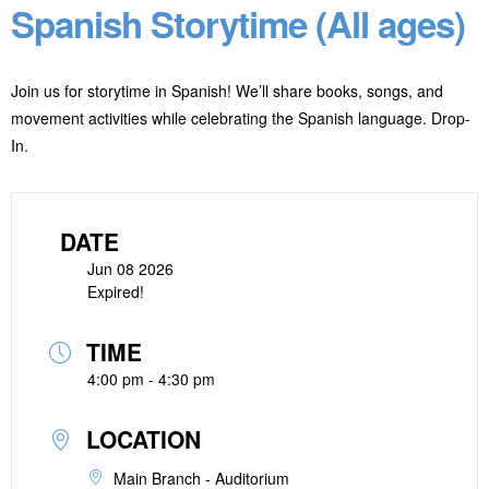
Spanish Storytime (All ages)
Join us for storytime in Spanish! We’ll share books, songs, and
movement activities while celebrating the Spanish language. Drop-
In.
DATE
Jun 08 2026
Expired!
TIME
4:00 pm - 4:30 pm
LOCATION
Main Branch - Auditorium