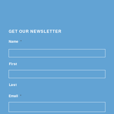
GET OUR NEWSLETTER
Name
*
First
Last
Email
*