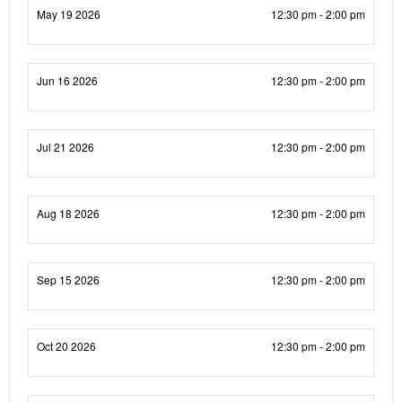
May 19 2026
12:30 pm - 2:00 pm
Jun 16 2026
12:30 pm - 2:00 pm
Jul 21 2026
12:30 pm - 2:00 pm
Aug 18 2026
12:30 pm - 2:00 pm
Sep 15 2026
12:30 pm - 2:00 pm
Oct 20 2026
12:30 pm - 2:00 pm