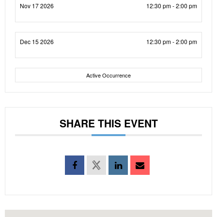
Nov 17 2026
12:30 pm - 2:00 pm
Dec 15 2026
12:30 pm - 2:00 pm
Active Occurrence
SHARE THIS EVENT