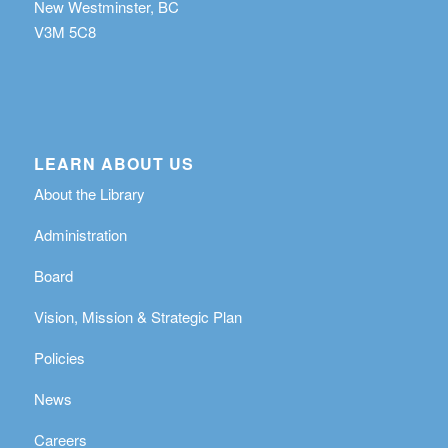
New Westminster, BC
V3M 5C8
LEARN ABOUT US
About the Library
Administration
Board
Vision, Mission & Strategic Plan
Policies
News
Careers