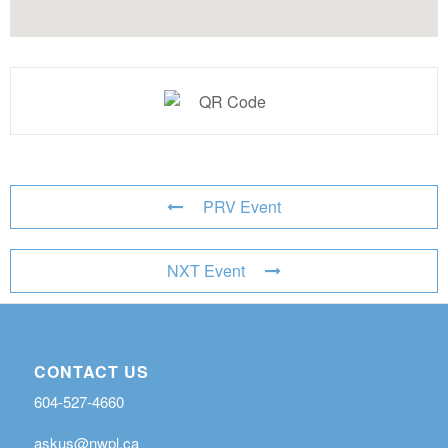
PRV Event
NXT Event
CONTACT US
604-527-4660
askus@nwpl.ca