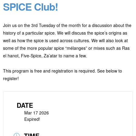
SPICE Club!
Join us on the 3rd Tuesday of the month for a discussion about the
history of a particular spice. We will discuss the spice’s origins as
well as how the spice is used across cultures. We will also look at
some of the more popular spice “mélanges” or
mixes such as Ras
el hanot, Five-Spice, Za’atar to name a few.
This program is free and registration is required. See below to
register!
DATE
Mar 17 2026
Expired!
TIME