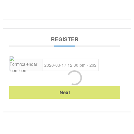
REGISTER
Next