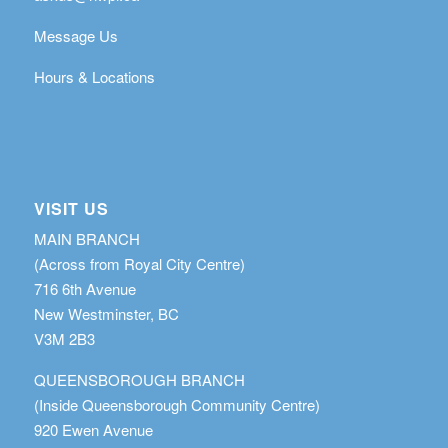
Message Us
Hours & Locations
VISIT US
MAIN BRANCH
(Across from Royal City Centre)
716 6th Avenue
New Westminster, BC
V3M 2B3
QUEENSBOROUGH BRANCH
(Inside Queensborough Community Centre)
920 Ewen Avenue