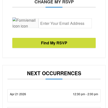
CHANGE MY RSVP
Find My RSVP
NEXT OCCURRENCES
Apr 21 2026
12:30 pm - 2:00 pm