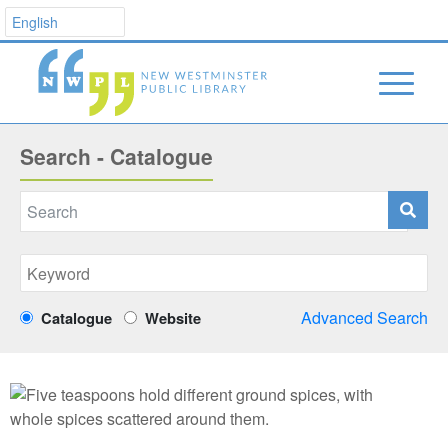
Search - Catalogue
Advanced Search
Catalogue
Website