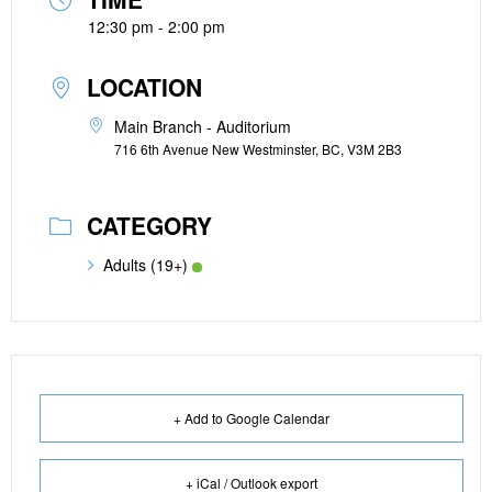
12:30 pm - 2:00 pm
LOCATION
Main Branch - Auditorium
716 6th Avenue New Westminster, BC, V3M 2B3
CATEGORY
Adults (19+)
+ Add to Google Calendar
+ iCal / Outlook export