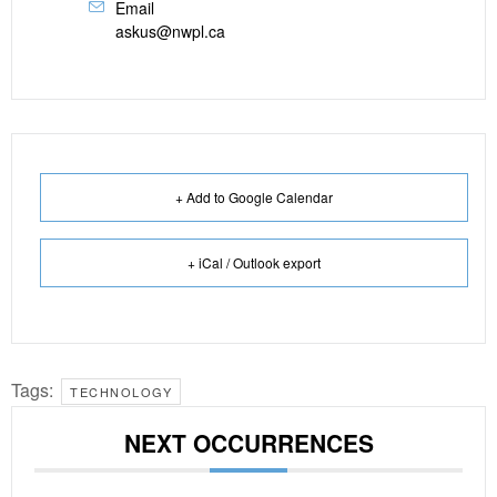
Email
askus@nwpl.ca
+ Add to Google Calendar
+ iCal / Outlook export
Tags:
TECHNOLOGY
NEXT OCCURRENCES