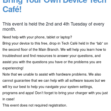
Café!
This event is held the 2nd and 4th Tuesday of every
month.
Need help with your phone, tablet or laptop?
Bring your device to this free, drop-in Tech Café held in the “lab” on
the second floor of the Main Branch. We will help you learn how to
troubleshoot and find resources to answer your questions, and
assist you with the questions you have or the problems you are
experiencing!
Note that we unable to assist with hardware problems. We also
cannot guarantee that we can help with all software issues but we
will try our best to help you navigate your system settings,
programs and apps! Don’t forget to bring your charger with you just
in case!
This event does not required registration.