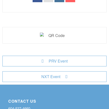
PRV Event
NXT Event
CONTACT US
604-527-4660