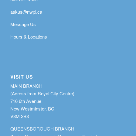
askus@nwpl.ca
Message Us
Hours & Locations
VISIT US
MAIN BRANCH
(Across from Royal City Centre)
716 6th Avenue
New Westminster, BC
V3M 2B3
QUEENSBOROUGH BRANCH