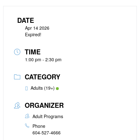
DATE
Apr 14 2026
Expired!
TIME
1:00 pm - 2:30 pm
CATEGORY
Adults (19+)
ORGANIZER
Adult Programs
Phone
604-527-4666