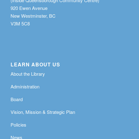
(Inside Queensborough Community Centre)
920 Ewen Avenue
New Westminster, BC
V3M 5C8
LEARN ABOUT US
About the Library
Administration
Board
Vision, Mission & Strategic Plan
Policies
News