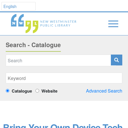
Search - Catalogue
Advanced Search
Catalogue
Website
Bring Your Own Device Tech