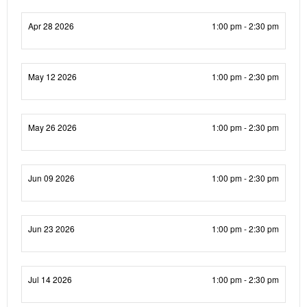
Apr 28 2026
1:00 pm - 2:30 pm
May 12 2026
1:00 pm - 2:30 pm
May 26 2026
1:00 pm - 2:30 pm
Jun 09 2026
1:00 pm - 2:30 pm
Jun 23 2026
1:00 pm - 2:30 pm
Jul 14 2026
1:00 pm - 2:30 pm