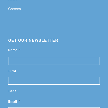
Careers
GET OUR NEWSLETTER
Name
*
First
Last
Email
*