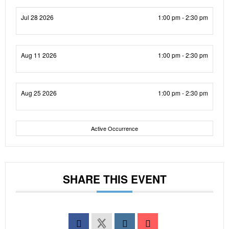
Jul 28 2026
1:00 pm - 2:30 pm
Aug 11 2026
1:00 pm - 2:30 pm
Aug 25 2026
1:00 pm - 2:30 pm
Active Occurrence
SHARE THIS EVENT