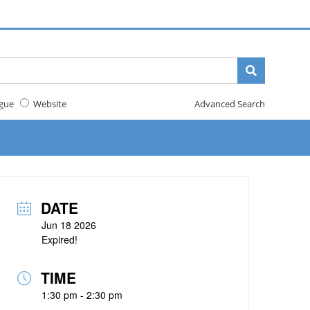
gue
Website
Advanced Search
DATE
Jun 18 2026
Expired!
TIME
1:30 pm - 2:30 pm