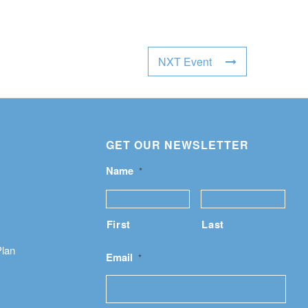
NXT Event
GET OUR NEWSLETTER
Name
*
First
Last
Plan
Email
*