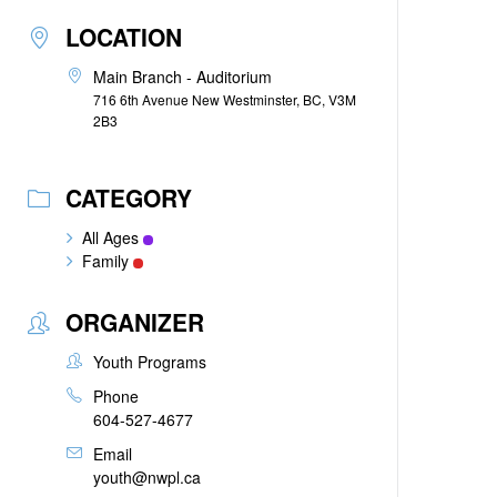
LOCATION
Main Branch - Auditorium
716 6th Avenue New Westminster, BC, V3M
2B3
CATEGORY
All Ages
Family
ORGANIZER
Youth Programs
Phone
604-527-4677
Email
youth@nwpl.ca