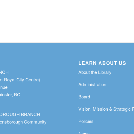
LEARN ABOUT US
ANCH
About the Library
m Royal City Centre)
Administration
enue
nster, BC
Board
Vision, Mission & Strategic 
OROUGH BRANCH
Policies
eensborough Community
News