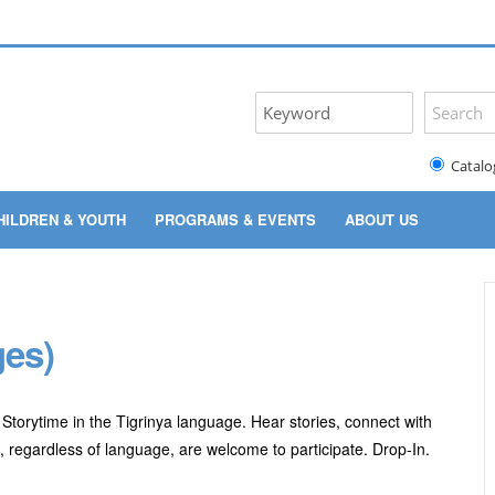
Catalo
HILDREN & YOUTH
PROGRAMS & EVENTS
ABOUT US
ges)
Storytime in the Tigrinya language. Hear stories, connect with
es, regardless of language, are welcome to participate. Drop-In.