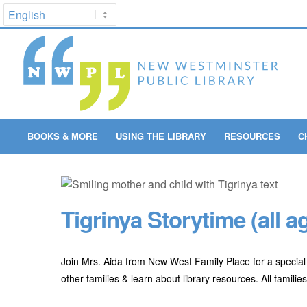
BOOKS & MORE
USING THE LIBRARY
RESOURCES
C
Tigrinya Storytime (all a
Join Mrs. Aida from New West Family Place for a special 
other families & learn about library resources. All famili