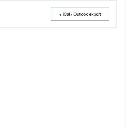
+ iCal / Outlook export