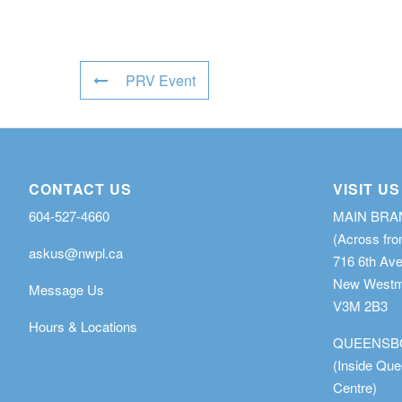
PRV Event
CONTACT US
VISIT US
604-527-4660
MAIN BR
(Across fro
askus@nwpl.ca
716 6th Av
New Westmi
Message Us
V3M 2B3
Hours & Locations
QUEENSB
(Inside Qu
Centre)