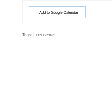
+ Add to Google Calendar
Tags:
STORYTIME