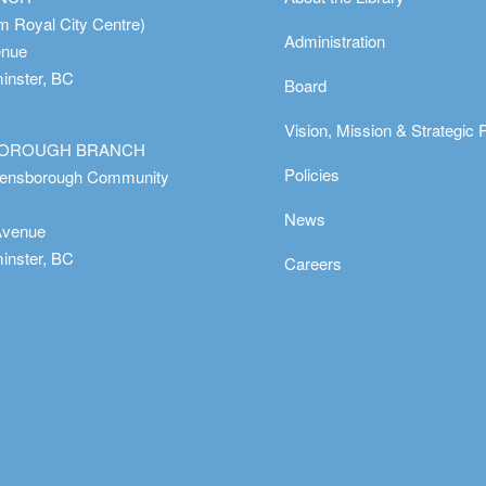
m Royal City Centre)
Administration
enue
nster, BC
Board
Vision, Mission & Strategic 
OROUGH BRANCH
Policies
eensborough Community
News
Avenue
nster, BC
Careers