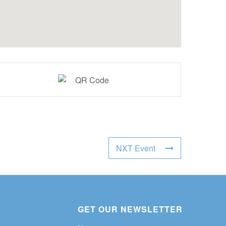
NXT Event
GET OUR NEWSLETTER