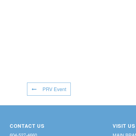
PRV Event
CONTACT US
VISIT US
604-527-4660
MAIN BR