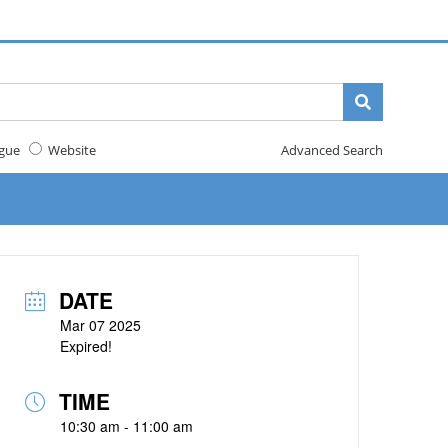
gue
Website
Advanced Search
DATE
Mar 07 2025
Expired!
TIME
10:30 am - 11:00 am