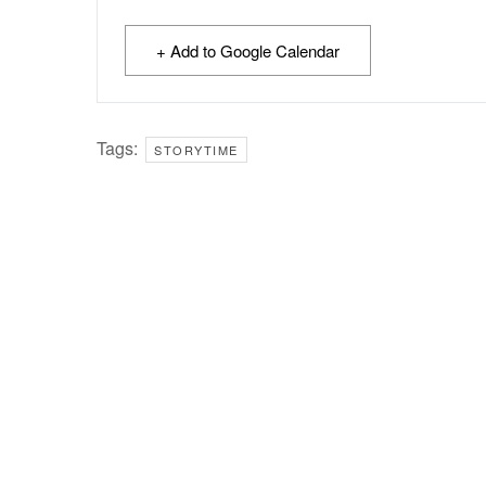
+ Add to Google Calendar
Tags:
STORYTIME