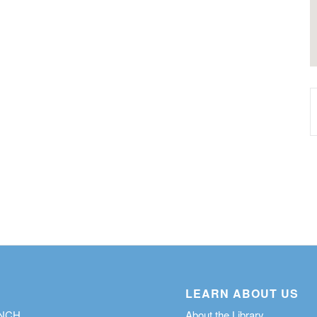
LEARN ABOUT US
ANCH
About the Library