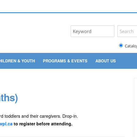
Catalo
HILDREN & YOUTH
PROGRAMS & EVENTS
ABOUT US
ths)
rd toddlers and their caregivers. Drop-in.
pl.ca
to register before attending.