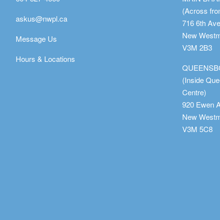
(Across fro
askus@nwpl.ca
716 6th Av
New Westmi
Message Us
V3M 2B3
Hours & Locations
QUEENSB
(Inside Qu
Centre)
920 Ewen 
New Westmi
V3M 5C8