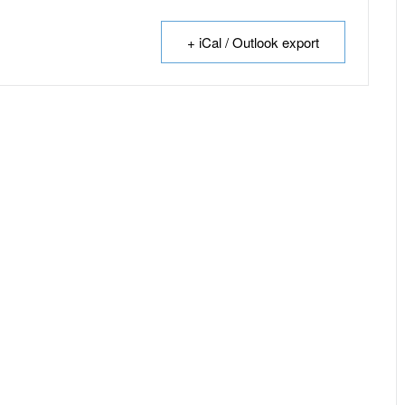
+ iCal / Outlook export