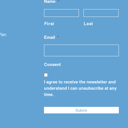
Name
*
First
Last
Plan
Email
*
Consent
I agree to receive the newsletter and
understand I can unsubscribe at any
time.