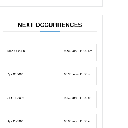
NEXT OCCURRENCES
Mar 14 2025
10:30 am - 11:00 am
Apr 04 2025
10:30 am - 11:00 am
Apr 11 2025
10:30 am - 11:00 am
Apr 25 2025
10:30 am - 11:00 am