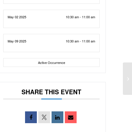
May 02 2025
10:30 am - 11:00 am
May 09 2025
10:30 am - 11:00 am
Active Occurrence
SHARE THIS EVENT