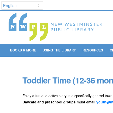
BOOKS & MORE
USING THE LIBRARY
RESOURCES
C
Toddler Time (12-36 mon
Enjoy a fun and active storytime specifically geared towa
Daycare and preschool groups must email
youth@nw