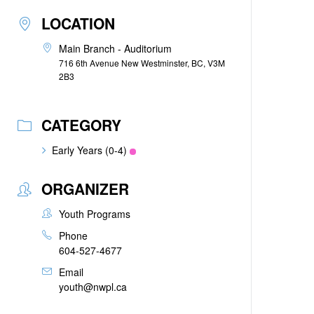
LOCATION
Main Branch - Auditorium
716 6th Avenue New Westminster, BC, V3M
2B3
CATEGORY
Early Years (0-4)
ORGANIZER
Youth Programs
Phone
604-527-4677
Email
youth@nwpl.ca