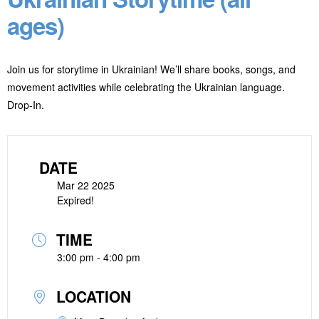
ages)
Join us for storytime in Ukrainian! We’ll share books, songs, and
movement activities while celebrating the Ukrainian language.
Drop-In.
DATE
Mar 22 2025
Expired!
TIME
3:00 pm - 4:00 pm
LOCATION