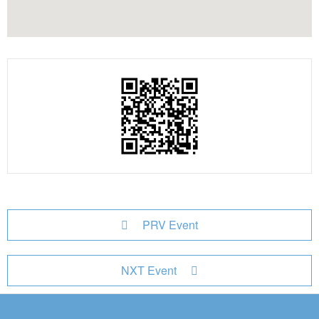
PRV Event
NXT Event