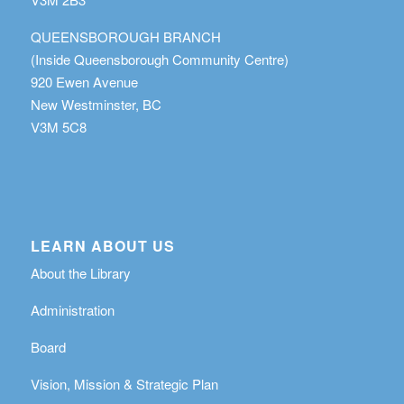
QUEENSBOROUGH BRANCH
(Inside Queensborough Community Centre)
920 Ewen Avenue
New Westminster, BC
V3M 5C8
LEARN ABOUT US
About the Library
Administration
Board
Vision, Mission & Strategic Plan