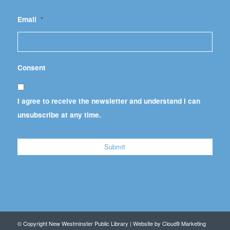
Email
*
Consent
I agree to receive the newsletter and understand I can
unsubscribe at any time.
© Copyright New Westminster Public Library | Website by
Cloud9 Marketing