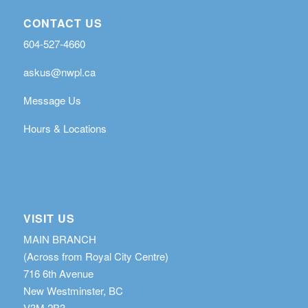
CONTACT US
604-527-4660
askus@nwpl.ca
Message Us
Hours & Locations
VISIT US
MAIN BRANCH
(Across from Royal City Centre)
716 6th Avenue
New Westminster, BC
V3M 2B3