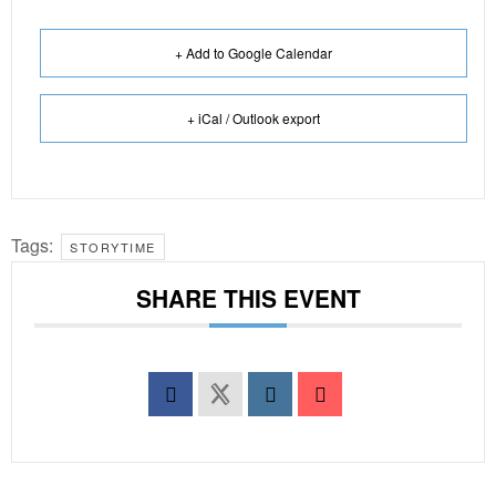
+ Add to Google Calendar
+ iCal / Outlook export
Tags:
STORYTIME
SHARE THIS EVENT