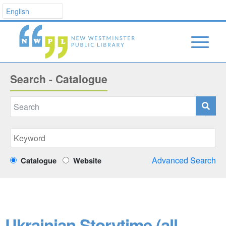
Search - Catalogue
Advanced Search
Catalogue
Website
Ukrainian Storytime (all