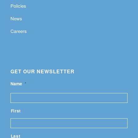
Policies
News
Careers
GET OUR NEWSLETTER
Name
*
First
Last