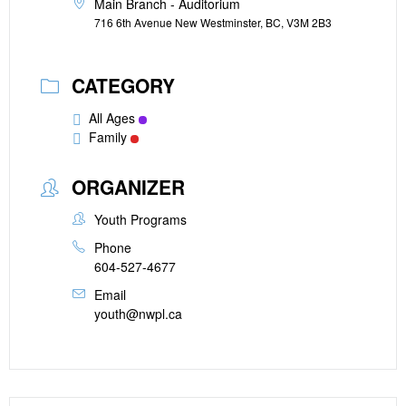
Main Branch - Auditorium
716 6th Avenue New Westminster, BC, V3M 2B3
CATEGORY
All Ages
Family
ORGANIZER
Youth Programs
Phone
604-527-4677
Email
youth@nwpl.ca