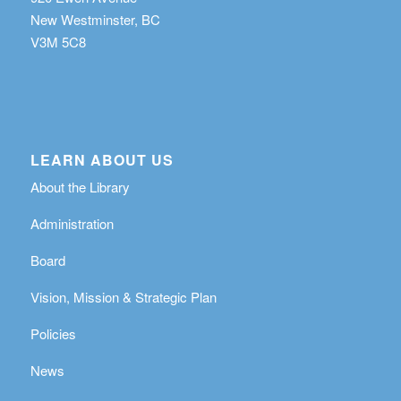
New Westminster, BC
V3M 5C8
LEARN ABOUT US
About the Library
Administration
Board
Vision, Mission & Strategic Plan
Policies
News