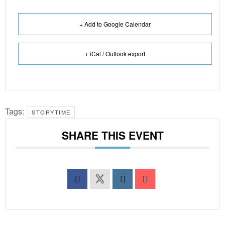
+ Add to Google Calendar
+ iCal / Outlook export
Tags:
STORYTIME
SHARE THIS EVENT