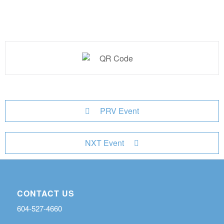
PRV Event
NXT Event
CONTACT US
604-527-4660