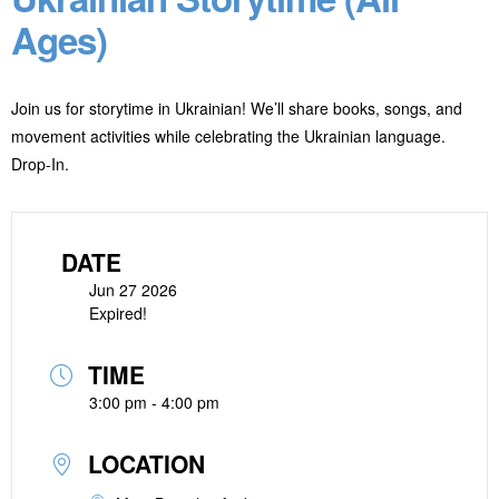
Ages)
Join us for storytime in Ukrainian! We’ll share books, songs, and
movement activities while celebrating the Ukrainian language.
Drop-In.
DATE
Jun 27 2026
Expired!
TIME
3:00 pm - 4:00 pm
LOCATION