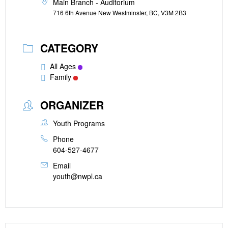
Main Branch - Auditorium
716 6th Avenue New Westminster, BC, V3M 2B3
CATEGORY
All Ages
Family
ORGANIZER
Youth Programs
Phone
604-527-4677
Email
youth@nwpl.ca