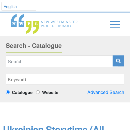
Search - Catalogue
Advanced Search
Catalogue
Website
Ukrainian Storytime (All