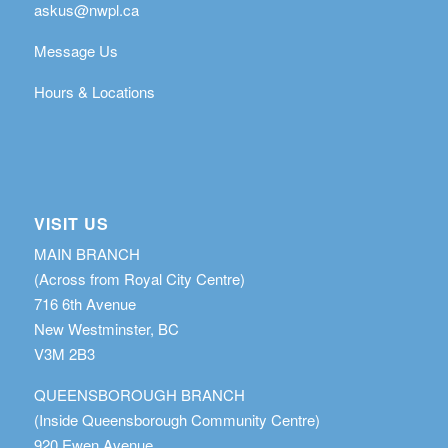
askus@nwpl.ca
Message Us
Hours & Locations
VISIT US
MAIN BRANCH
(Across from Royal City Centre)
716 6th Avenue
New Westminster, BC
V3M 2B3
QUEENSBOROUGH BRANCH
(Inside Queensborough Community Centre)
920 Ewen Avenue