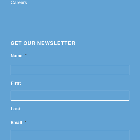
Careers
GET OUR NEWSLETTER
Name
*
First
Last
Email
*