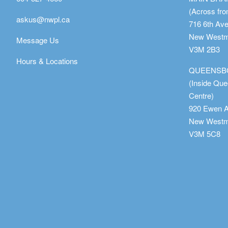
(Across fro
askus@nwpl.ca
716 6th Av
New Westmi
Message Us
V3M 2B3
Hours & Locations
QUEENSB
(Inside Qu
Centre)
920 Ewen 
New Westmi
V3M 5C8