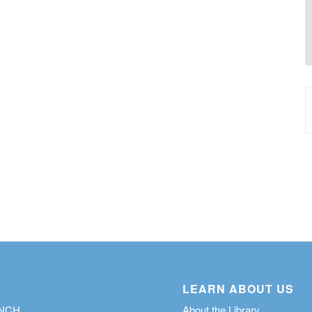
LEARN ABOUT US
ANCH
About the Library