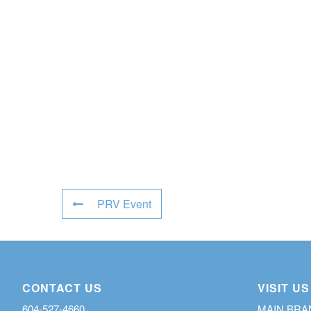
PRV Event
CONTACT US
VISIT US
604-527-4660
MAIN BR