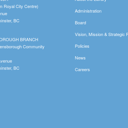
m Royal City Centre)
Administration
enue
nster, BC
Board
Vision, Mission & Strategic 
OROUGH BRANCH
Policies
eensborough Community
News
Avenue
nster, BC
Careers