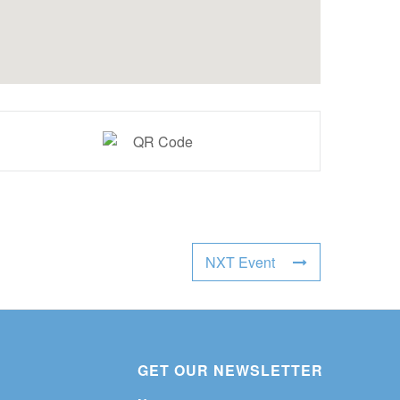
NXT Event
GET OUR NEWSLETTER