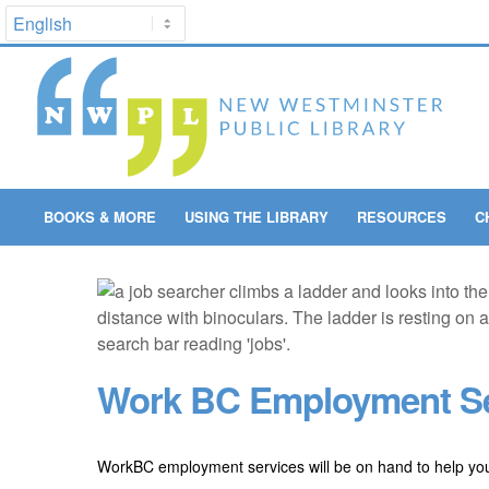
BOOKS & MORE
USING THE LIBRARY
RESOURCES
C
Work BC Employment Se
WorkBC employment services will be on hand to help you