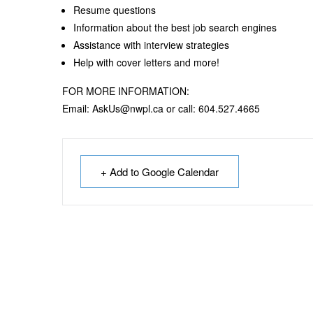
Resume questions
Information about the best job search engines
Assistance with interview strategies
Help with cover letters and more!
FOR MORE INFORMATION:
Email: AskUs@nwpl.ca or call: 604.527.4665
+ Add to Google Calendar