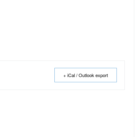
+ iCal / Outlook export