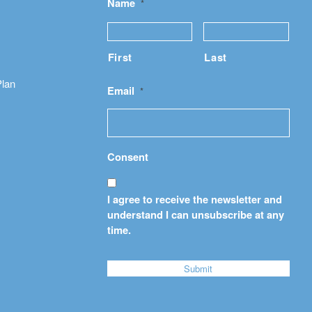
Name
*
First
Last
Plan
Email
*
Consent
I agree to receive the newsletter and
understand I can unsubscribe at any
time.