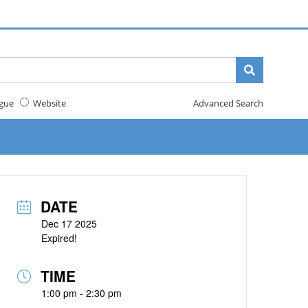
gue
Website
Advanced Search
DATE
Dec 17 2025
Expired!
TIME
1:00 pm - 2:30 pm