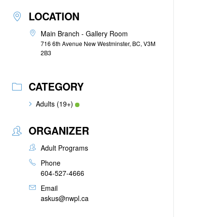
LOCATION
Main Branch - Gallery Room
716 6th Avenue New Westminster, BC, V3M
2B3
CATEGORY
Adults (19+)
ORGANIZER
Adult Programs
Phone
604-527-4666
Email
askus@nwpl.ca