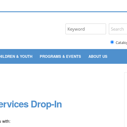
Catalo
HILDREN & YOUTH
PROGRAMS & EVENTS
ABOUT US
rvices Drop-In
 with: