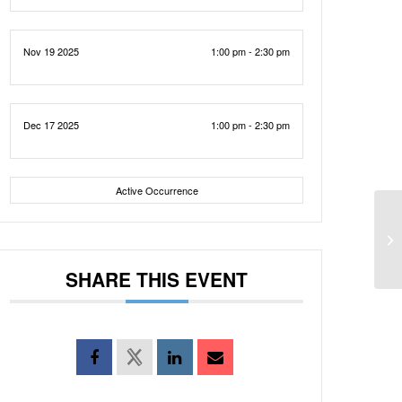
Nov 19 2025
1:00 pm - 2:30 pm
Dec 17 2025
1:00 pm - 2:30 pm
Active Occurrence
SHARE THIS EVENT