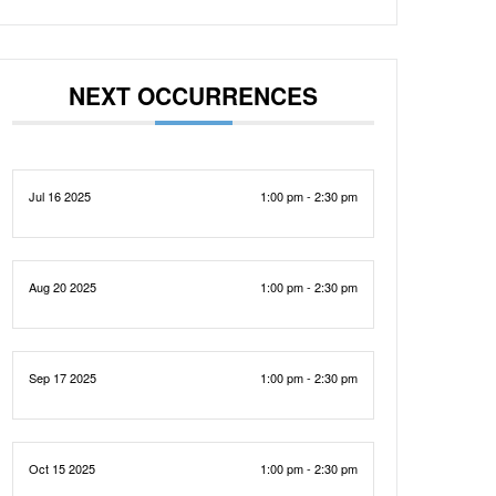
NEXT OCCURRENCES
Jul 16 2025
1:00 pm - 2:30 pm
Aug 20 2025
1:00 pm - 2:30 pm
Sep 17 2025
1:00 pm - 2:30 pm
Oct 15 2025
1:00 pm - 2:30 pm