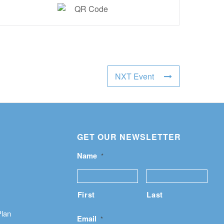
NXT Event
GET OUR NEWSLETTER
Name
*
First
Last
Plan
Email
*