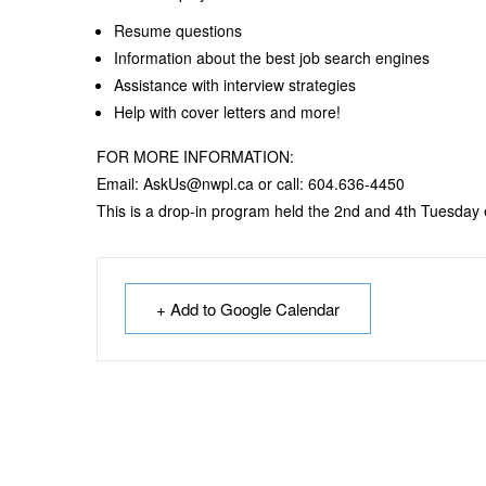
Resume questions
Information about the best job search engines
Assistance with interview strategies
Help with cover letters and more!
FOR MORE INFORMATION:
Email: AskUs@nwpl.ca or call: 604.636-4450
This is a drop-in program held the 2nd and 4th Tuesday
+ Add to Google Calendar