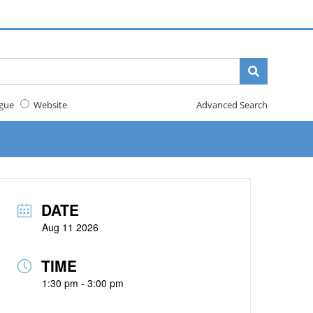
gue
Website
Advanced Search
DATE
Aug 11 2026
TIME
1:30 pm - 3:00 pm