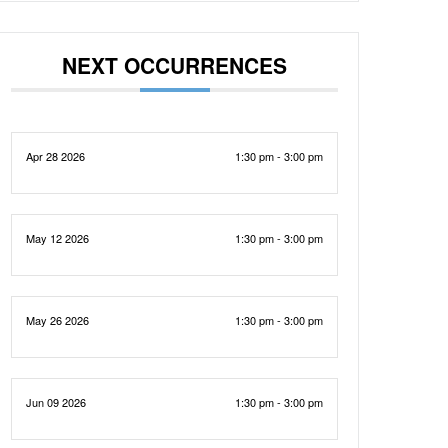
NEXT OCCURRENCES
Apr 28 2026
1:30 pm - 3:00 pm
May 12 2026
1:30 pm - 3:00 pm
May 26 2026
1:30 pm - 3:00 pm
Jun 09 2026
1:30 pm - 3:00 pm