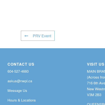
PRV Event
CONTACT US
VISIT US
604-527-4660
MAIN BR
(Across fro
askus@nwpl.ca
716 6th Av
New Westmi
Message Us
V3M 2B3
Hours & Locations
QUEENSB