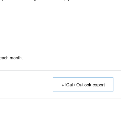
 each month.
+ iCal / Outlook export