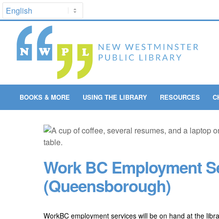
BOOKS & MORE
USING THE LIBRARY
RESOURCES
C
Work BC Employment Se
(Queensborough)
WorkBC employment services will be on hand at the libr