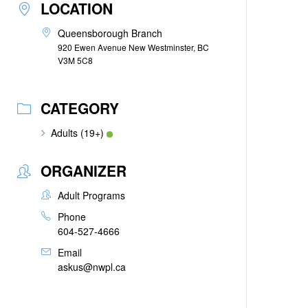
LOCATION
Queensborough Branch
920 Ewen Avenue New Westminster, BC
V3M 5C8
CATEGORY
Adults (19+)
ORGANIZER
Adult Programs
Phone
604-527-4666
Email
askus@nwpl.ca