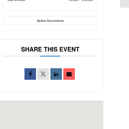
Active Occurrence
SHARE THIS EVENT