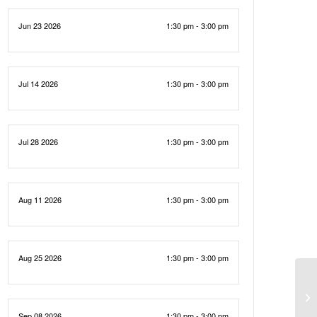
Jun 23 2026
1:30 pm - 3:00 pm
Jul 14 2026
1:30 pm - 3:00 pm
Jul 28 2026
1:30 pm - 3:00 pm
Aug 11 2026
1:30 pm - 3:00 pm
Aug 25 2026
1:30 pm - 3:00 pm
Sep 08 2026
1:30 pm - 3:00 pm