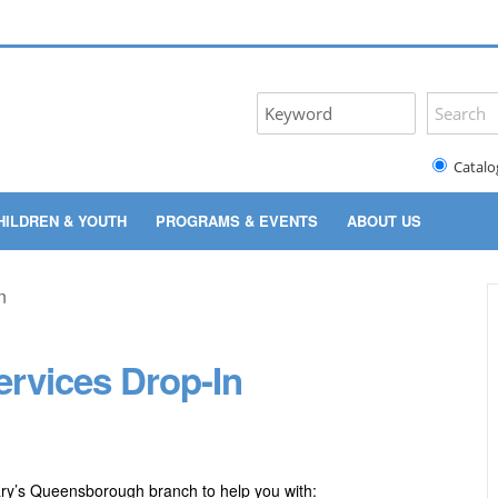
Catalo
HILDREN & YOUTH
PROGRAMS & EVENTS
ABOUT US
rvices Drop-In
ary’s Queensborough branch to help you with: