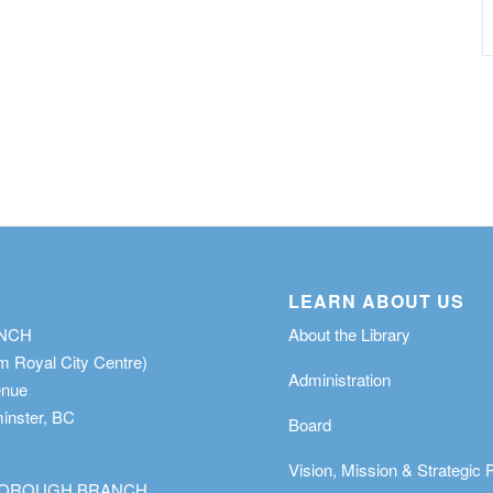
LEARN ABOUT US
ANCH
About the Library
m Royal City Centre)
Administration
enue
nster, BC
Board
Vision, Mission & Strategic 
OROUGH BRANCH