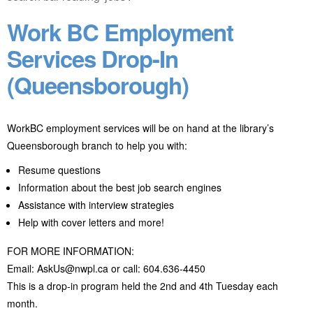
Work BC Employment
Services Drop-In
(Queensborough)
WorkBC employment services will be on hand at the library’s
Queensborough branch to help you with:
Resume questions
Information about the best job search engines
Assistance with interview strategies
Help with cover letters and more!
FOR MORE INFORMATION:
Email: AskUs@nwpl.ca or call: 604.636-4450
This is a drop-in program held the 2nd and 4th Tuesday each
month.