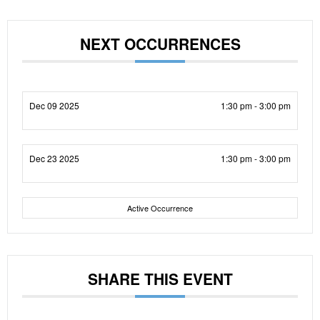
NEXT OCCURRENCES
Dec 09 2025
1:30 pm - 3:00 pm
Dec 23 2025
1:30 pm - 3:00 pm
Active Occurrence
SHARE THIS EVENT