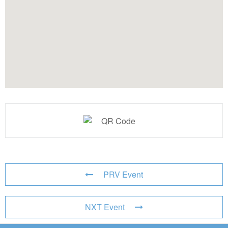
PRV Event
NXT Event