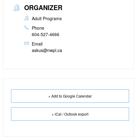
ORGANIZER
Adult Programs
Phone
604-527-4666
Email
askus@nwpl.ca
+ Add to Google Calendar
+ iCal / Outlook export