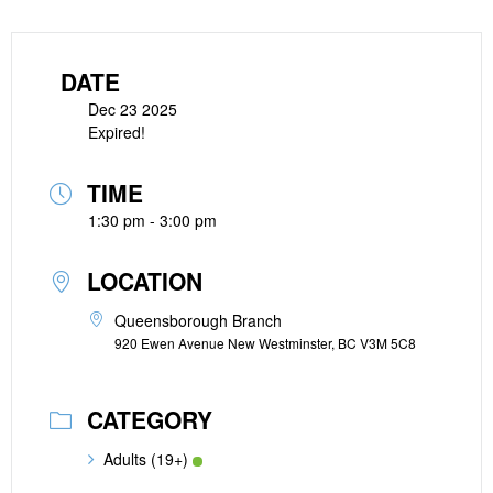
DATE
Dec 23 2025
Expired!
TIME
1:30 pm - 3:00 pm
LOCATION
Queensborough Branch
920 Ewen Avenue New Westminster, BC V3M 5C8
CATEGORY
Adults (19+)