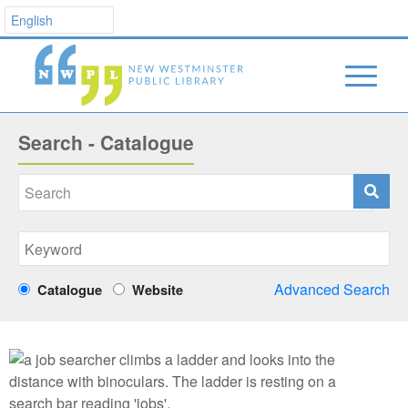
Search - Catalogue
Advanced Search
Catalogue
Website