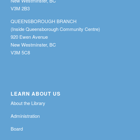
New Westminster, BC
V3M 2B3
QUEENSBOROUGH BRANCH
(Inside Queensborough Community Centre)
920 Ewen Avenue
New Westminster, BC
V3M 5C8
LEARN ABOUT US
About the Library
Administration
Board