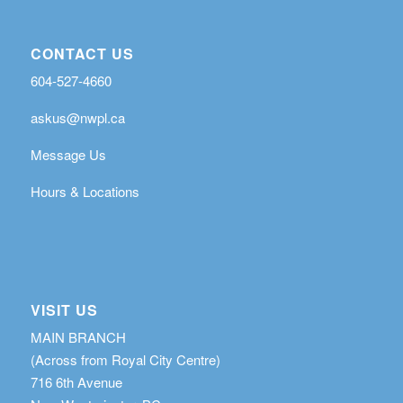
CONTACT US
604-527-4660
askus@nwpl.ca
Message Us
Hours & Locations
VISIT US
MAIN BRANCH
(Across from Royal City Centre)
716 6th Avenue