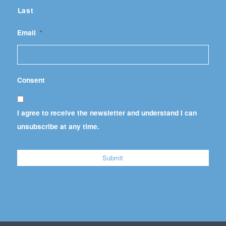
Last
Email
*
Consent
I agree to receive the newsletter and understand I can
unsubscribe at any time.