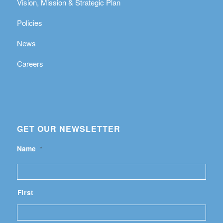
Vision, Mission & Strategic Plan
Policies
News
Careers
GET OUR NEWSLETTER
Name
*
First