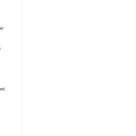
er
a
et,