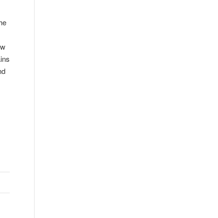
he
ow
ins
nd