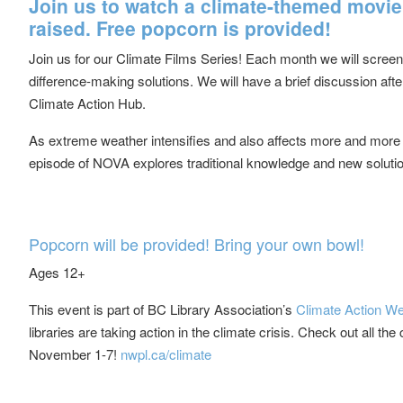
Join us to watch a climate-themed movie
raised. Free popcorn is provided!
Join us for our Climate Films Series! Each month we will screen a
difference-making solutions. We will have a brief discussion a
Climate Action Hub.
As extreme weather intensifies and also affects more and more
episode of NOVA explores traditional knowledge and new solutio
Popcorn will be provided! Bring your own bowl!
Ages 12+
This event is part of BC Library Association’s
Climate Action W
libraries are taking action in the climate crisis. Check out all t
November 1-7!
nwpl.ca/climate