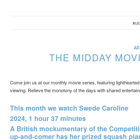
AUG
AD
THE MIDDAY MOV
Come join us at our monthly movie series, featuring lighthearted 
viewing. Relieve the monotony of the days with shared entertai
This month we watch
Swede Caroline
2024, 1 hour 37 minutes
A British mockumentary of the Competiti
up-and-comer has her prized squash plant