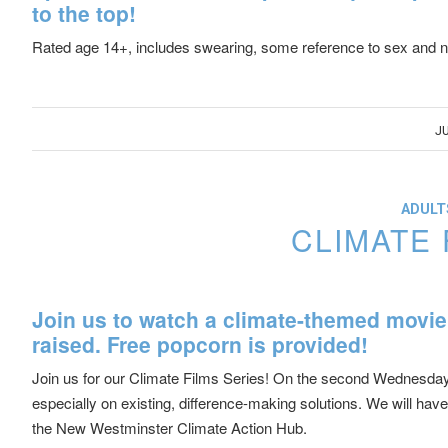
to the top!
Rated age 14+, includes swearing, some reference to sex and nu
JU
ADULTS
CLIMATE 
Join us to watch a climate-themed movie
raised. Free popcorn is provided!
Join us for our Climate Films Series! On the second Wednesday o
especially on existing, difference-making solutions. We will ha
the New Westminster Climate Action Hub.