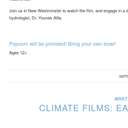
Join us in New Westminster to watch the film, and engage in a d
hydrologist, Dr. Younes Alila.
Popcorn will be provided! Bring your own bowl!
Ages 12+
SEPT
ADULTS
CLIMATE FILMS: 