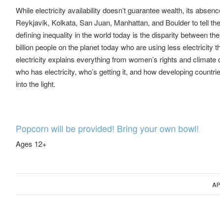
While electricity availability doesn’t guarantee wealth, its abs
Reykjavik, Kolkata, San Juan, Manhattan, and Boulder to tell th
defining inequality in the world today is the disparity between the 
billion people on the planet today who are using less electricit
electricity explains everything from women’s rights and climate
who has electricity, who’s getting it, and how developing countrie
into the light.
Popcorn will be provided! Bring your own bowl!
Ages 12+
AP