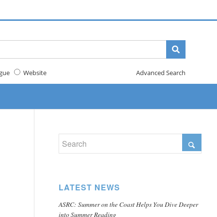
gue
Website
Advanced Search
LATEST NEWS
ASRC: Summer on the Coast Helps You Dive Deeper
into Summer Reading