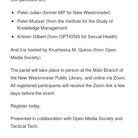
Peter Julian (former MP for New Westminster)
Peter Musser (from the Institute for the Study of
Knowledge Management
Kristen Gilbert (from OPTIONS for Sexual Health)
And it is hosted by Krusheska M. Quiros (from Open
Media Society)
The panel will take place in person at the Main Branch of
the New Westminster Public Library, and online via Zoom.
All registered participants will receive the Zoom link a few
days before the event.
Register today.
Presented in collaboration with Open Media Society and
Tactical Tech.