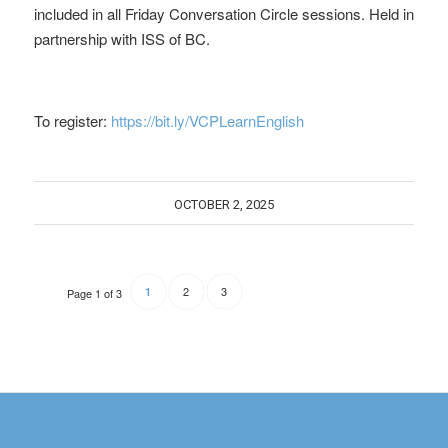
included in all Friday Conversation Circle sessions. Held in
partnership with ISS of BC.
To register:
https://bit.ly/VCPLearnEnglish
OCTOBER 2, 2025
2
3
1
Page 1 of 3