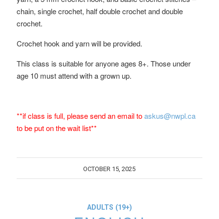
chain, single crochet, half double crochet and double
crochet.
Crochet hook and yarn will be provided.
This class is suitable for anyone ages 8+. Those under
age 10 must attend with a grown up.
**if class is full, please send an email to
askus@nwpl.ca
to be put on the wait list**
OCTOBER 15, 2025
ADULTS (19+)