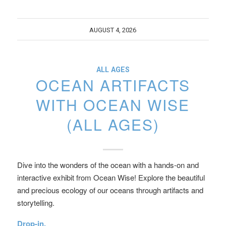
AUGUST 4, 2026
ALL AGES
OCEAN ARTIFACTS
WITH OCEAN WISE
(ALL AGES)
Dive into the wonders of the ocean with a hands-on and
interactive exhibit from Ocean Wise! Explore the beautiful
and precious ecology of our oceans through artifacts and
storytelling.
Drop-in.