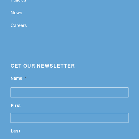
News
Careers
GET OUR NEWSLETTER
Name
*
First
Last