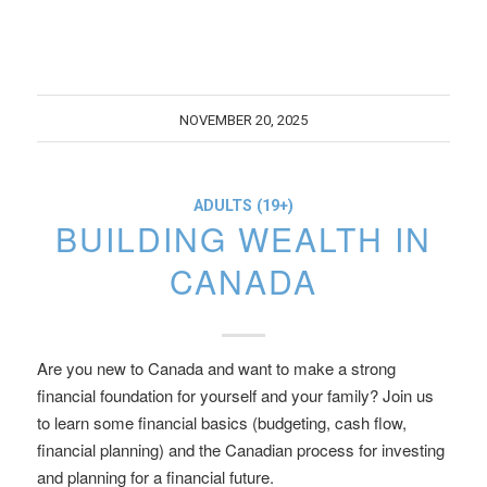
NOVEMBER 20, 2025
ADULTS (19+)
BUILDING WEALTH IN
CANADA
Are you new to Canada and want to make a strong
financial foundation for yourself and your family? Join us
to learn some financial basics (budgeting, cash flow,
financial planning) and the Canadian process for investing
and planning for a financial future.