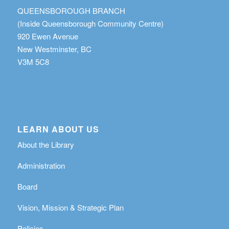
QUEENSBOROUGH BRANCH
(Inside Queensborough Community Centre)
920 Ewen Avenue
New Westminster, BC
V3M 5C8
LEARN ABOUT US
About the Library
Administration
Board
Vision, Mission & Strategic Plan
Policies