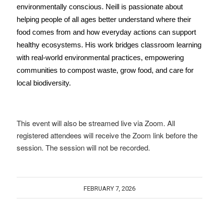
environmentally conscious.
Neill is passionate about
helping people of all ages better understand where their
food comes from and how everyday actions can support
healthy ecosystems. His work bridges classroom learning
with real-world environmental practices, empowering
communities to compost waste, grow food, and care for
local biodiversity.
This event will also be streamed live via Zoom. All
registered attendees will receive the Zoom link before the
session. The session will not be recorded.
FEBRUARY 7, 2026