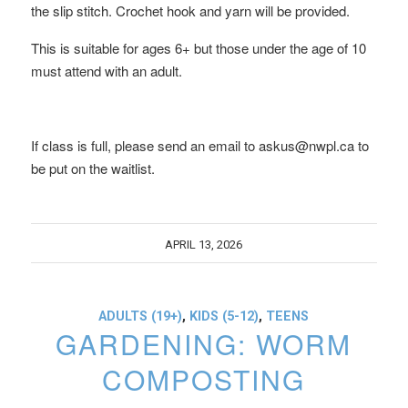
the slip stitch. Crochet hook and yarn will be provided.
This is suitable for ages 6+ but those under the age of 10
must attend with an adult.
If class is full, please send an email to askus@nwpl.ca to
be put on the waitlist.
APRIL 13, 2026
ADULTS (19+)
,
KIDS (5-12)
,
TEENS
GARDENING: WORM
COMPOSTING