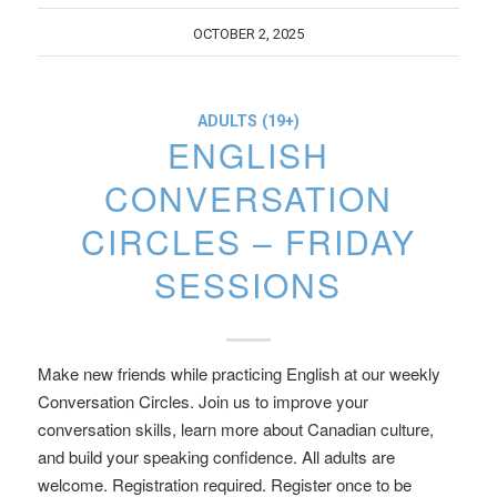
OCTOBER 2, 2025
ADULTS (19+)
ENGLISH
CONVERSATION
CIRCLES – FRIDAY
SESSIONS
Make new friends while practicing English at our weekly
Conversation Circles. Join us to improve your
conversation skills, learn more about Canadian culture,
and build your speaking confidence. All adults are
welcome. Registration required. Register once to be