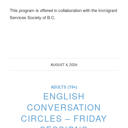
This program is offered in collaboration with the Immigrant
Services Society of B.C.
AUGUST 4, 2026
ADULTS (19+)
ENGLISH
CONVERSATION
CIRCLES – FRIDAY