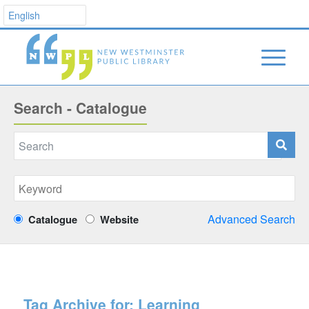
Search - Catalogue
Advanced Search
Catalogue
Website
Tag Archive for:
Learning