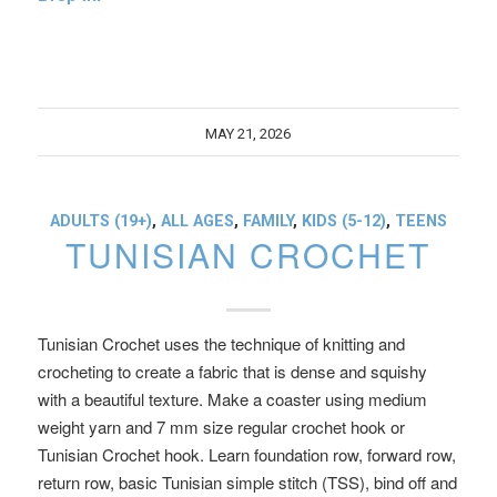
MAY 21, 2026
ADULTS (19+)
,
ALL AGES
,
FAMILY
,
KIDS (5-12)
,
TEENS
TUNISIAN CROCHET
Tunisian Crochet uses the technique of knitting and
crocheting to create a fabric that is dense and squishy
with a beautiful texture. Make a coaster using medium
weight yarn and 7 mm size regular crochet hook or
Tunisian Crochet hook. Learn foundation row, forward row,
return row, basic Tunisian simple stitch (TSS), bind off and