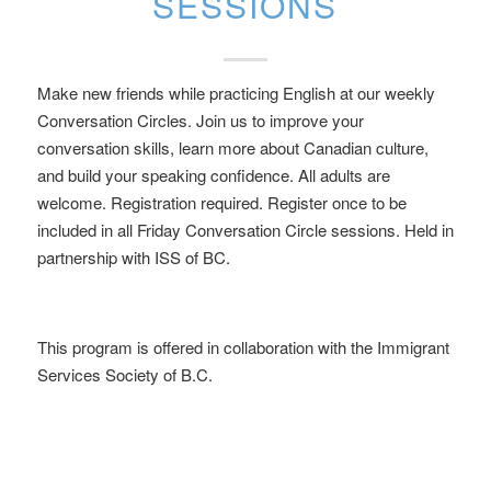
SESSIONS
Make new friends while practicing English at our weekly
Conversation Circles. Join us to improve your
conversation skills, learn more about Canadian culture,
and build your speaking confidence. All adults are
welcome. Registration required. Register once to be
included in all Friday Conversation Circle sessions. Held in
partnership with ISS of BC.
This program is offered in collaboration with the Immigrant
Services Society of B.C.