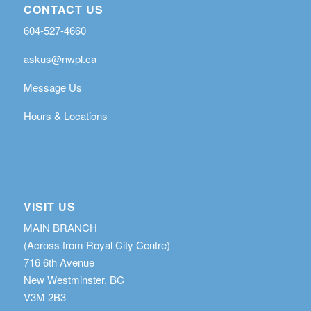
CONTACT US
604-527-4660
askus@nwpl.ca
Message Us
Hours & Locations
VISIT US
MAIN BRANCH
(Across from Royal City Centre)
716 6th Avenue
New Westminster, BC
V3M 2B3