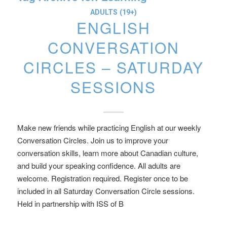
ADULTS (19+)
ENGLISH
CONVERSATION
CIRCLES – SATURDAY
SESSIONS
Make new friends while practicing English at our weekly
Conversation Circles. Join us to improve your
conversation skills, learn more about Canadian culture,
and build your speaking confidence. All adults are
welcome. Registration required. Register once to be
included in all Saturday Conversation Circle sessions.
Held in partnership with ISS of B