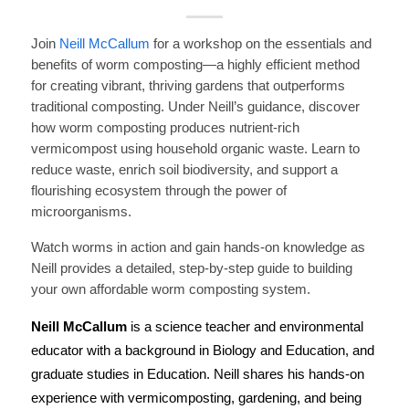
Join
Neill McCallum
for a workshop on the essentials and
benefits of worm composting—a highly efficient method
for creating vibrant, thriving gardens that outperforms
traditional composting.
Under Neill’s guidance, discover
how worm composting produces nutrient-rich
vermicompost using household organic waste. Learn to
reduce waste, enrich soil biodiversity, and support a
flourishing ecosystem through the power of
microorganisms.
Watch worms in action and gain hands-on knowledge as
Neill provides a detailed, step-by-step guide to building
your own affordable worm composting system.
Neill McCallum
is a science teacher and environmental
educator with a background in Biology and Education, and
graduate studies in Education. Neill shares his hands-on
experience with vermicomposting, gardening, and being