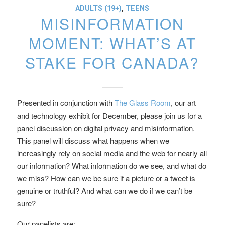
ADULTS (19+)
,
TEENS
MISINFORMATION
MOMENT: WHAT’S AT
STAKE FOR CANADA?
Presented in conjunction with
The Glass Room
, our art
and technology exhibit for December, please join us for a
panel discussion on digital privacy and misinformation.
This panel will discuss what happens when we
increasingly rely on social media and the web for nearly all
our information? What information do we see, and what do
we miss? How can we be sure if a picture or a tweet is
genuine or truthful? And what can we do if we can’t be
sure?
Our panelists are: