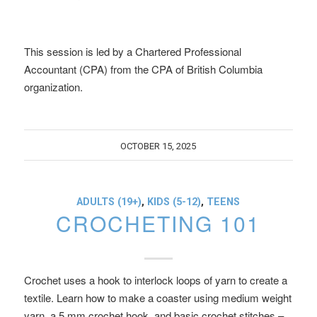
This session is led by a Chartered Professional
Accountant (CPA) from the CPA of British Columbia
organization.
OCTOBER 15, 2025
ADULTS (19+)
,
KIDS (5-12)
,
TEENS
CROCHETING 101
Crochet uses a hook to interlock loops of yarn to create a
textile. Learn how to make a coaster using medium weight
yarn, a 5 mm crochet hook, and basic crochet stitches –