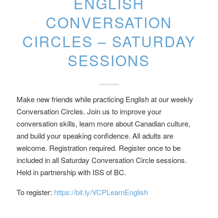
ENGLISH
CONVERSATION
CIRCLES – SATURDAY
SESSIONS
Make new friends while practicing English at our weekly
Conversation Circles. Join us to improve your
conversation skills, learn more about Canadian culture,
and build your speaking confidence. All adults are
welcome. Registration required. Register once to be
included in all Saturday Conversation Circle sessions.
Held in partnership with ISS of BC.
To register:
https://bit.ly/VCPLearnEnglish