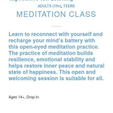
ADULTS (19+)
,
TEENS
MEDITATION CLASS
Learn to reconnect with yourself and
recharge your mind’s battery with
this open-eyed meditation practice.
The practice of meditation builds
resilience, emotional stability and
helps restore inner peace and natural
state of happiness. This open and
welcoming session is suitable for all.
Ages 14+, Drop-In