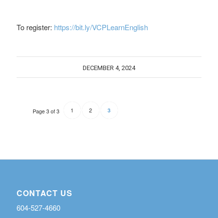
To register:
https://bit.ly/VCPLearnEnglish
DECEMBER 4, 2024
1
2
3
Page 3 of 3
CONTACT US
604-527-4660