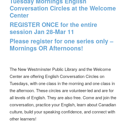
Tuesday Mornings English
Conversation Circles at the Welcome
Center
REGISTER ONCE for the entire
session Jan 28-Mar 11
Please register for one series only –
Mornings OR Afternoons!
The New Westminster Public Library and the Welcome
Center are offering English Conversation Circles on
Tuesdays, with one class in the morning and one class in
the afternoon. These circles are volunteer-led and are for
all levels of English. They are also free. Come and join the
conversation, practice your English, learn about Canadian
culture, build your speaking confidence, and connect with
other learners!