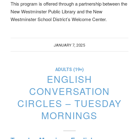
This program is offered through a partnership between the
New Westminster Public Library and the New
Westminster School District’s Welcome Center.
JANUARY 7, 2025
ADULTS (19+)
ENGLISH
CONVERSATION
CIRCLES – TUESDAY
MORNINGS