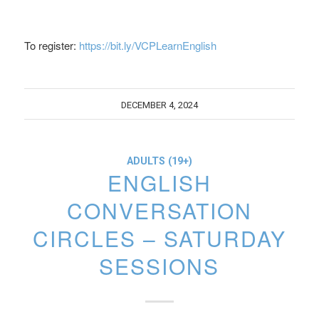
To register:
https://bit.ly/VCPLearnEnglish
DECEMBER 4, 2024
ADULTS (19+)
ENGLISH
CONVERSATION
CIRCLES – SATURDAY
SESSIONS