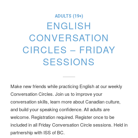
ADULTS (19+)
ENGLISH
CONVERSATION
CIRCLES – FRIDAY
SESSIONS
Make new friends while practicing English at our weekly
Conversation Circles. Join us to improve your
conversation skills, learn more about Canadian culture,
and build your speaking confidence. All adults are
welcome. Registration required. Register once to be
included in all Friday Conversation Circle sessions. Held in
partnership with ISS of BC.