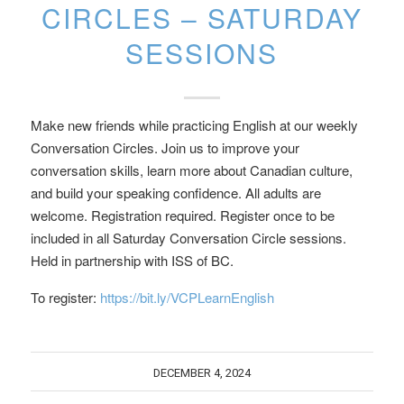
CIRCLES – SATURDAY
SESSIONS
Make new friends while practicing English at our weekly
Conversation Circles. Join us to improve your
conversation skills, learn more about Canadian culture,
and build your speaking confidence. All adults are
welcome. Registration required. Register once to be
included in all Saturday Conversation Circle sessions.
Held in partnership with ISS of BC.
To register:
https://bit.ly/VCPLearnEnglish
DECEMBER 4, 2024