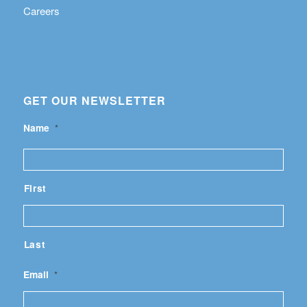
Careers
GET OUR NEWSLETTER
Name
*
First
Last
Email
*