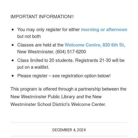
IMPORTANT INFORMATION!!
You may only register for either
morning or afternoon
but not both
Classes are held at the
Welcome Centre,
820 6th St
,
New Westminster, (604) 517-6200
Class limited to 20 students. Registrants 21-30 will be
put on a waitlist.
Please register – see registration option below!
This program is offered through a partnership between the
New Westminster Public Library and the New
Westminster School District’s Welcome Center.
DECEMBER 4, 2024