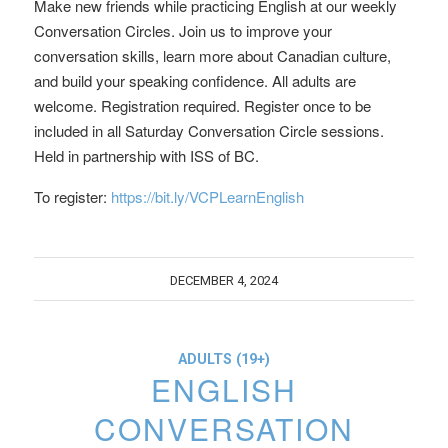
Make new friends while practicing English at our weekly
Conversation Circles. Join us to improve your
conversation skills, learn more about Canadian culture,
and build your speaking confidence. All adults are
welcome. Registration required. Register once to be
included in all Saturday Conversation Circle sessions.
Held in partnership with ISS of BC.
To register:
https://bit.ly/VCPLearnEnglish
DECEMBER 4, 2024
ADULTS (19+)
ENGLISH
CONVERSATION