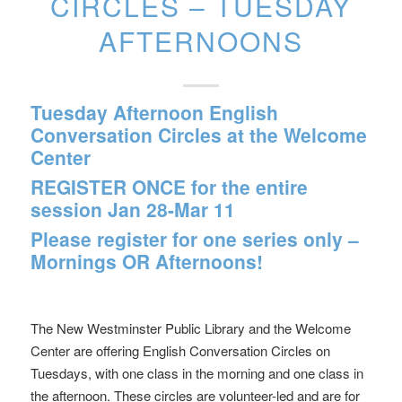
CIRCLES – TUESDAY
AFTERNOONS
Tuesday Afternoon English
Conversation Circles at the Welcome
Center
REGISTER ONCE for the entire
session Jan 28-Mar 11
Please register for one series only –
Mornings OR Afternoons!
The New Westminster Public Library and the Welcome
Center are offering English Conversation Circles on
Tuesdays, with one class in the morning and one class in
the afternoon. These circles are volunteer-led and are for