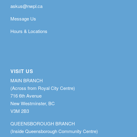
askus@nwpl.ca
Message Us
Hours & Locations
VISIT US
MAIN BRANCH
(Across from Royal City Centre)
716 6th Avenue
New Westminster, BC
V3M 2B3
QUEENSBOROUGH BRANCH
(Inside Queensborough Community Centre)