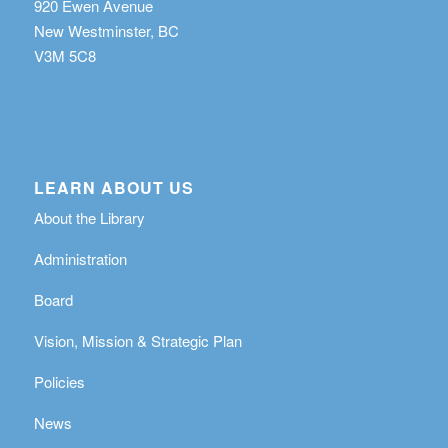
920 Ewen Avenue
New Westminster, BC
V3M 5C8
LEARN ABOUT US
About the Library
Administration
Board
Vision, Mission & Strategic Plan
Policies
News