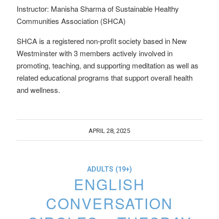
Instructor: Manisha Sharma of Sustainable Healthy
Communities Association (SHCA)
SHCA is a registered non-profit society based in New
Westminster with 3 members actively involved in
promoting, teaching, and supporting meditation as well as
related educational programs that support overall health
and wellness.
APRIL 28, 2025
ADULTS (19+)
ENGLISH
CONVERSATION