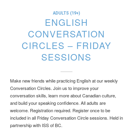
ADULTS (19+)
ENGLISH
CONVERSATION
CIRCLES – FRIDAY
SESSIONS
Make new friends while practicing English at our weekly
Conversation Circles. Join us to improve your
conversation skills, learn more about Canadian culture,
and build your speaking confidence. All adults are
welcome. Registration required. Register once to be
included in all Friday Conversation Circle sessions. Held in
partnership with ISS of BC.