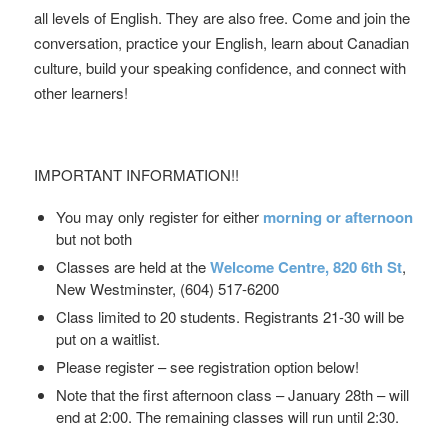
all levels of English. They are also free. Come and join the
conversation, practice your English, learn about Canadian
culture, build your speaking confidence, and connect with
other learners!
IMPORTANT INFORMATION!!
You may only register for either
morning or afternoon
but not both
Classes are held at the
Welcome Centre,
820 6th St
,
New Westminster, (604) 517-6200
Class limited to 20 students. Registrants 21-30 will be
put on a waitlist.
Please register – see registration option below!
Note that the first afternoon class – January 28th – will
end at 2:00. The remaining classes will run until 2:30.