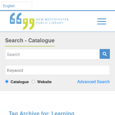
Search - Catalogue
Advanced Search
Catalogue
Website
Tag Archive for:
Learning