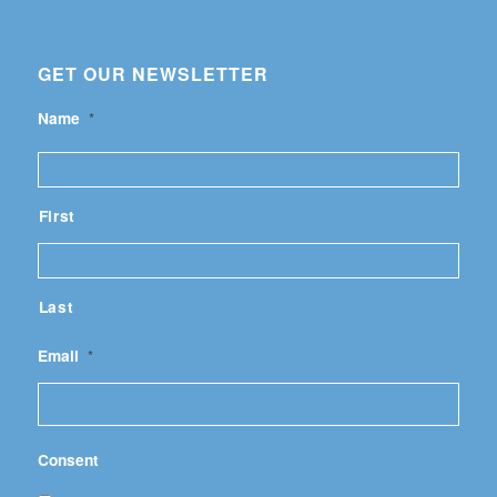
GET OUR NEWSLETTER
Name
*
First
Last
Email
*
Consent