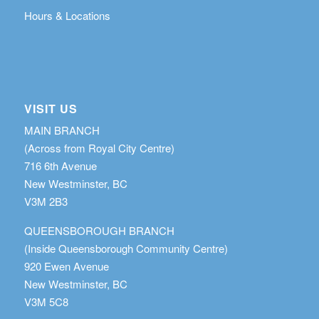
Hours & Locations
VISIT US
MAIN BRANCH
(Across from Royal City Centre)
716 6th Avenue
New Westminster, BC
V3M 2B3
QUEENSBOROUGH BRANCH
(Inside Queensborough Community Centre)
920 Ewen Avenue
New Westminster, BC
V3M 5C8