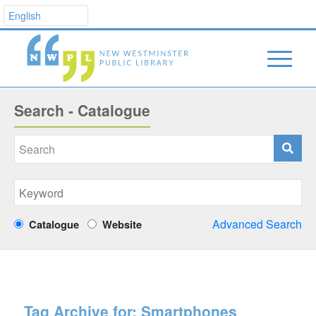
Search - Catalogue
Advanced Search
Catalogue
Website
Tag Archive for:
Smartphones