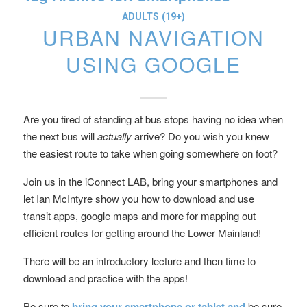
ADULTS (19+)
URBAN NAVIGATION
USING GOOGLE
Are you tired of standing at bus stops having no idea when
the next bus will
actually
arrive? Do you wish you knew
the easiest route to take when going somewhere on foot?
Join us in the iConnect LAB, bring your smartphones and
let Ian McIntyre show you how to download and use
transit apps, google maps and more for mapping out
efficient routes for getting around the Lower Mainland!
There will be an introductory lecture and then time to
download and practice with the apps!
Be sure to
bring your smartphone or tablet and
be sure