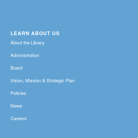
LEARN ABOUT US
About the Library
Administration
Board
Vision, Mission & Strategic Plan
Policies
News
Careers