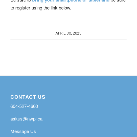
to register using the link below.
APRIL 30, 2025
CONTACT US
604-527-4660
askus@nwpl.ca
Message Us