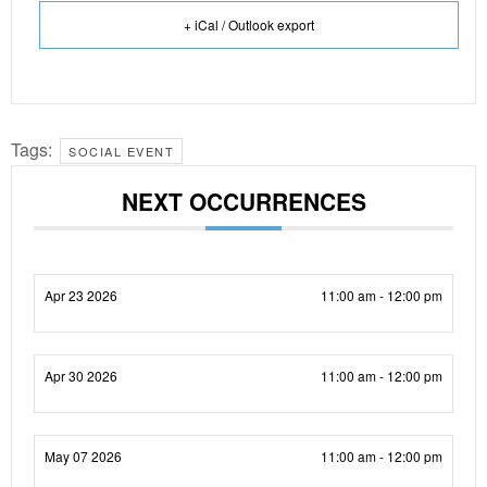
+ iCal / Outlook export
Tags:
SOCIAL EVENT
NEXT OCCURRENCES
Apr 23 2026
11:00 am - 12:00 pm
Apr 30 2026
11:00 am - 12:00 pm
May 07 2026
11:00 am - 12:00 pm