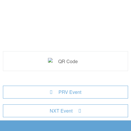
PRV Event
NXT Event