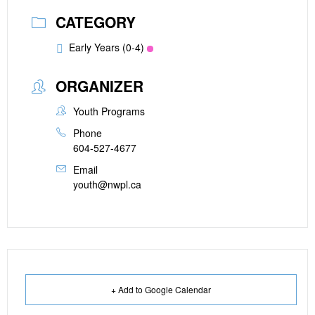
CATEGORY
Early Years (0-4)
ORGANIZER
Youth Programs
Phone
604-527-4677
Email
youth@nwpl.ca
+ Add to Google Calendar