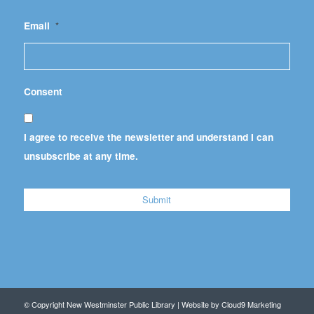
Email
*
Consent
I agree to receive the newsletter and understand I can
unsubscribe at any time.
© Copyright New Westminster Public Library | Website by
Cloud9 Marketing