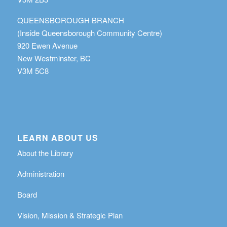
QUEENSBOROUGH BRANCH
(Inside Queensborough Community Centre)
920 Ewen Avenue
New Westminster, BC
V3M 5C8
LEARN ABOUT US
About the Library
Administration
Board
Vision, Mission & Strategic Plan