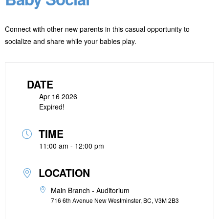
Connect with other new parents in this casual opportunity to
socialize and share while your babies play.
DATE
Apr 16 2026
Expired!
TIME
11:00 am - 12:00 pm
LOCATION
Main Branch - Auditorium
716 6th Avenue New Westminster, BC, V3M 2B3