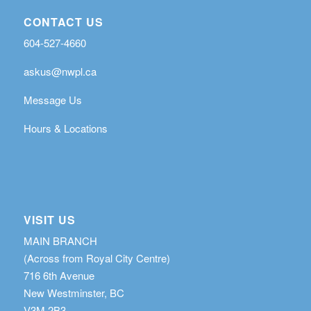
CONTACT US
604-527-4660
askus@nwpl.ca
Message Us
Hours & Locations
VISIT US
MAIN BRANCH
(Across from Royal City Centre)
716 6th Avenue
New Westminster, BC
V3M 2B3