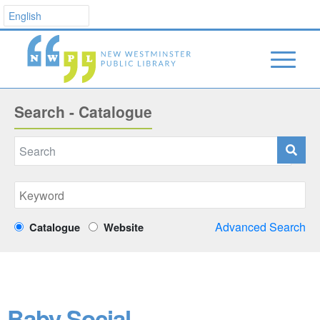
Search - Catalogue
Advanced Search
Catalogue
Website
Baby Social