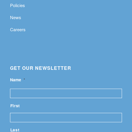
Policies
News
Careers
GET OUR NEWSLETTER
Name
*
First
Last