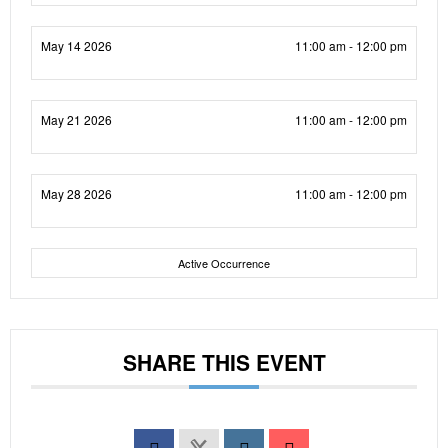
May 14 2026
11:00 am - 12:00 pm
May 21 2026
11:00 am - 12:00 pm
May 28 2026
11:00 am - 12:00 pm
Active Occurrence
SHARE THIS EVENT