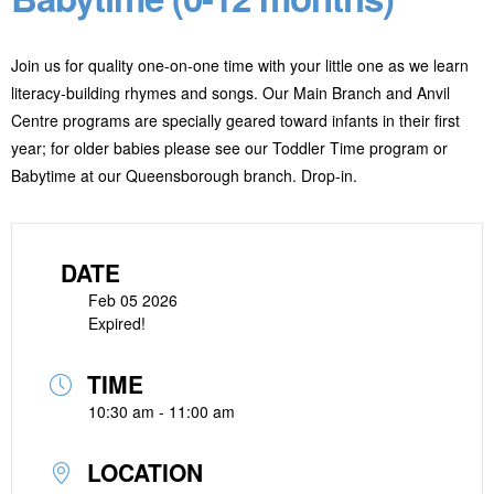
Join us for quality one-on-one time with your little one as we learn
literacy-building rhymes and songs. Our Main Branch and Anvil
Centre programs are specially geared toward infants in their first
year; for older babies please see our Toddler Time program or
Babytime at our Queensborough branch. Drop-in.
DATE
Feb 05 2026
Expired!
TIME
10:30 am - 11:00 am
LOCATION