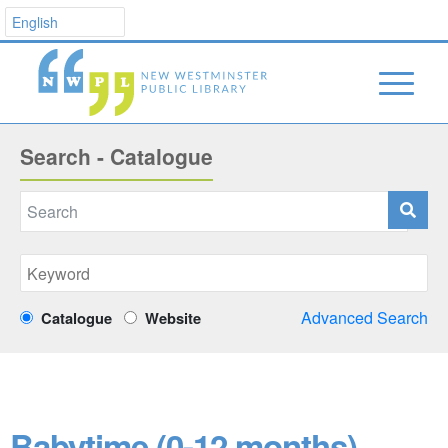
Search - Catalogue
Advanced Search
Catalogue
Website
Babytime (0-12 months)