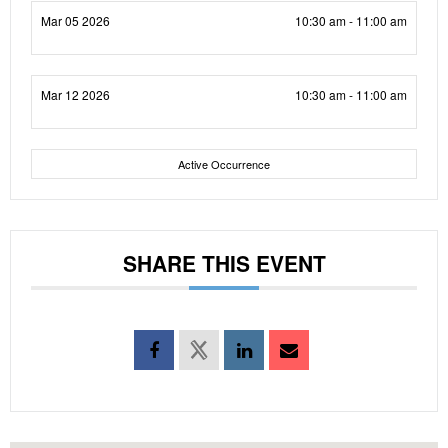
Mar 05 2026
10:30 am - 11:00 am
Mar 12 2026
10:30 am - 11:00 am
Active Occurrence
SHARE THIS EVENT