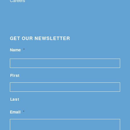
Careers
GET OUR NEWSLETTER
Name
*
First
Last
Email
*