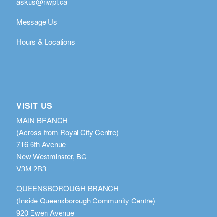
askus@nwpl.ca
Message Us
Hours & Locations
VISIT US
MAIN BRANCH
(Across from Royal City Centre)
716 6th Avenue
New Westminster, BC
V3M 2B3
QUEENSBOROUGH BRANCH
(Inside Queensborough Community Centre)
920 Ewen Avenue