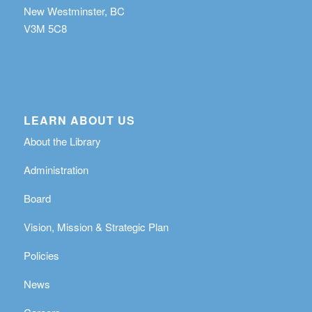
New Westminster, BC
V3M 5C8
LEARN ABOUT US
About the Library
Administration
Board
Vision, Mission & Strategic Plan
Policies
News