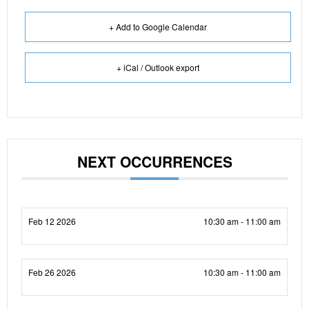
+ Add to Google Calendar
+ iCal / Outlook export
NEXT OCCURRENCES
Feb 12 2026
10:30 am - 11:00 am
Feb 26 2026
10:30 am - 11:00 am