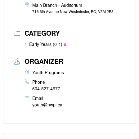
Main Branch - Auditorium
716 6th Avenue New Westminster, BC, V3M 2B3
CATEGORY
Early Years (0-4)
ORGANIZER
Youth Programs
Phone
604-527-4677
Email
youth@nwpl.ca