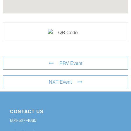
PRV Event
NXT Event
CONTACT US
604-527-4660