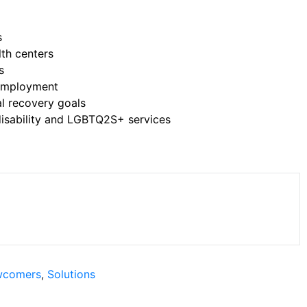
s
lth centers
s
 employment
al recovery goals
isability and LGBTQ2S+ services
comers
,
Solutions