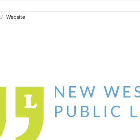
Website