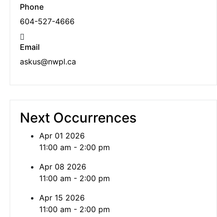
Phone
604-527-4666
Email
askus@nwpl.ca
Next Occurrences
Apr 01 2026
11:00 am - 2:00 pm
Apr 08 2026
11:00 am - 2:00 pm
Apr 15 2026
11:00 am - 2:00 pm