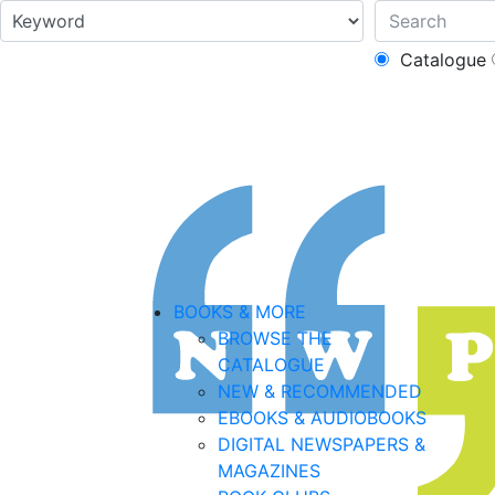
Catalogue
BOOKS & MORE
BROWSE THE
CATALOGUE
NEW & RECOMMENDED
EBOOKS & AUDIOBOOKS
DIGITAL NEWSPAPERS &
MAGAZINES