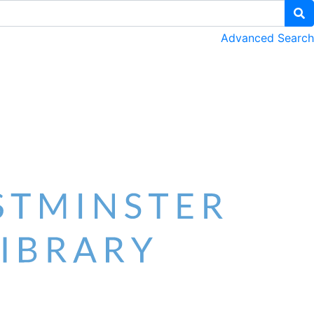
Advanced Search