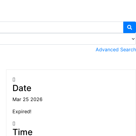
Advanced Search
Date
Mar 25 2026
Expired!
Time