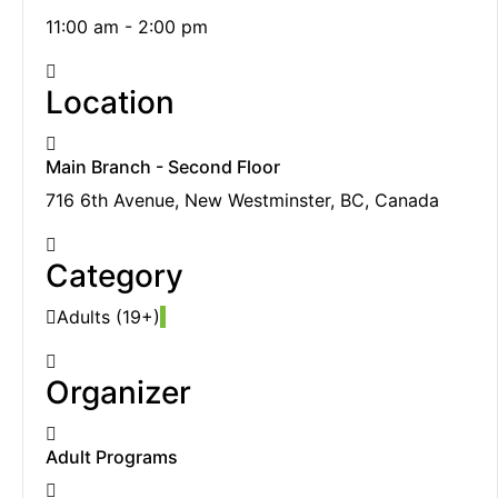
11:00 am - 2:00 pm
Location
Main Branch - Second Floor
716 6th Avenue, New Westminster, BC, Canada
Category
Adults (19+)
Organizer
Adult Programs