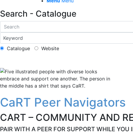
Menu
Menu
Search - Catalogue
Catalogue
Website
CaRT Peer Navigators
CART – COMMUNITY AND R
PAIR WITH A PEER FOR SUPPORT WHILE YOU 