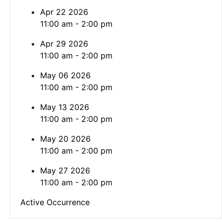
Apr 22 2026
11:00 am - 2:00 pm
Apr 29 2026
11:00 am - 2:00 pm
May 06 2026
11:00 am - 2:00 pm
May 13 2026
11:00 am - 2:00 pm
May 20 2026
11:00 am - 2:00 pm
May 27 2026
11:00 am - 2:00 pm
Active Occurrence