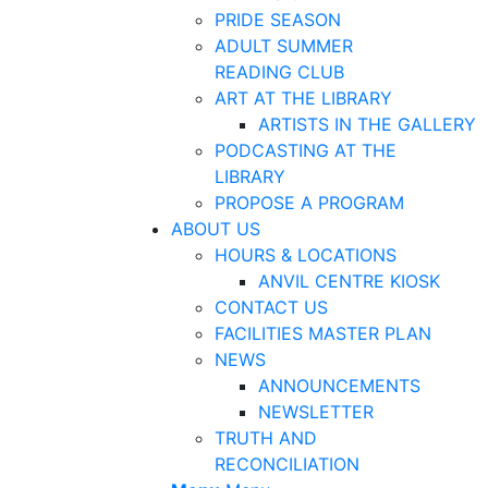
PRIDE SEASON
ADULT SUMMER
READING CLUB
ART AT THE LIBRARY
ARTISTS IN THE GALLERY
PODCASTING AT THE
LIBRARY
PROPOSE A PROGRAM
ABOUT US
HOURS & LOCATIONS
ANVIL CENTRE KIOSK
CONTACT US
FACILITIES MASTER PLAN
NEWS
ANNOUNCEMENTS
NEWSLETTER
TRUTH AND
RECONCILIATION