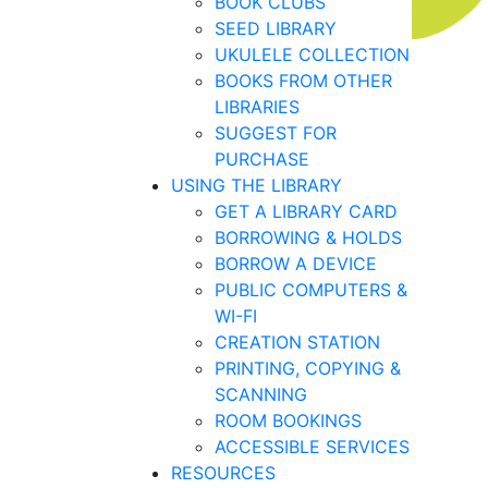
BOOK CLUBS
SEED LIBRARY
UKULELE COLLECTION
BOOKS FROM OTHER
LIBRARIES
SUGGEST FOR
PURCHASE
USING THE LIBRARY
GET A LIBRARY CARD
BORROWING & HOLDS
BORROW A DEVICE
PUBLIC COMPUTERS &
WI-FI
CREATION STATION
PRINTING, COPYING &
SCANNING
ROOM BOOKINGS
ACCESSIBLE SERVICES
RESOURCES