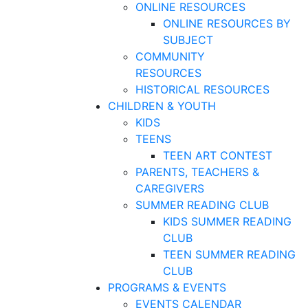
ONLINE RESOURCES
ONLINE RESOURCES BY
SUBJECT
COMMUNITY
RESOURCES
HISTORICAL RESOURCES
CHILDREN & YOUTH
KIDS
TEENS
TEEN ART CONTEST
PARENTS, TEACHERS &
CAREGIVERS
SUMMER READING CLUB
KIDS SUMMER READING
CLUB
TEEN SUMMER READING
CLUB
PROGRAMS & EVENTS
EVENTS CALENDAR