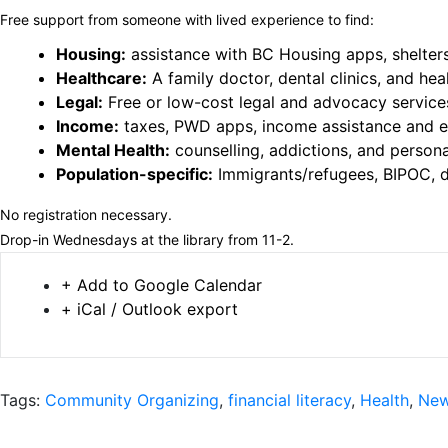
Free support from someone with lived experience to find:
Housing:
assistance with BC Housing apps, shelter
Healthcare:
A family doctor, dental clinics, and hea
Legal:
Free or low-cost legal and advocacy service
Income:
taxes, PWD apps, income assistance and
Mental Health:
counselling, addictions, and person
Population-specific:
Immigrants/refugees, BIPOC, d
No registration necessary.
Drop-in Wednesdays at the library from 11-2.
+ Add to Google Calendar
+ iCal / Outlook export
Tags:
Community Organizing
,
financial literacy
,
Health
,
New