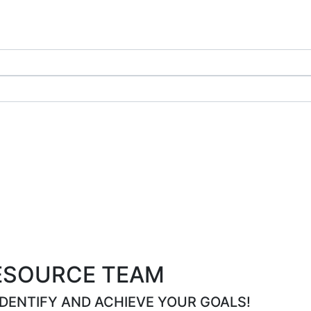
ESOURCE TEAM
IDENTIFY AND ACHIEVE YOUR GOALS!