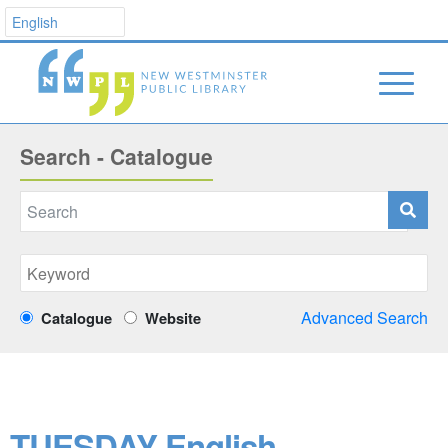
Search - Catalogue
Advanced Search
Catalogue
Website
TUESDAY English