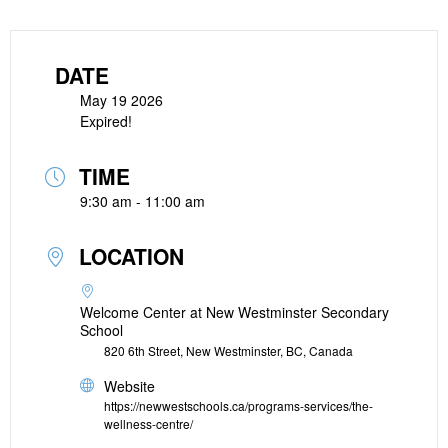
DATE
May 19 2026
Expired!
TIME
9:30 am - 11:00 am
LOCATION
Welcome Center at New Westminster Secondary
School
820 6th Street, New Westminster, BC, Canada
Website
https://newwestschools.ca/programs-services/the-
wellness-centre/