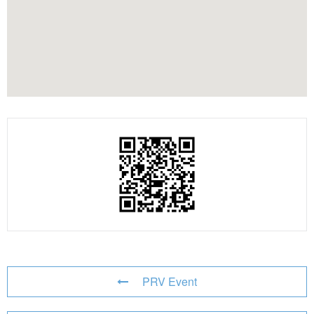
PRV Event