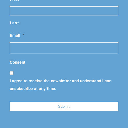
Last
Email
*
Consent
I agree to receive the newsletter and understand I can
unsubscribe at any time.