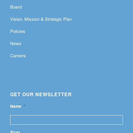
Board
Vision, Mission & Strategic Plan
Policies
News
Careers
GET OUR NEWSLETTER
Name
*
First