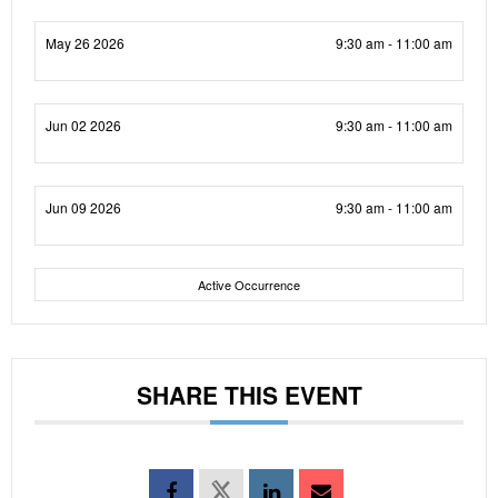
May 26 2026
9:30 am - 11:00 am
Jun 02 2026
9:30 am - 11:00 am
Jun 09 2026
9:30 am - 11:00 am
Active Occurrence
SHARE THIS EVENT