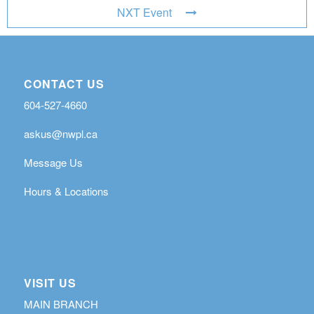
NXT Event
CONTACT US
604-527-4660
askus@nwpl.ca
Message Us
Hours & Locations
VISIT US
MAIN BRANCH