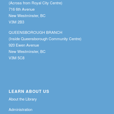
(Across from Royal City Centre)
716 6th Avenue
New Westminster, BC
V3M 2B3
QUEENSBOROUGH BRANCH
(Inside Queensborough Community Centre)
920 Ewen Avenue
New Westminster, BC
V3M 5C8
LEARN ABOUT US
About the Library
Administration