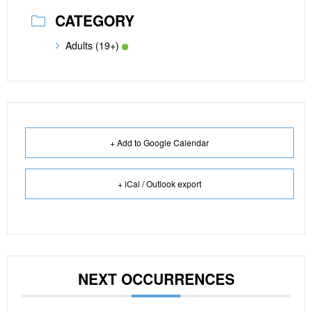
CATEGORY
Adults (19+)
+ Add to Google Calendar
+ iCal / Outlook export
NEXT OCCURRENCES