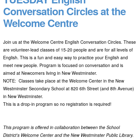
Conversation Circles at the
Welcome Centre
Join us at the Welcome Centre English Conversation Circles. These
are volunteer-lead classes of 15-20 people and are for all levels of
English. This is a fun and easy way to practice your English and
meet new people. Program
is focused on conversation and is
aimed at Newcomers living in New Westminster.
NOTE: Classes take place at the Welcome Center in the New
Westminster Secondary School at 820 6
th
Street (and 8
th
Avenue)
in New Westminster.
This is a drop-in program so no registration is required!
This program is offered in collaboration between the School
District’s Welcome Center and the New Westminster Public Library.