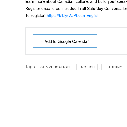
learn more about Canadian culture, and build your speaki
Register once to be included in all Saturday Conversation
To register:
https://bit.ly/VCPLearnEnglish
+ Add to Google Calendar
Tags:
,
,
CONVERSATION
ENGLISH
LEARNING