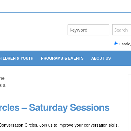
Catalo
HILDREN & YOUTH
PROGRAMS & EVENTS
ABOUT US
rcles – Saturday Sessions
onversation Circles. Join us to improve your conversation skills,