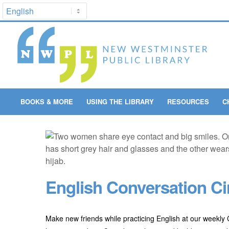
BOOKS & MORE
USING THE LIBRARY
RESOURCES
C
English Conversation Ci
Make new friends while practicing English at our weekly C