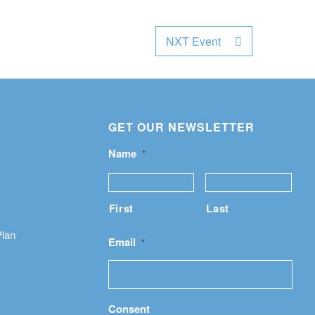
NXT Event
GET OUR NEWSLETTER
Name
*
First
Last
Plan
Email
*
Consent