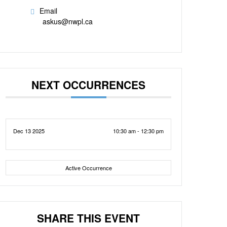
Email
askus@nwpl.ca
NEXT OCCURRENCES
Dec 13 2025
10:30 am - 12:30 pm
Active Occurrence
SHARE THIS EVENT