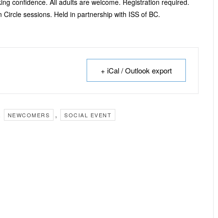
ng confidence. All adults are welcome. Registration required.
 Circle sessions. Held in partnership with ISS of BC.
+ iCal / Outlook export
,
,
NEWCOMERS
SOCIAL EVENT