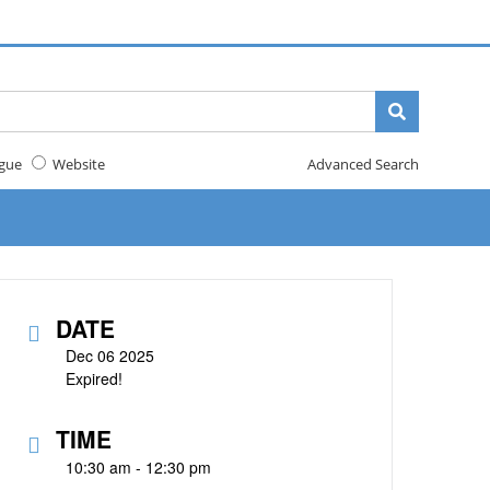
gue
Website
Advanced Search
DATE
Dec 06 2025
Expired!
TIME
10:30 am - 12:30 pm