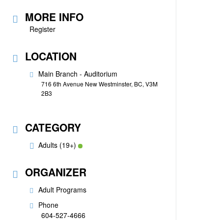
MORE INFO
Register
LOCATION
Main Branch - Auditorium
716 6th Avenue New Westminster, BC, V3M
2B3
CATEGORY
Adults (19+)
ORGANIZER
Adult Programs
Phone
604-527-4666