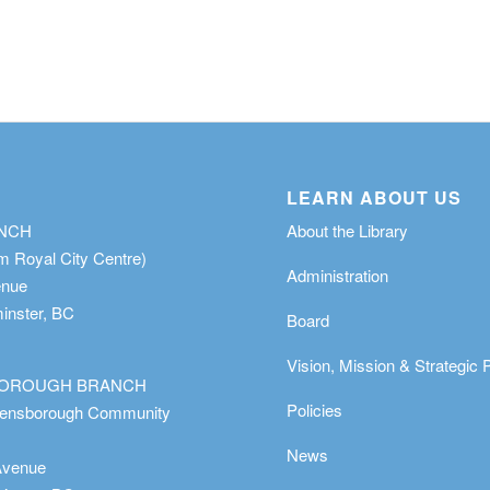
LEARN ABOUT US
ANCH
About the Library
m Royal City Centre)
Administration
enue
nster, BC
Board
Vision, Mission & Strategic 
OROUGH BRANCH
Policies
eensborough Community
News
Avenue