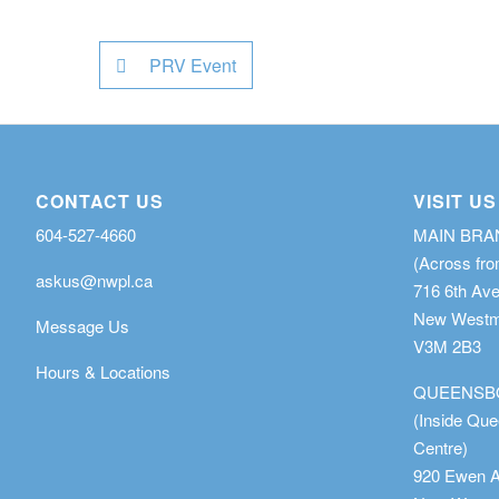
PRV Event
CONTACT US
VISIT US
604-527-4660
MAIN BR
(Across fro
askus@nwpl.ca
716 6th Av
New Westmi
Message Us
V3M 2B3
Hours & Locations
QUEENSB
(Inside Qu
Centre)
920 Ewen 