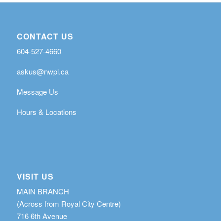
CONTACT US
604-527-4660
askus@nwpl.ca
Message Us
Hours & Locations
VISIT US
MAIN BRANCH
(Across from Royal City Centre)
716 6th Avenue