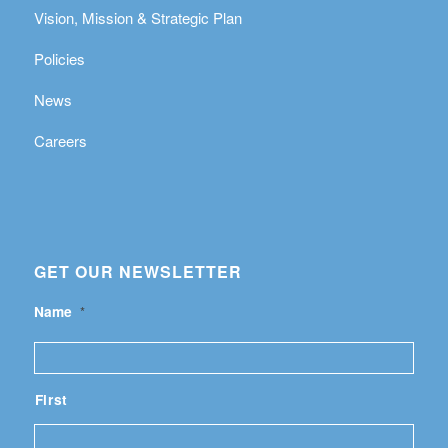
Vision, Mission & Strategic Plan
Policies
News
Careers
GET OUR NEWSLETTER
Name
*
First