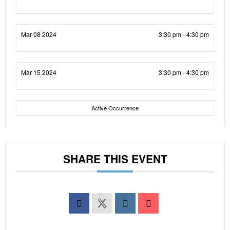
Mar 08 2024
3:30 pm - 4:30 pm
Mar 15 2024
3:30 pm - 4:30 pm
Active Occurrence
SHARE THIS EVENT