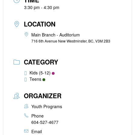
3:30 pm - 4:30 pm
LOCATION
Main Branch - Auditorium
716 6th Avenue New Westminster, BC, V3M 2B3
CATEGORY
Kids (5-12)
Teens
ORGANIZER
Youth Programs
Phone
604-527-4677
Email