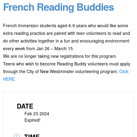
French Reading Buddies
French Immersion students aged 6-9 years who would like some
extra reading practice are paired with teen volunteers to read and
do other activities together in a fun and encouraging environment
every week from Jan 26 – March 15.
We are no longer taking new registrations for this program.
Teens who wish to become Reading Buddy volunteers must apply
through the City of New Westminster volunteering program:
Click
HERE.
DATE
Feb 23 2024
Expired!
TIME