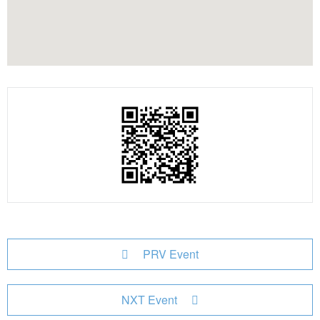
PRV Event
NXT Event