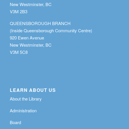
New Westminster, BC
V3M 2B3
QUEENSBOROUGH BRANCH
(Inside Queensborough Community Centre)
920 Ewen Avenue
New Westminster, BC
V3M 5C8
LEARN ABOUT US
About the Library
Administration
Board