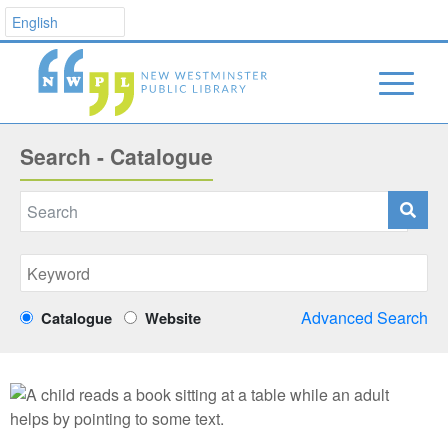
Search - Catalogue
Advanced Search
Catalogue
Website