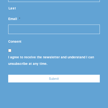
Last
Email
*
Consent
I agree to receive the newsletter and understand I can
unsubscribe at any time.