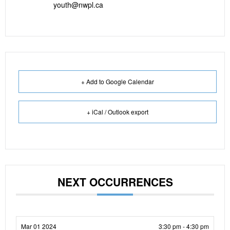
youth@nwpl.ca
+ Add to Google Calendar
+ iCal / Outlook export
NEXT OCCURRENCES
Mar 01 2024
3:30 pm - 4:30 pm