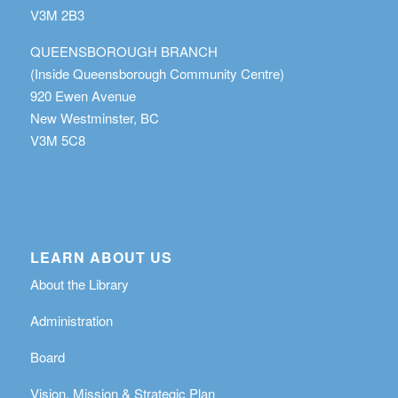
V3M 2B3
QUEENSBOROUGH BRANCH
(Inside Queensborough Community Centre)
920 Ewen Avenue
New Westminster, BC
V3M 5C8
LEARN ABOUT US
About the Library
Administration
Board
Vision, Mission & Strategic Plan