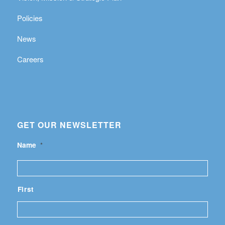
Policies
News
Careers
GET OUR NEWSLETTER
Name
*
First