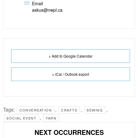
Email
askus@nwpl.ca
+ Add to Google Calendar
+ iCal / Outlook export
Tags:
,
,
,
CONVERSATION
CRAFTS
SEWING
,
SOCIAL EVENT
YARN
NEXT OCCURRENCES