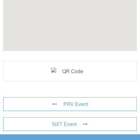
PRV Event
NXT Event