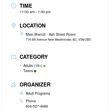
TIME
11:00 am - 1:00 pm
LOCATION
Main Branch - Ash Street Room
716 6th Avenue New Westminster, BC, V3M 2B3
CATEGORY
Adults (19+)
Teens
ORGANIZER
Adult Programs
Phone
604-527-4666