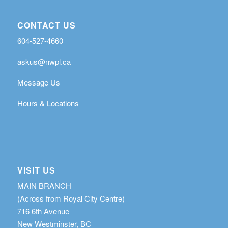
CONTACT US
604-527-4660
askus@nwpl.ca
Message Us
Hours & Locations
VISIT US
MAIN BRANCH
(Across from Royal City Centre)
716 6th Avenue
New Westminster, BC