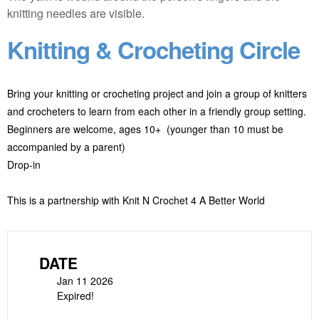
Knitting & Crocheting Circle
Bring your knitting or crocheting project and join a group of knitters
and crocheters to learn from each other in a friendly group setting.
Beginners are welcome, ages 10+ (younger than 10 must be
accompanied by a parent)
Drop-in
This is a partnership with Knit N Crochet 4 A Better World
DATE
Jan 11 2026
Expired!