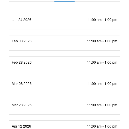
Jan 24 2026
11:00 am - 1:00 pm
Feb 08 2026
11:00 am - 1:00 pm
Feb 28 2026
11:00 am - 1:00 pm
Mar 08 2026
11:00 am - 1:00 pm
Mar 28 2026
11:00 am - 1:00 pm
Apr 12 2026
11:00 am - 1:00 pm