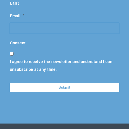
Last
Email
*
Consent
I agree to receive the newsletter and understand I can
unsubscribe at any time.