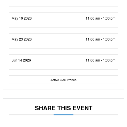
May 10 2026
11:00 am - 1:00 pm
May 23 2026
11:00 am - 1:00 pm
Jun 14 2026
11:00 am - 1:00 pm
Active Occurrence
SHARE THIS EVENT