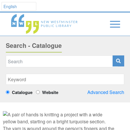
Search - Catalogue
Advanced Search
Catalogue
Website