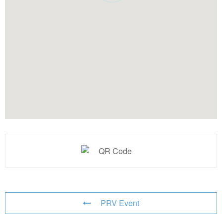
PRV Event