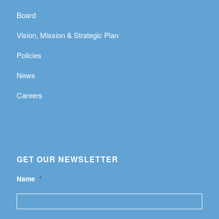
Board
Vision, Mission & Strategic Plan
Policies
News
Careers
GET OUR NEWSLETTER
Name
*