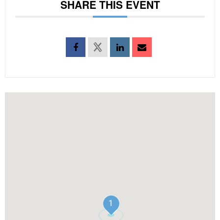
SHARE THIS EVENT
1