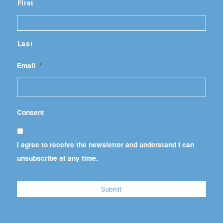
First
Last
Email
*
Consent
I agree to receive the newsletter and understand I can
unsubscribe at any time.