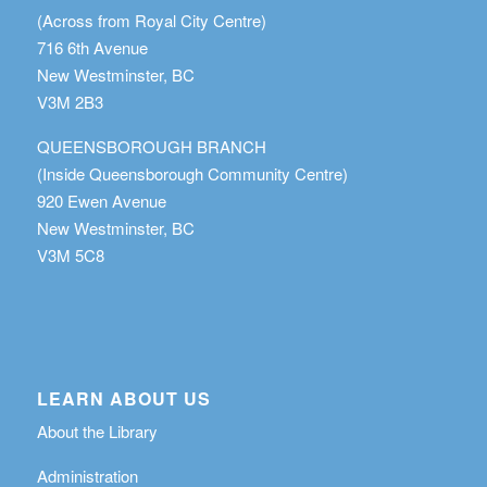
(Across from Royal City Centre)
716 6th Avenue
New Westminster, BC
V3M 2B3
QUEENSBOROUGH BRANCH
(Inside Queensborough Community Centre)
920 Ewen Avenue
New Westminster, BC
V3M 5C8
LEARN ABOUT US
About the Library
Administration