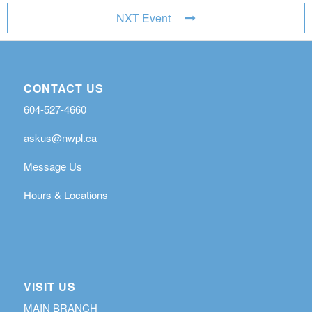
NXT Event
CONTACT US
604-527-4660
askus@nwpl.ca
Message Us
Hours & Locations
VISIT US
MAIN BRANCH