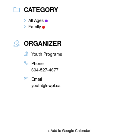
CATEGORY
All Ages
Family
ORGANIZER
Youth Programs
Phone
604-527-4677
Email
youth@nwpl.ca
+ Add to Google Calendar