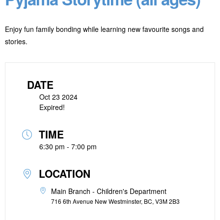
Enjoy fun family bonding while learning new favourite songs and
stories.
DATE
Oct 23 2024
Expired!
TIME
6:30 pm - 7:00 pm
LOCATION
Main Branch - Children's Department
716 6th Avenue New Westminster, BC, V3M 2B3