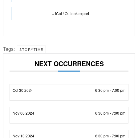
+ iCal / Outlook export
Tags:
STORYTIME
NEXT OCCURRENCES
Oct 30 2024
6:30 pm - 7:00 pm
Nov 06 2024
6:30 pm - 7:00 pm
Nov 13 2024
6:30 pm - 7:00 pm