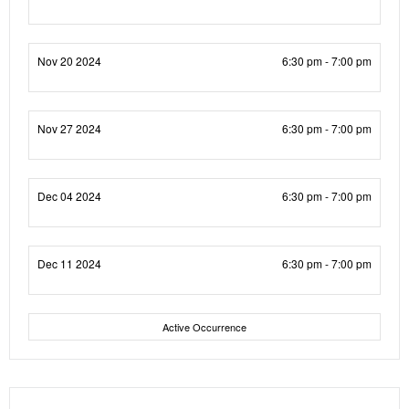
Nov 20 2024
6:30 pm - 7:00 pm
Nov 27 2024
6:30 pm - 7:00 pm
Dec 04 2024
6:30 pm - 7:00 pm
Dec 11 2024
6:30 pm - 7:00 pm
Active Occurrence