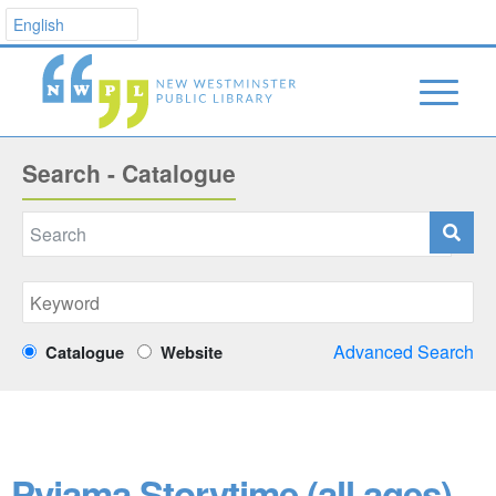
Search - Catalogue
Advanced Search
Catalogue
Website
Pyjama Storytime (all ages)