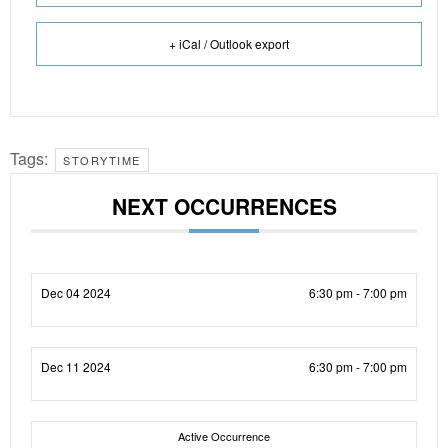
+ iCal / Outlook export
Tags:
STORYTIME
NEXT OCCURRENCES
Dec 04 2024
6:30 pm - 7:00 pm
Dec 11 2024
6:30 pm - 7:00 pm
Active Occurrence