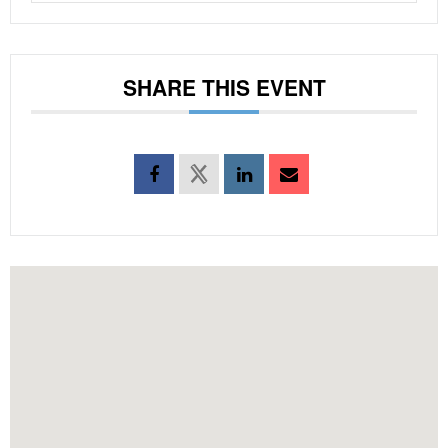
SHARE THIS EVENT