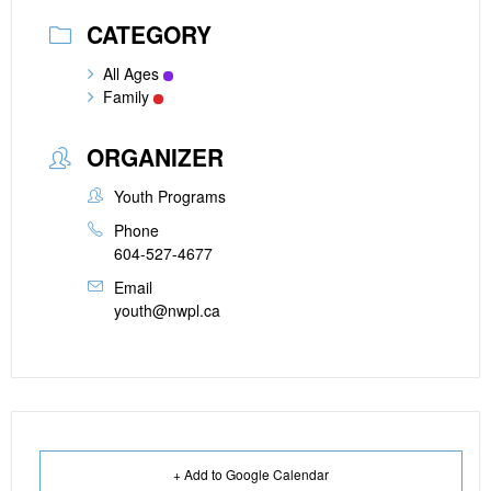
CATEGORY
All Ages
Family
ORGANIZER
Youth Programs
Phone
604-527-4677
Email
youth@nwpl.ca
+ Add to Google Calendar