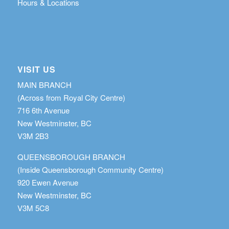
Hours & Locations
VISIT US
MAIN BRANCH
(Across from Royal City Centre)
716 6th Avenue
New Westminster, BC
V3M 2B3
QUEENSBOROUGH BRANCH
(Inside Queensborough Community Centre)
920 Ewen Avenue
New Westminster, BC
V3M 5C8