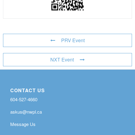
PRV Event
NXT Event
CONTACT US
604-527-4660
askus@nwpl.ca
Message Us