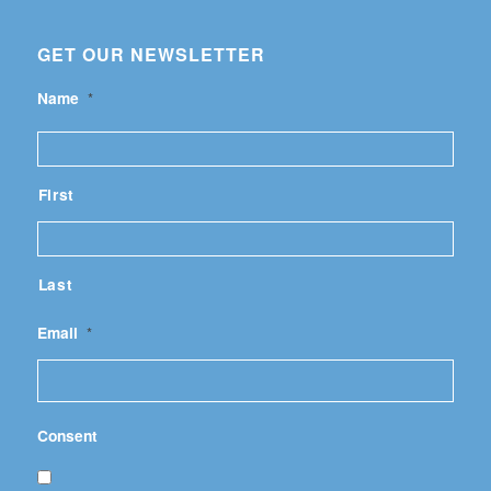
GET OUR NEWSLETTER
Name
*
First
Last
Email
*
Consent