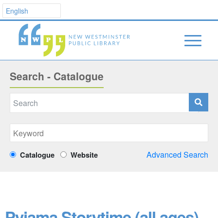
Search - Catalogue
Advanced Search
Catalogue
Website
Pyjama Storytime (all ages)