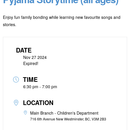
Enjoy fun family bonding while learning new favourite songs and
stories.
DATE
Nov 27 2024
Expired!
TIME
6:30 pm - 7:00 pm
LOCATION
Main Branch - Children's Department
716 6th Avenue New Westminster, BC, V3M 2B3