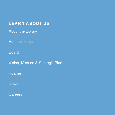
LEARN ABOUT US
About the Library
Administration
Board
Vision, Mission & Strategic Plan
Policies
News
Careers