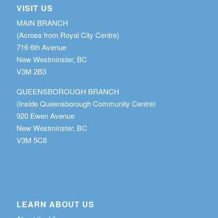
VISIT US
MAIN BRANCH
(Across from Royal City Centre)
716 6th Avenue
New Westminster, BC
V3M 2B3
QUEENSBOROUGH BRANCH
(Inside Queensborough Community Centre)
920 Ewen Avenue
New Westminster, BC
V3M 5C8
LEARN ABOUT US