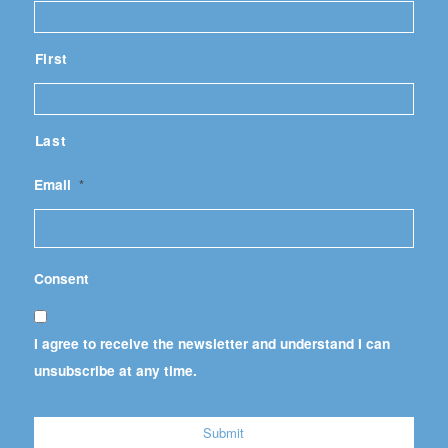
First
Last
Email
*
Consent
I agree to receive the newsletter and understand I can
unsubscribe at any time.