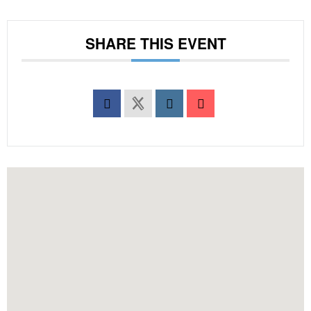
SHARE THIS EVENT