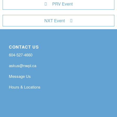
PRV Event
NXT Event
CONTACT US
604-527-4660
askus@nwpl.ca
Message Us
Hours & Locations