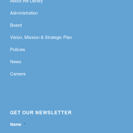
About the Library
Administration
Board
Vision, Mission & Strategic Plan
Policies
News
Careers
GET OUR NEWSLETTER
Name
*