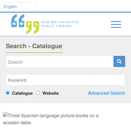
Search - Catalogue
Advanced Search
Catalogue
Website