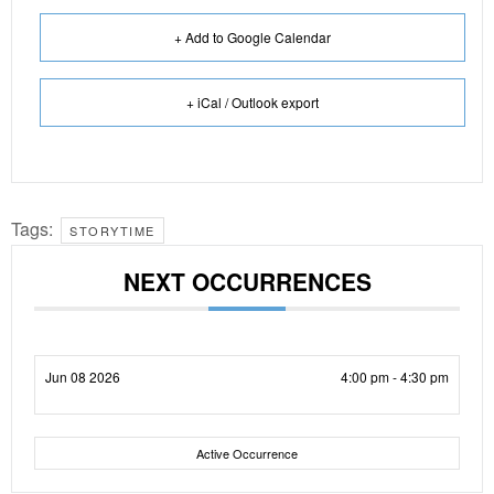
+ Add to Google Calendar
+ iCal / Outlook export
Tags:
STORYTIME
NEXT OCCURRENCES
Jun 08 2026
4:00 pm - 4:30 pm
Active Occurrence