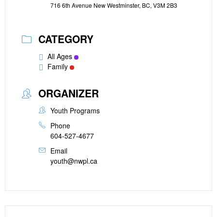
716 6th Avenue New Westminster, BC, V3M 2B3
CATEGORY
All Ages
Family
ORGANIZER
Youth Programs
Phone
604-527-4677
Email
youth@nwpl.ca