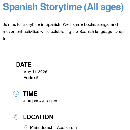
Spanish Storytime (All ages)
Join us for storytime in Spanish! We’ll share books, songs, and
movement activities while celebrating the Spanish language. Drop-
In.
DATE
May 11 2026
Expired!
TIME
4:00 pm - 4:30 pm
LOCATION
Main Branch - Auditorium