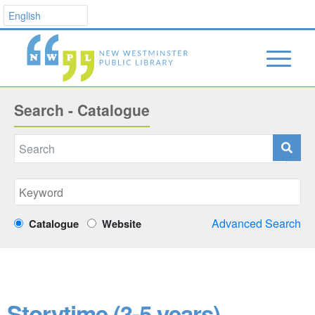
Search - Catalogue
Advanced Search
Catalogue
Website
Storytime (3-5 years)