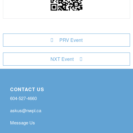
PRV Event
NXT Event
CONTACT US
604-527-4660
askus@nwpl.ca
Message Us