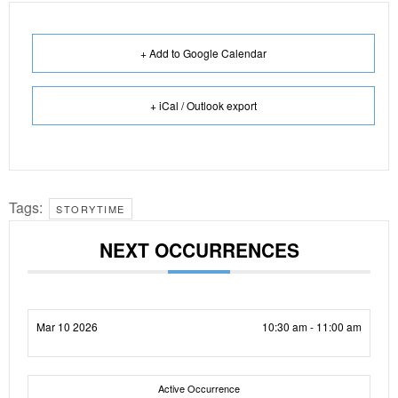
+ Add to Google Calendar
+ iCal / Outlook export
Tags:
STORYTIME
NEXT OCCURRENCES
Mar 10 2026
10:30 am - 11:00 am
Active Occurrence