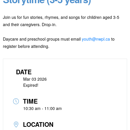
Join us for fun stories, rhymes, and songs for children aged 3-5
and their caregivers. Drop-in.
Daycare and preschool groups must email
youth@nwpl.ca
to
register before attending.
DATE
Mar 03 2026
Expired!
TIME
10:30 am - 11:00 am
LOCATION