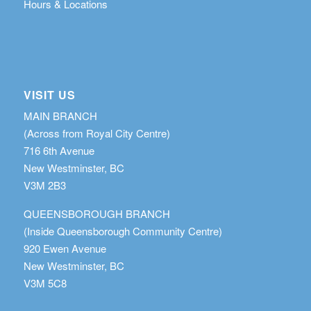
Hours & Locations
VISIT US
MAIN BRANCH
(Across from Royal City Centre)
716 6th Avenue
New Westminster, BC
V3M 2B3
QUEENSBOROUGH BRANCH
(Inside Queensborough Community Centre)
920 Ewen Avenue
New Westminster, BC
V3M 5C8