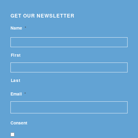
GET OUR NEWSLETTER
Name
*
First
Last
Email
*
Consent