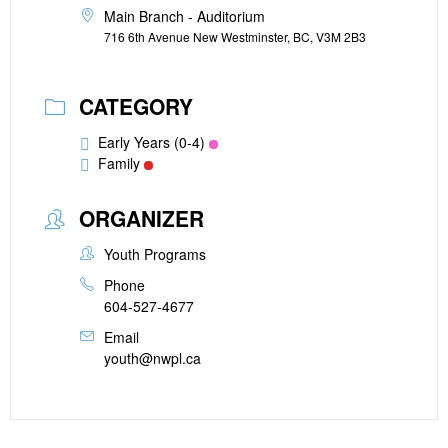
Main Branch - Auditorium
716 6th Avenue New Westminster, BC, V3M 2B3
CATEGORY
Early Years (0-4)
Family
ORGANIZER
Youth Programs
Phone
604-527-4677
Email
youth@nwpl.ca