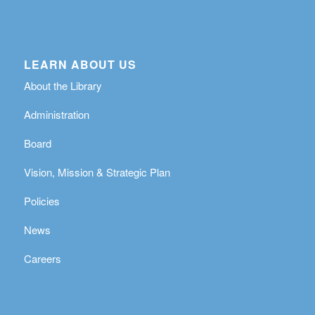
LEARN ABOUT US
About the Library
Administration
Board
Vision, Mission & Strategic Plan
Policies
News
Careers