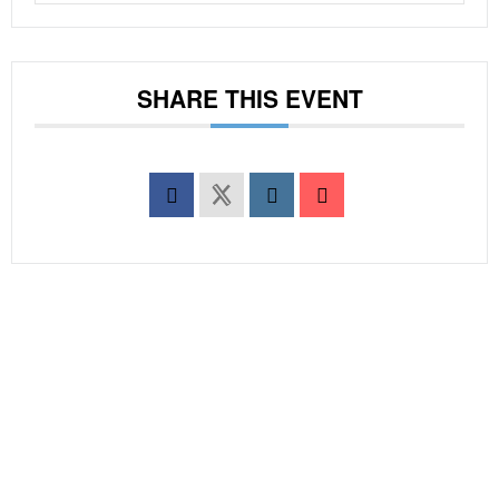
SHARE THIS EVENT