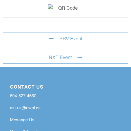
PRV Event
NXT Event
CONTACT US
604-527-4660
askus@nwpl.ca
Message Us