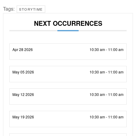
Tags:
STORYTIME
NEXT OCCURRENCES
Apr 28 2026
10:30 am - 11:00 am
May 05 2026
10:30 am - 11:00 am
May 12 2026
10:30 am - 11:00 am
May 19 2026
10:30 am - 11:00 am