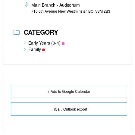
Main Branch - Auditorium
716 6th Avenue New Westminster, BC, V3M 2B3
CATEGORY
Early Years (0-4)
Family
+ Add to Google Calendar
+ iCal / Outlook export