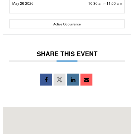
May 26 2026
10:30 am - 11:00 am
Active Occurrence
SHARE THIS EVENT