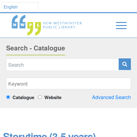
Search - Catalogue
Advanced Search
Catalogue
Website
Storytime (3-5 years)