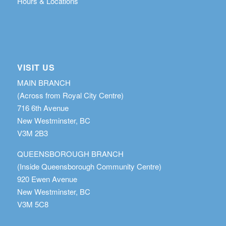
Hours & Locations
VISIT US
MAIN BRANCH
(Across from Royal City Centre)
716 6th Avenue
New Westminster, BC
V3M 2B3
QUEENSBOROUGH BRANCH
(Inside Queensborough Community Centre)
920 Ewen Avenue
New Westminster, BC
V3M 5C8