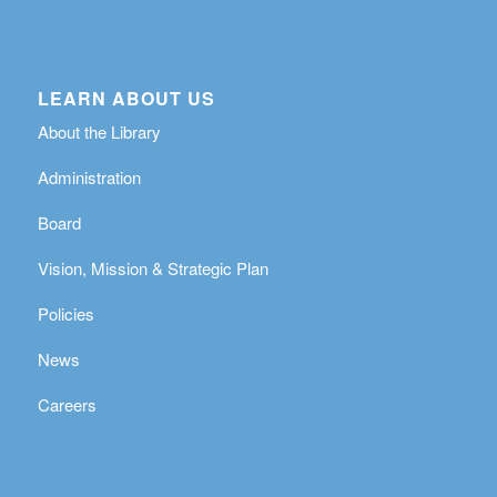
LEARN ABOUT US
About the Library
Administration
Board
Vision, Mission & Strategic Plan
Policies
News
Careers