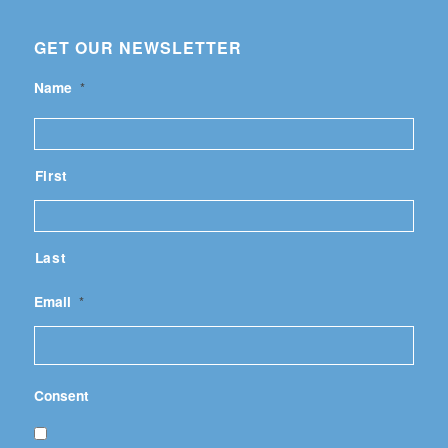
GET OUR NEWSLETTER
Name
*
First
Last
Email
*
Consent