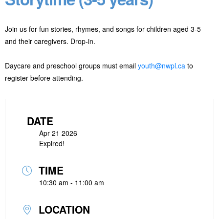
Join us for fun stories, rhymes, and songs for children aged 3-5
and their caregivers. Drop-in.
Daycare and preschool groups must email
youth@nwpl.ca
to
register before attending.
DATE
Apr 21 2026
Expired!
TIME
10:30 am - 11:00 am
LOCATION