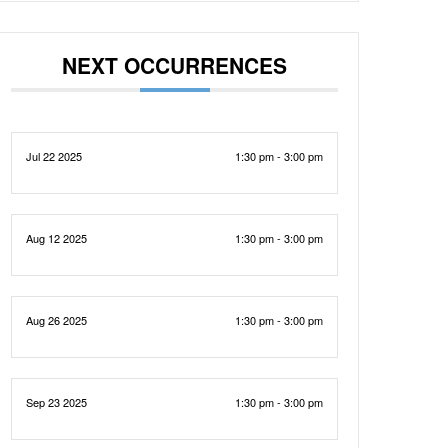
NEXT OCCURRENCES
Jul 22 2025
1:30 pm - 3:00 pm
Aug 12 2025
1:30 pm - 3:00 pm
Aug 26 2025
1:30 pm - 3:00 pm
Sep 23 2025
1:30 pm - 3:00 pm