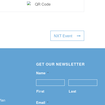
NXT Event
GET OUR NEWSLETTER
Name
*
First
Last
Plan
Email
*