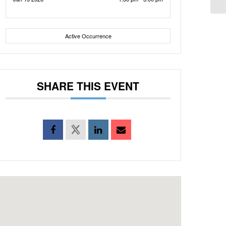
Active Occurrence
SHARE THIS EVENT