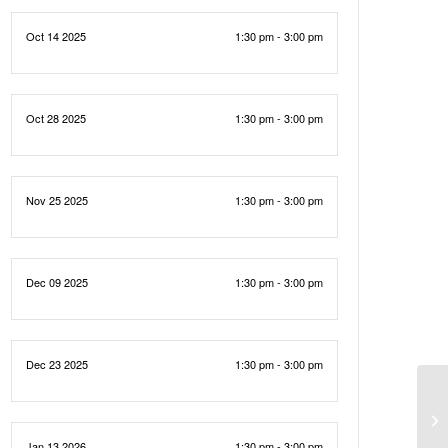
Oct 14 2025
1:30 pm - 3:00 pm
Oct 28 2025
1:30 pm - 3:00 pm
Nov 25 2025
1:30 pm - 3:00 pm
Dec 09 2025
1:30 pm - 3:00 pm
Dec 23 2025
1:30 pm - 3:00 pm
Jan 13 2026
1:30 pm - 3:00 pm