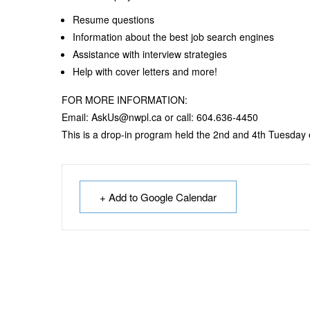
Resume questions
Information about the best job search engines
Assistance with interview strategies
Help with cover letters and more!
FOR MORE INFORMATION:
Email: AskUs@nwpl.ca or call: 604.636-4450
This is a drop-in program held the 2nd and 4th Tuesday
+ Add to Google Calendar