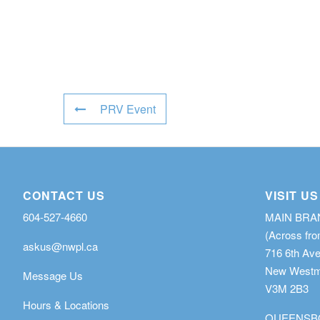
PRV Event
CONTACT US
VISIT US
604-527-4660
MAIN BR
(Across fro
askus@nwpl.ca
716 6th Av
New Westmi
Message Us
V3M 2B3
Hours & Locations
QUEENSB