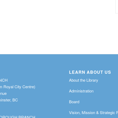
LEARN ABOUT US
ANCH
About the Library
m Royal City Centre)
Administration
enue
nster, BC
Board
Vision, Mission & Strategic 
OROUGH BRANCH