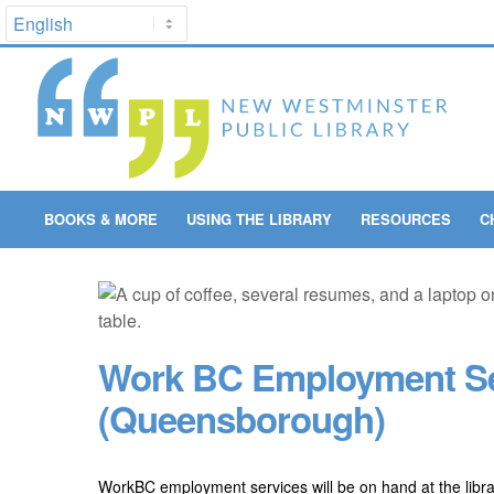
BOOKS & MORE
USING THE LIBRARY
RESOURCES
C
Work BC Employment Se
(Queensborough)
WorkBC employment services will be on hand at the libr