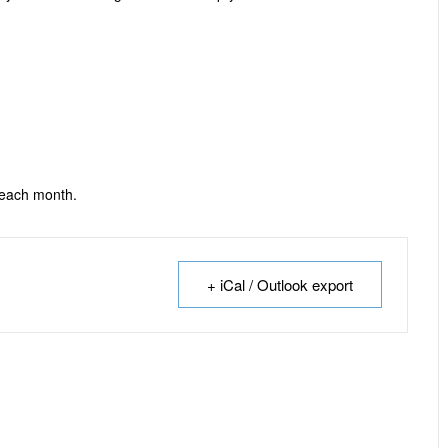
 each month.
+ iCal / Outlook export