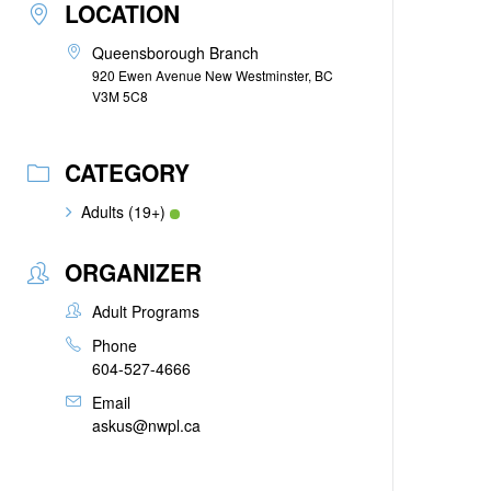
LOCATION
Queensborough Branch
920 Ewen Avenue New Westminster, BC
V3M 5C8
CATEGORY
Adults (19+)
ORGANIZER
Adult Programs
Phone
604-527-4666
Email
askus@nwpl.ca