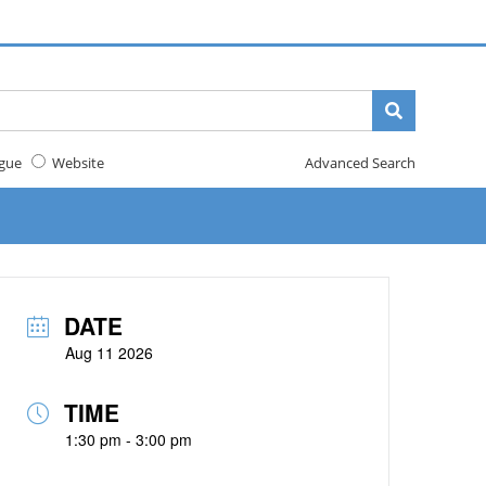
gue
Website
Advanced Search
DATE
Aug 11 2026
TIME
1:30 pm - 3:00 pm