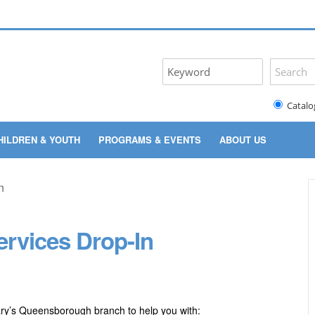
Catalo
HILDREN & YOUTH
PROGRAMS & EVENTS
ABOUT US
rvices Drop-In
ary’s Queensborough branch to help you with: