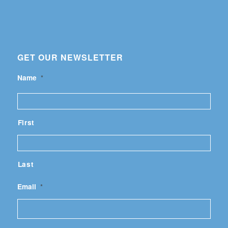
GET OUR NEWSLETTER
Name
*
First
Last
Email
*