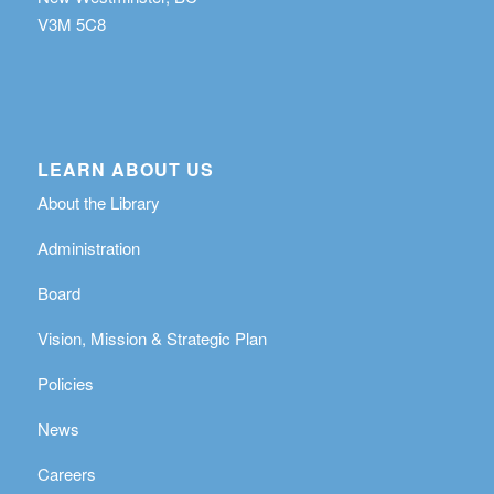
V3M 5C8
LEARN ABOUT US
About the Library
Administration
Board
Vision, Mission & Strategic Plan
Policies
News
Careers