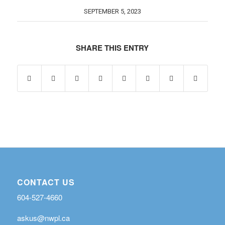
SEPTEMBER 5, 2023
SHARE THIS ENTRY
CONTACT US
604-527-4660
askus@nwpl.ca