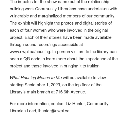
The impetus for the show came out of the relationship-
building work Community Librarians have undertaken with
vulnerable and marginalized members of our community.
The exhibit will highlight the photos and digital stories of
each of four women who were involved in the original
project. Each of their stories have been made available
through sound recordings accessible at
www.nwpl.ca/housing. In-person visitors to the library can
scan a QR code to learn more about the importance of the
project and those involved in bringing it to fruition.
What Housing Means to Me
will be available to view
starting September 1, 2023, on the top floor of the
Library’s main branch at 716 6th Avenue.
For more information, contact Liz Hunter, Community
Librarian Lead, lhunter@nwpl.ca.