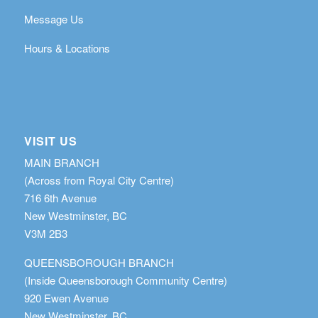
Message Us
Hours & Locations
VISIT US
MAIN BRANCH
(Across from Royal City Centre)
716 6th Avenue
New Westminster, BC
V3M 2B3
QUEENSBOROUGH BRANCH
(Inside Queensborough Community Centre)
920 Ewen Avenue
New Westminster, BC