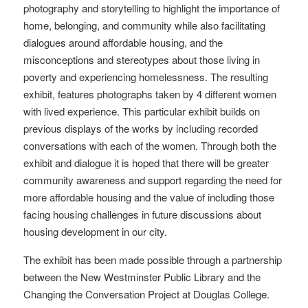
photography and storytelling to highlight the importance of
home, belonging, and community while also facilitating
dialogues around affordable housing, and the
misconceptions and stereotypes about those living in
poverty and experiencing homelessness. The resulting
exhibit, features photographs taken by 4 different women
with lived experience. This particular exhibit builds on
previous displays of the works by including recorded
conversations with each of the women. Through both the
exhibit and dialogue it is hoped that there will be greater
community awareness and support regarding the need for
more affordable housing and the value of including those
facing housing challenges in future discussions about
housing development in our city.
The exhibit has been made possible through a partnership
between the New Westminster Public Library and the
Changing the Conversation Project at Douglas College.