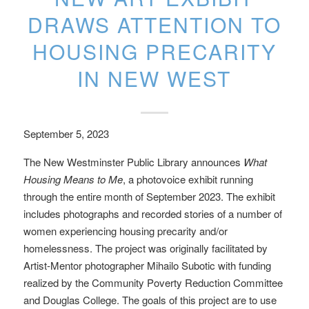
DRAWS ATTENTION TO
HOUSING PRECARITY
IN NEW WEST
September 5, 2023
The New Westminster Public Library announces
What
Housing Means to Me
, a photovoice exhibit running
through the entire month of September 2023. The exhibit
includes photographs and recorded stories of a number of
women experiencing housing precarity and/or
homelessness. The project was originally facilitated by
Artist-Mentor photographer Mihailo Subotic with funding
realized by the Community Poverty Reduction Committee
and Douglas College. The goals of this project are to use