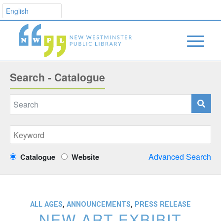
Search - Catalogue
Advanced Search
Catalogue
Website
ALL AGES
,
ANNOUNCEMENTS
,
PRESS RELEASE
NEW ART EXBIBIT