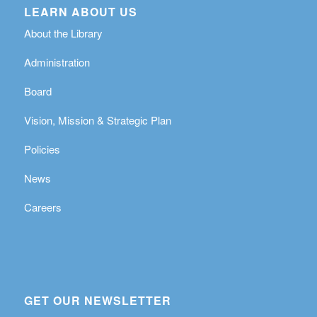
LEARN ABOUT US
About the Library
Administration
Board
Vision, Mission & Strategic Plan
Policies
News
Careers
GET OUR NEWSLETTER