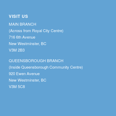
VISIT US
MAIN BRANCH
(Across from Royal City Centre)
716 6th Avenue
New Westminster, BC
V3M 2B3
QUEENSBOROUGH BRANCH
(Inside Queensborough Community Centre)
920 Ewen Avenue
New Westminster, BC
V3M 5C8