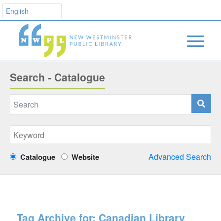
Search - Catalogue
Advanced Search
Catalogue
Website
Tag Archive for:
Canadian Library