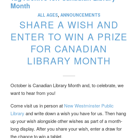
Month
ALL AGES
,
ANNOUNCEMENTS
SHARE A WISH AND
ENTER TO WIN A PRIZE
FOR CANADIAN
LIBRARY MONTH
October is Canadian Library Month and, to celebrate, we
want to hear from you!
Come visit us in person at
New Westminster Public
Library
and write down a wish you have for us. Then hang
up your wish alongside other wishes as part of a month-
long display. After you share your wish, enter a draw for
the chance to win a tablet.