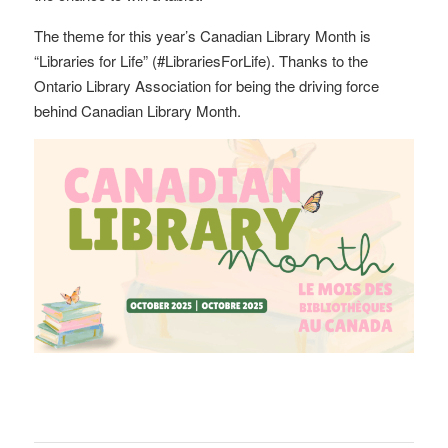
The theme for this year’s Canadian Library Month is
“Libraries for Life” (#LibrariesForLife). Thanks to the
Ontario Library Association for being the driving force
behind Canadian Library Month.