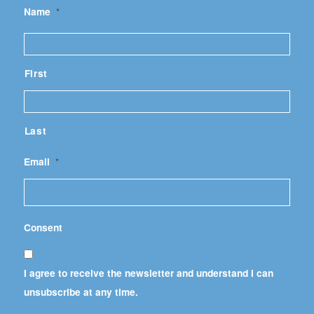
Name
*
First
Last
Email
*
Consent
I agree to receive the newsletter and understand I can
unsubscribe at any time.