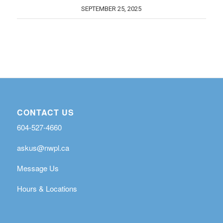
SEPTEMBER 25, 2025
CONTACT US
604-527-4660
askus@nwpl.ca
Message Us
Hours & Locations