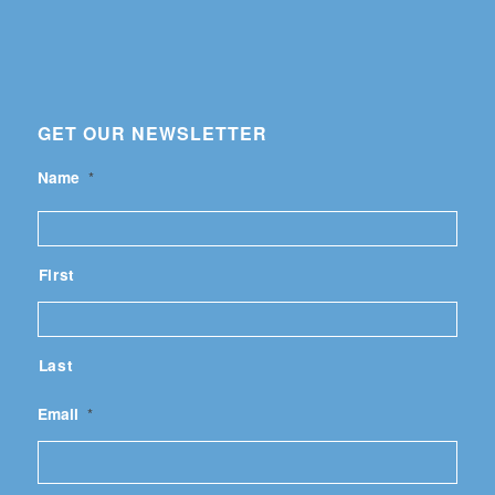
GET OUR NEWSLETTER
Name
*
First
Last
Email
*