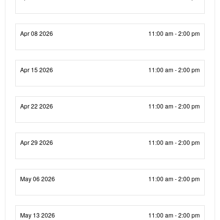
Apr 08 2026
11:00 am - 2:00 pm
Apr 15 2026
11:00 am - 2:00 pm
Apr 22 2026
11:00 am - 2:00 pm
Apr 29 2026
11:00 am - 2:00 pm
May 06 2026
11:00 am - 2:00 pm
May 13 2026
11:00 am - 2:00 pm