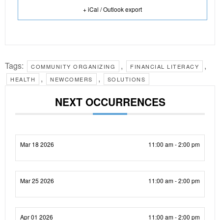
+ iCal / Outlook export
Tags:
,
,
COMMUNITY ORGANIZING
FINANCIAL LITERACY
,
,
HEALTH
NEWCOMERS
SOLUTIONS
NEXT OCCURRENCES
Mar 18 2026
11:00 am - 2:00 pm
Mar 25 2026
11:00 am - 2:00 pm
Apr 01 2026
11:00 am - 2:00 pm