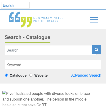
Search - Catalogue
Advanced Search
Catalogue
Website