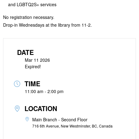
and LGBTQ2S+ services
No registration necessary.
Drop-in Wednesdays at the library from 11-2.
DATE
Mar 11 2026
Expired!
TIME
11:00 am - 2:00 pm
LOCATION
Main Branch - Second Floor
716 6th Avenue, New Westminster, BC, Canada