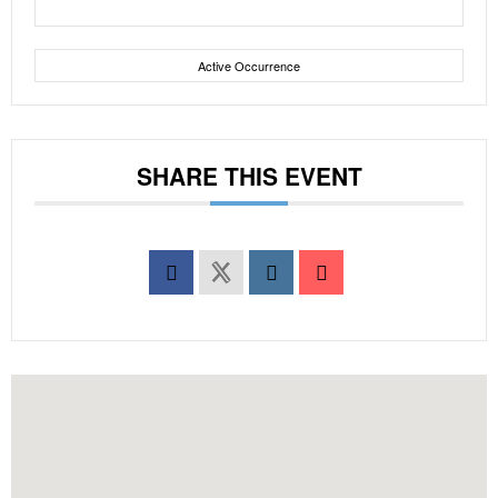
Active Occurrence
SHARE THIS EVENT