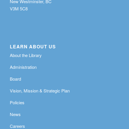
New Westminster, BC
V3M 5C8
LEARN ABOUT US
About the Library
Administration
Board
Vision, Mission & Strategic Plan
Policies
News
Careers