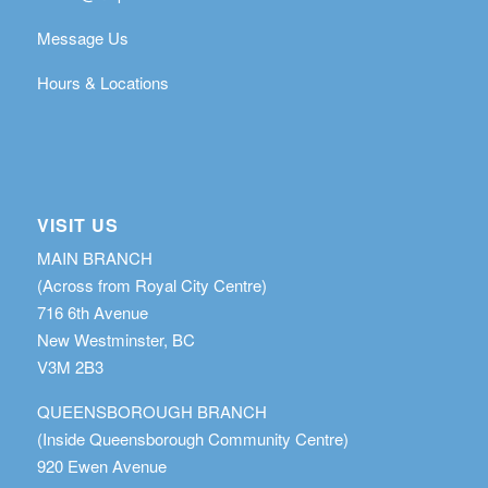
Message Us
Hours & Locations
VISIT US
MAIN BRANCH
(Across from Royal City Centre)
716 6th Avenue
New Westminster, BC
V3M 2B3
QUEENSBOROUGH BRANCH
(Inside Queensborough Community Centre)
920 Ewen Avenue