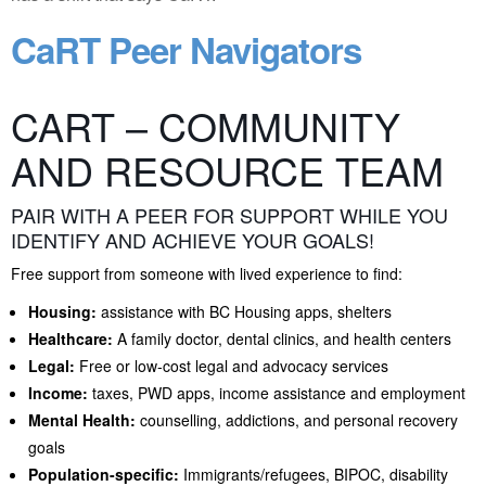
CaRT Peer Navigators
CART – COMMUNITY
AND RESOURCE TEAM
PAIR WITH A PEER FOR SUPPORT WHILE YOU
IDENTIFY AND ACHIEVE YOUR GOALS!
Free support from someone with lived experience to find:
Housing:
assistance with BC Housing apps, shelters
Healthcare:
A family doctor, dental clinics, and health centers
Legal:
Free or low-cost legal and advocacy services
Income:
taxes, PWD apps, income assistance and employment
Mental Health:
counselling, addictions, and personal recovery
goals
Population-specific:
Immigrants/refugees, BIPOC, disability