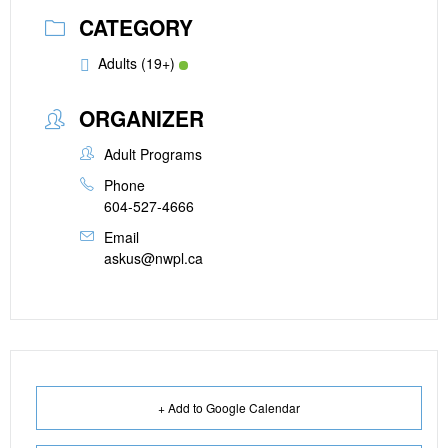
CATEGORY
Adults (19+)
ORGANIZER
Adult Programs
Phone
604-527-4666
Email
askus@nwpl.ca
+ Add to Google Calendar