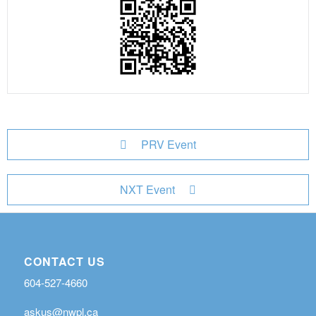
PRV Event
NXT Event
CONTACT US
604-527-4660
askus@nwpl.ca