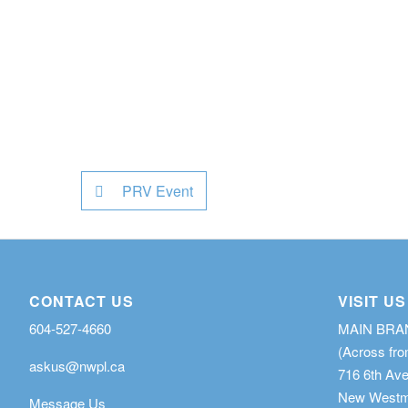
PRV Event
CONTACT US
VISIT US
604-527-4660
MAIN BR
(Across fro
askus@nwpl.ca
716 6th Av
New Westmi
Message Us