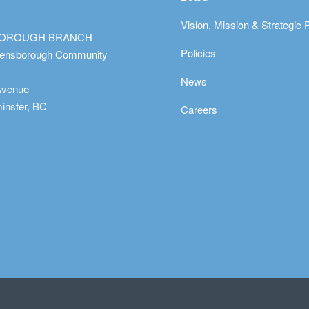
Vision, Mission & Strategic 
OROUGH BRANCH
Policies
eensborough Community
News
Avenue
nster, BC
Careers