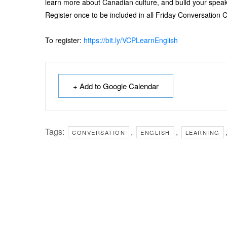
learn more about Canadian culture, and build your speaki
Register once to be included in all Friday Conversation C
To register:
https://bit.ly/VCPLearnEnglish
+ Add to Google Calendar
Tags:
,
,
CONVERSATION
ENGLISH
LEARNING