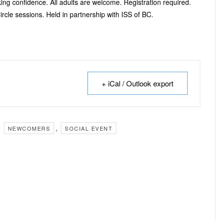
ng confidence. All adults are welcome. Registration required.
ircle sessions. Held in partnership with ISS of BC.
+ iCal / Outlook export
,
,
NEWCOMERS
SOCIAL EVENT