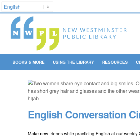
BOOKS & MORE
USING THE LIBRARY
RESOURCES
C
English Conversation Ci
Make new friends while practicing English at our weekly C