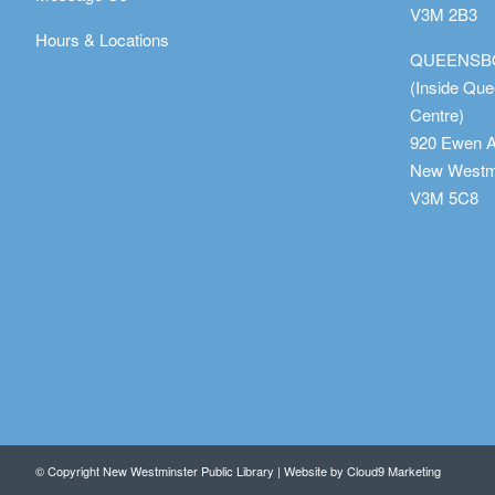
V3M 2B3
Hours & Locations
QUEENSB
(Inside Qu
Centre)
920 Ewen 
New Westmi
V3M 5C8
© Copyright New Westminster Public Library | Website by
Cloud9 Marketing