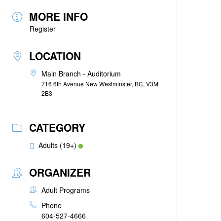
MORE INFO
Register
LOCATION
Main Branch - Auditorium
716 6th Avenue New Westminster, BC, V3M
2B3
CATEGORY
Adults (19+)
ORGANIZER
Adult Programs
Phone
604-527-4666