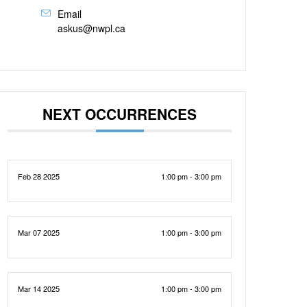
Email
askus@nwpl.ca
NEXT OCCURRENCES
Feb 28 2025
1:00 pm - 3:00 pm
Mar 07 2025
1:00 pm - 3:00 pm
Mar 14 2025
1:00 pm - 3:00 pm