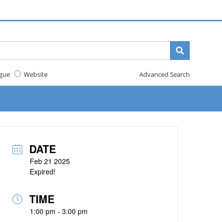
gue
Website
Advanced Search
DATE
Feb 21 2025
Expired!
TIME
1:00 pm - 3:00 pm