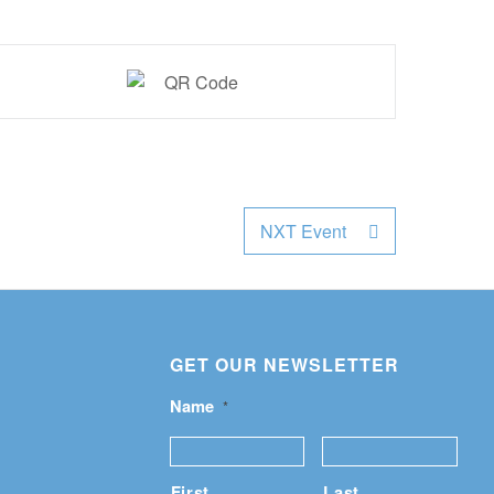
NXT Event
GET OUR NEWSLETTER
Name
*
First
Last