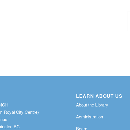
LEARN ABOUT US
ANCH
About the Library
m Royal City Centre)
Administration
enue
nster, BC
Board