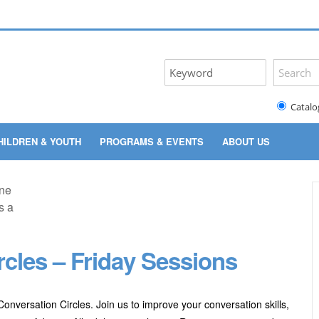
Catalo
HILDREN & YOUTH
PROGRAMS & EVENTS
ABOUT US
rcles – Friday Sessions
onversation Circles. Join us to improve your conversation skills,