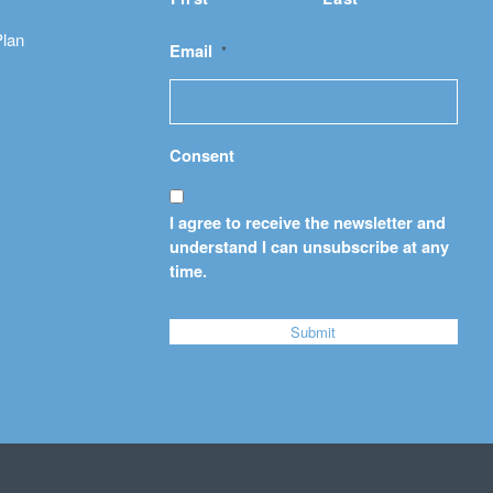
Plan
Email
*
Consent
I agree to receive the newsletter and
understand I can unsubscribe at any
time.