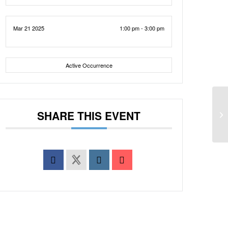
Mar 21 2025
1:00 pm - 3:00 pm
Active Occurrence
SHARE THIS EVENT