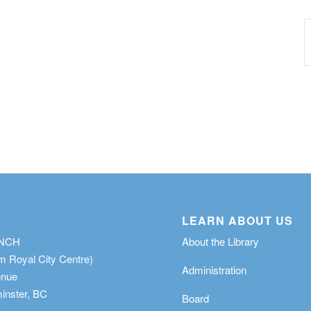
LEARN ABOUT US
ANCH
About the Library
m Royal City Centre)
Administration
enue
nster, BC
Board