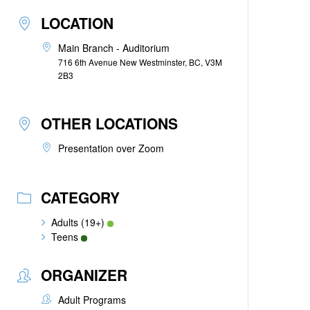
LOCATION
Main Branch - Auditorium
716 6th Avenue New Westminster, BC, V3M
2B3
OTHER LOCATIONS
Presentation over Zoom
CATEGORY
Adults (19+)
Teens
ORGANIZER
Adult Programs