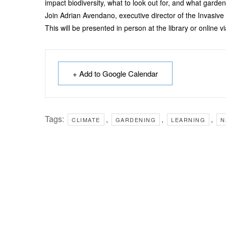
impact biodiversity, what to look out for, and what garde
Join Adrian Avendano, executive director of the Invasive
This will be presented in person at the library or online 
+ Add to Google Calendar
Tags:
,
,
,
CLIMATE
GARDENING
LEARNING
N