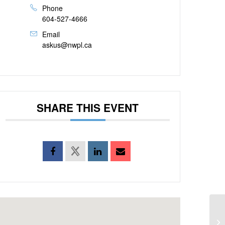
Phone
604-527-4666
Email
askus@nwpl.ca
SHARE THIS EVENT