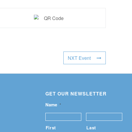
NXT Event
GET OUR NEWSLETTER
Name
*
First
Last