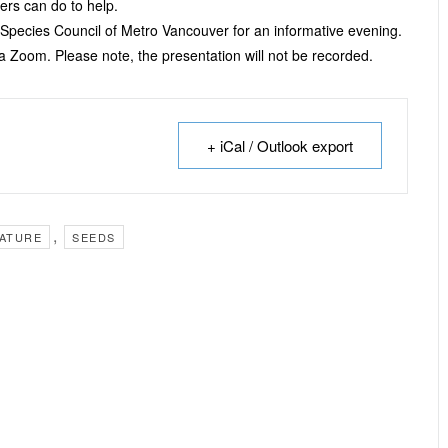
ners can do to help.
 Species Council of Metro Vancouver for an informative evening.
via Zoom. Please note, the presentation will not be recorded.
+ iCal / Outlook export
,
ATURE
SEEDS