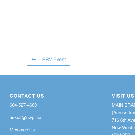
PRV Event
CONTACT US
VISIT US
604-527-4660
MAIN BR
(Across fro
askus@nwpl.ca
716 6th Av
New Westmi
Message Us
V3M 2B3