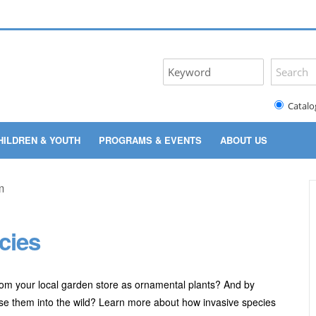
Catalo
HILDREN & YOUTH
PROGRAMS & EVENTS
ABOUT US
cies
rom your local garden store as ornamental plants? And by
ase them into the wild? Learn more about how invasive species