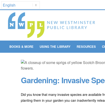
BOOKS & MORE
USING THE LIBRARY
RESOURCES
C
Gardening: Invasive Spe
Did you know that many invasive species are available f
planting them in your garden you can inadvertently rele