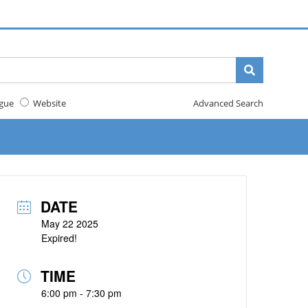
gue
Website
Advanced Search
DATE
May 22 2025
Expired!
TIME
6:00 pm - 7:30 pm