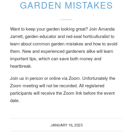
GARDEN MISTAKES
Want to keep your garden looking great? Join Amanda
Jarrett, garden educator and red-seal horticulturalist to
learn about common garden mistakes and how to avoid
them. New and experienced gardeners alike will learn
important tips, which can save both money and
heartbreak.
Join us in person or online via Zoom. Unfortunately the
Zoom meeting will not be recorded. All registered
participants will receive the Zoom link before the event
date.
JANUARY 16, 2025