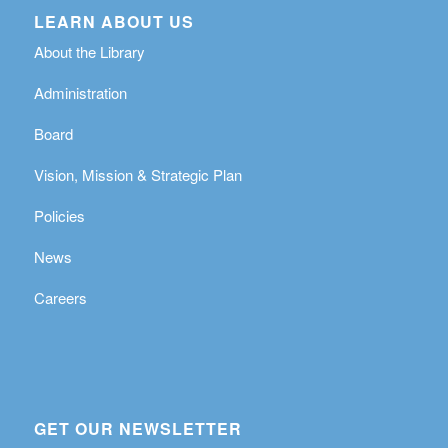
LEARN ABOUT US
About the Library
Administration
Board
Vision, Mission & Strategic Plan
Policies
News
Careers
GET OUR NEWSLETTER