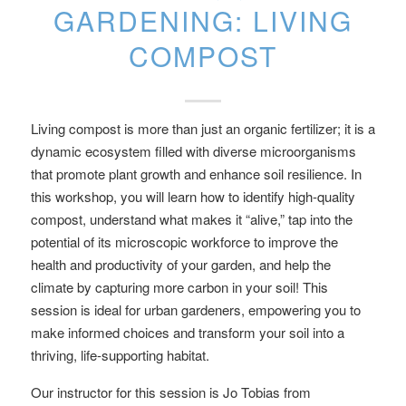
GARDENING: LIVING
COMPOST
Living compost is more than just an organic fertilizer; it is a
dynamic ecosystem filled with diverse microorganisms
that promote plant growth and enhance soil resilience. In
this workshop, you will learn how to identify high-quality
compost, understand what makes it “alive,” tap into the
potential of its microscopic workforce to improve the
health and productivity of your garden, and help the
climate by capturing more carbon in your soil! This
session is ideal for urban gardeners, empowering you to
make informed choices and transform your soil into a
thriving, life-supporting habitat.
Our instructor for this session is Jo Tobias from