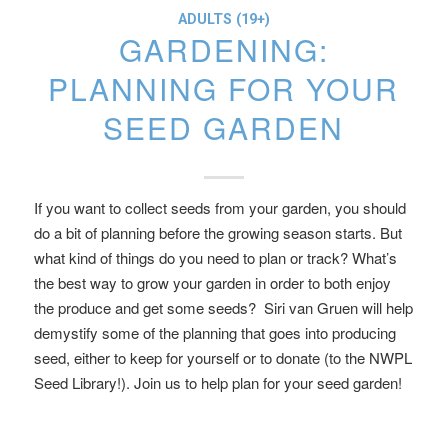
ADULTS (19+)
GARDENING:
PLANNING FOR YOUR
SEED GARDEN
If you want to collect seeds from your garden, you should
do a bit of planning before the growing season starts. But
what kind of things do you need to plan or track? What’s
the best way to grow your garden in order to both enjoy
the produce and get some seeds? Siri van Gruen will help
demystify some of the planning that goes into producing
seed, either to keep for yourself or to donate (to the NWPL
Seed Library!). Join us to help plan for your seed garden!