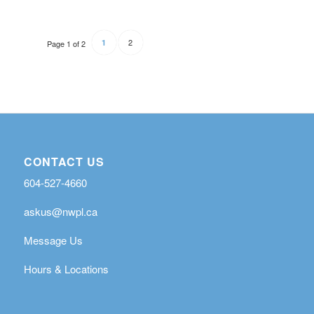
2
1
Page 1 of 2
CONTACT US
604-527-4660
askus@nwpl.ca
Message Us
Hours & Locations