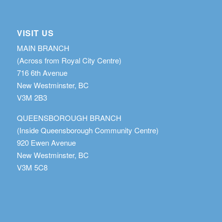
VISIT US
MAIN BRANCH
(Across from Royal City Centre)
716 6th Avenue
New Westminster, BC
V3M 2B3
QUEENSBOROUGH BRANCH
(Inside Queensborough Community Centre)
920 Ewen Avenue
New Westminster, BC
V3M 5C8