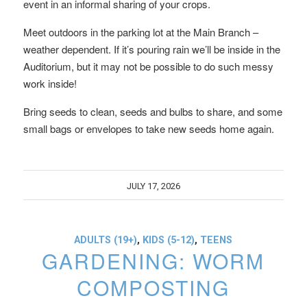
event in an informal sharing of your crops.
Meet outdoors in the parking lot at the Main Branch –
weather dependent. If it’s pouring rain we’ll be inside in the
Auditorium, but it may not be possible to do such messy
work inside!
Bring seeds to clean, seeds and bulbs to share, and some
small bags or envelopes to take new seeds home again.
JULY 17, 2026
ADULTS (19+)
,
KIDS (5-12)
,
TEENS
GARDENING: WORM
COMPOSTING