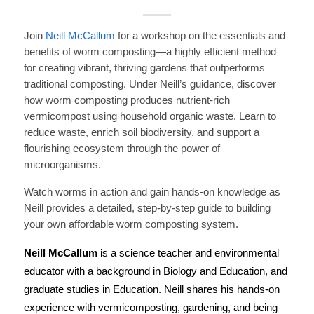
Join
Neill McCallum
for a workshop on the essentials and
benefits of worm composting—a highly efficient method
for creating vibrant, thriving gardens that outperforms
traditional composting.
Under Neill’s guidance, discover
how worm composting produces nutrient-rich
vermicompost using household organic waste. Learn to
reduce waste, enrich soil biodiversity, and support a
flourishing ecosystem through the power of
microorganisms.
Watch worms in action and gain hands-on knowledge as
Neill provides a detailed, step-by-step guide to building
your own affordable worm composting system.
Neill McCallum
is a science teacher and environmental
educator with a background in Biology and Education, and
graduate studies in Education. Neill shares his hands-on
experience with vermicomposting, gardening, and being