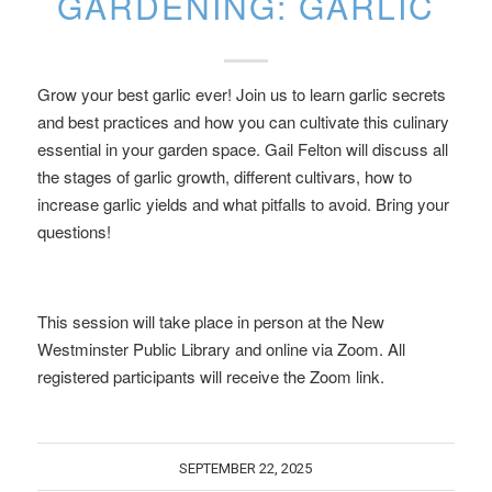
GARDENING: GARLIC
Grow your best garlic ever! Join us to learn garlic secrets
and best practices and how you can cultivate this culinary
essential in your garden space. Gail Felton will discuss all
the stages of garlic growth, different cultivars, how to
increase garlic yields and what pitfalls to avoid. Bring your
questions!
This session will take place in person at the New
Westminster Public Library and online via Zoom. All
registered participants will receive the Zoom link.
SEPTEMBER 22, 2025