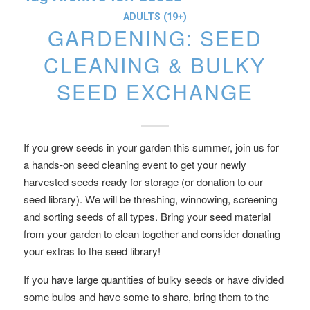
ADULTS (19+)
GARDENING: SEED
CLEANING & BULKY
SEED EXCHANGE
If you grew seeds in your garden this summer, join us for
a hands-on seed cleaning event to get your newly
harvested seeds ready for storage (or donation to our
seed library). We will be threshing, winnowing, screening
and sorting seeds of all types. Bring your seed material
from your garden to clean together and consider donating
your extras to the seed library!
If you have large quantities of bulky seeds or have divided
some bulbs and have some to share, bring them to the