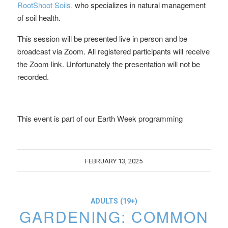
RootShoot Soils,
who specializes in natural management
of soil health.
This session will be presented live in person and be
broadcast via Zoom. All registered participants will receive
the Zoom link. Unfortunately the presentation will not be
recorded.
This event is part of our Earth Week programming
FEBRUARY 13, 2025
ADULTS (19+)
GARDENING: COMMON