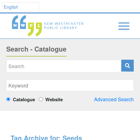
Search - Catalogue
Advanced Search
Catalogue
Website
Tag Archive for:
Seeds