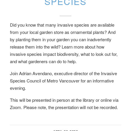
SPECIES
Did you know that many invasive species are available
from your local garden store as ornamental plants? And
by planting them in your garden you can inadvertently
release them into the wild? Learn more about how
invasive species impact biodiversity, what to look out for,
and what gardeners can do to help.
Join Adrian Avendano, executive director of the Invasive
Species Council of Metro Vancouver for an informative
evening.
This will be presented in person at the library or online via
Zoom. Please note, the presentation will not be recorded.