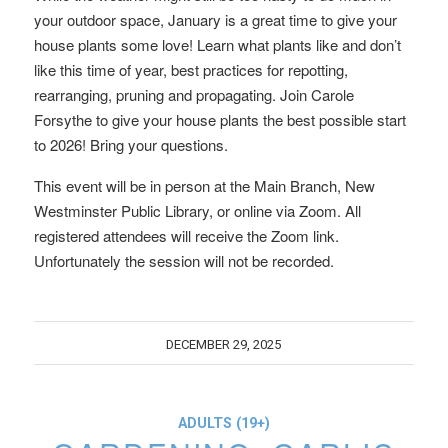
your outdoor space, January is a great time to give your
house plants some love! Learn what plants like and don’t
like this time of year, best practices for repotting,
rearranging, pruning and propagating. Join Carole
Forsythe to give your house plants the best possible start
to 2026! Bring your questions.
This event will be in person at the Main Branch, New
Westminster Public Library, or online via Zoom. All
registered attendees will receive the Zoom link.
Unfortunately the session will not be recorded.
DECEMBER 29, 2025
ADULTS (19+)