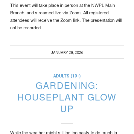
This event will take place in person at the NWPL Main
Branch, and streamed live via Zoom. All registered
attendees will receive the Zoom link. The presentation will
not be recorded.
JANUARY 28, 2026
ADULTS (19+)
GARDENING:
HOUSEPLANT GLOW
UP
While the weather might still be too nasty to do much in