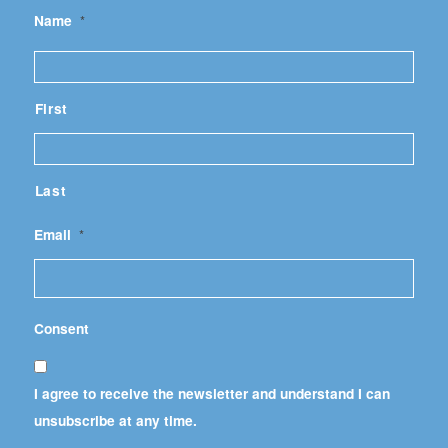
Name
*
First
Last
Email
*
Consent
I agree to receive the newsletter and understand I can
unsubscribe at any time.