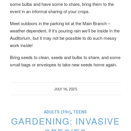
some bulbs and have some to share, bring them to the
event in an informal sharing of your crops.
Meet outdoors in the parking lot at the Main Branch –
weather dependent. If it’s pouring rain we’ll be inside in the
Auditorium, but it may not be possible to do such messy
work inside!
Bring seeds to clean, seeds and bulbs to share, and some
small bags or envelopes to take new seeds home again.
JULY 16, 2025
ADULTS (19+)
,
TEENS
GARDENING: INVASIVE