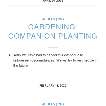
APRIL 29, 2025
ADULTS (19+)
GARDENING:
COMPANION PLANTING
sorry we have had to cancel this event due to
unforeseen circumstances. We will try to reschedule in
the future.
FEBRUARY 18, 2025
ADULTS (19+)