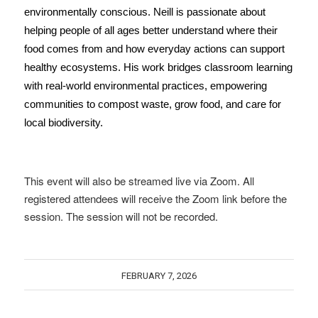
environmentally conscious.
Neill is passionate about
helping people of all ages better understand where their
food comes from and how everyday actions can support
healthy ecosystems. His work bridges classroom learning
with real-world environmental practices, empowering
communities to compost waste, grow food, and care for
local biodiversity.
This event will also be streamed live via Zoom. All
registered attendees will receive the Zoom link before the
session. The session will not be recorded.
FEBRUARY 7, 2026