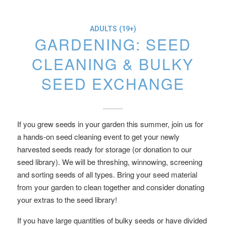
ADULTS (19+)
GARDENING: SEED
CLEANING & BULKY
SEED EXCHANGE
If you grew seeds in your garden this summer, join us for
a hands-on seed cleaning event to get your newly
harvested seeds ready for storage (or donation to our
seed library). We will be threshing, winnowing, screening
and sorting seeds of all types. Bring your seed material
from your garden to clean together and consider donating
your extras to the seed library!
If you have large quantities of bulky seeds or have divided