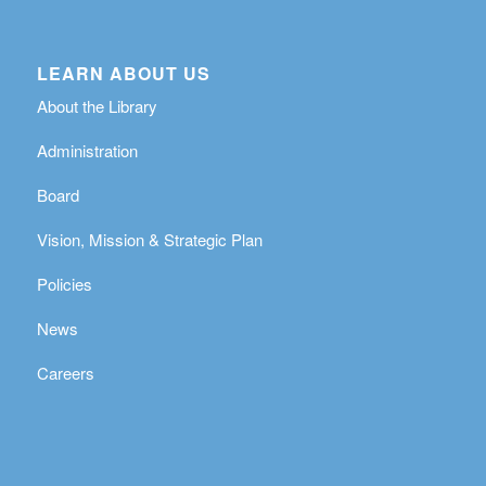
LEARN ABOUT US
About the Library
Administration
Board
Vision, Mission & Strategic Plan
Policies
News
Careers