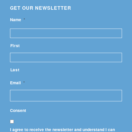
GET OUR NEWSLETTER
Name
*
First
Last
Email
*
Consent
I agree to receive the newsletter and understand I can