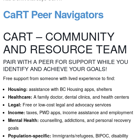
CaRT Peer Navigators
CART – COMMUNITY
AND RESOURCE TEAM
PAIR WITH A PEER FOR SUPPORT WHILE YOU
IDENTIFY AND ACHIEVE YOUR GOALS!
Free support from someone with lived experience to find:
Housing:
assistance with BC Housing apps, shelters
Healthcare:
A family doctor, dental clinics, and health centers
Legal:
Free or low-cost legal and advocacy services
Income:
taxes, PWD apps, income assistance and employment
Mental Health:
counselling, addictions, and personal recovery
goals
Population-specific:
Immigrants/refugees, BIPOC, disability