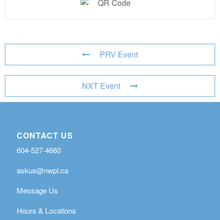
PRV Event
NXT Event
CONTACT US
604-527-4660
askus@nwpl.ca
Message Us
Hours & Locations