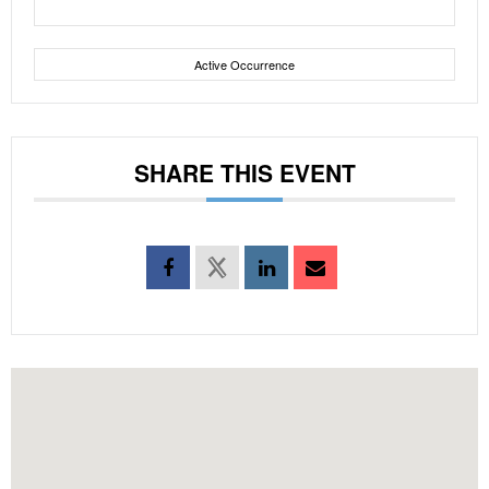
Active Occurrence
SHARE THIS EVENT