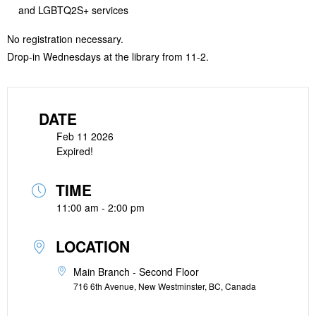
and LGBTQ2S+ services
No registration necessary.
Drop-in Wednesdays at the library from 11-2.
DATE
Feb 11 2026
Expired!
TIME
11:00 am - 2:00 pm
LOCATION
Main Branch - Second Floor
716 6th Avenue, New Westminster, BC, Canada