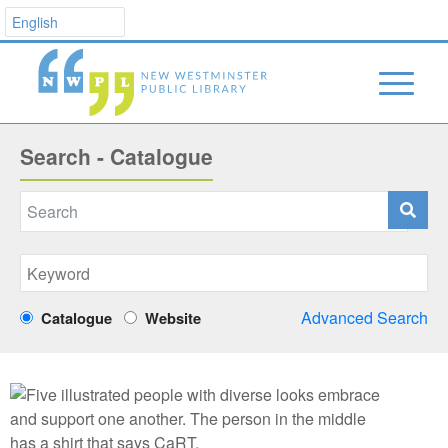
Search - Catalogue
Advanced Search
Catalogue
Website