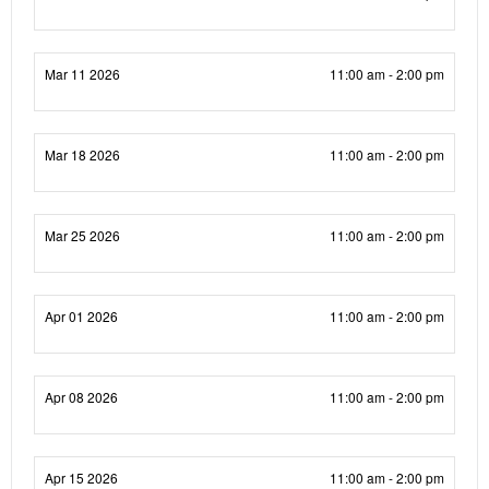
Mar 11 2026
11:00 am - 2:00 pm
Mar 18 2026
11:00 am - 2:00 pm
Mar 25 2026
11:00 am - 2:00 pm
Apr 01 2026
11:00 am - 2:00 pm
Apr 08 2026
11:00 am - 2:00 pm
Apr 15 2026
11:00 am - 2:00 pm