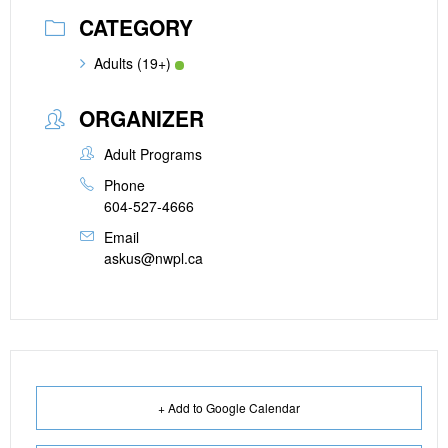
CATEGORY
Adults (19+)
ORGANIZER
Adult Programs
Phone
604-527-4666
Email
askus@nwpl.ca
+ Add to Google Calendar