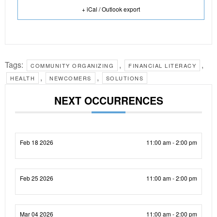
+ iCal / Outlook export
Tags:
,
,
COMMUNITY ORGANIZING
FINANCIAL LITERACY
,
,
HEALTH
NEWCOMERS
SOLUTIONS
NEXT OCCURRENCES
Feb 18 2026
11:00 am - 2:00 pm
Feb 25 2026
11:00 am - 2:00 pm
Mar 04 2026
11:00 am - 2:00 pm