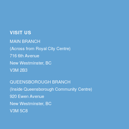
VISIT US
MAIN BRANCH
(Across from Royal City Centre)
716 6th Avenue
New Westminster, BC
V3M 2B3
QUEENSBOROUGH BRANCH
(Inside Queensborough Community Centre)
920 Ewen Avenue
New Westminster, BC
V3M 5C8