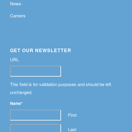
News
Careers
GET OUR NEWSLETTER
URL
This field is for validation purposes and should be left
unchanged.
Name
*
First
Last