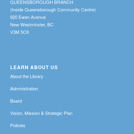
QUEENSBOROUGH BRANCH
(Inside Queensborough Community Centre)
920 Ewen Avenue
New Westminster, BC
V3M 5C8
LEARN ABOUT US
About the Library
Administration
Board
Vision, Mission & Strategic Plan
Policies