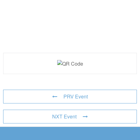
PRV Event
NXT Event