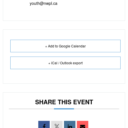
youth@nwpl.ca
+ Add to Google Calendar
+ iCal / Outlook export
SHARE THIS EVENT