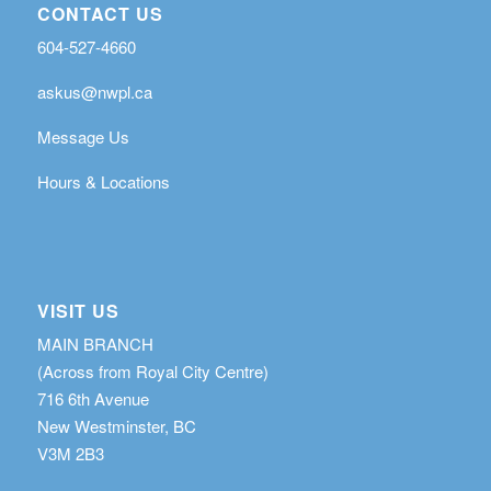
CONTACT US
604-527-4660
askus@nwpl.ca
Message Us
Hours & Locations
VISIT US
MAIN BRANCH
(Across from Royal City Centre)
716 6th Avenue
New Westminster, BC
V3M 2B3