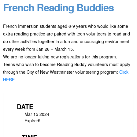
French Reading Buddies
French Immersion students aged 6-9 years who would like some
extra reading practice are paired with teen volunteers to read and
do other activities together in a fun and encouraging environment
every week from Jan 26 – March 15.
We are no longer taking new registrations for this program.
Teens who wish to become Reading Buddy volunteers must apply
through the City of New Westminster volunteering program:
Click
HERE.
DATE
Mar 15 2024
Expired!