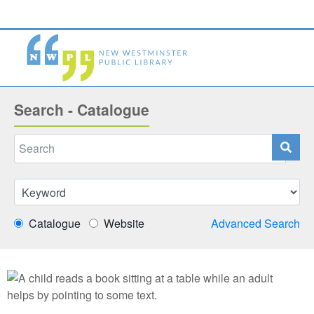
Search - Catalogue
Catalogue
Website
Advanced Search