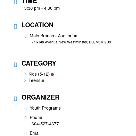
TIME
3:30 pm - 4:30 pm
LOCATION
Main Branch - Auditorium
716 6th Avenue New Westminster, BC, V3M 2B3
CATEGORY
Kids (5-12)
Teens
ORGANIZER
Youth Programs
Phone
604-527-4677
Email